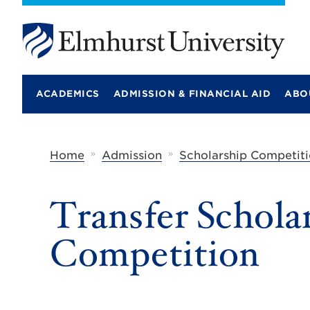
E
l
m
ACADEMICS
ADMISSION & FINANCIAL AID
ABO
h
u
r
s
t
»
»
Home
Admission
Scholarship Competiti
U
n
i
Transfer Schola
v
e
r
Competition
s
i
t
y