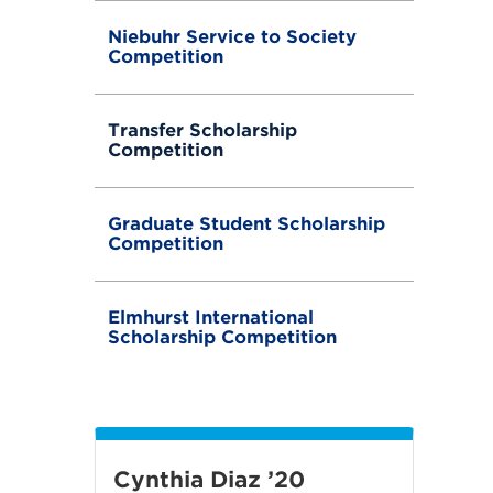
Niebuhr Service to Society
Competition
Transfer Scholarship
Competition
Graduate Student Scholarship
Competition
Elmhurst International
Scholarship Competition
Cynthia Diaz ’20