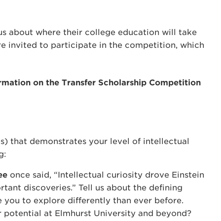
us about where their college education will take
 invited to participate in the competition, which
rmation on the Transfer Scholarship Competition
) that demonstrates your level of intellectual
g:
ee
once said, “Intellectual curiosity drove Einstein
tant discoveries.” Tell us about the defining
you to explore differently than ever before.
 potential at Elmhurst University and beyond?