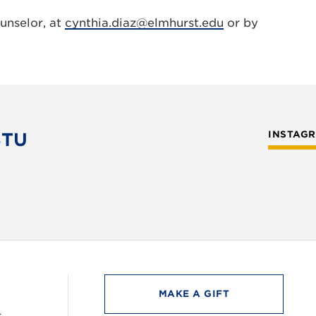
unselor, at
cynthia.diaz@elmhurst.edu
or by
STU
INSTAG
MAKE A GIFT