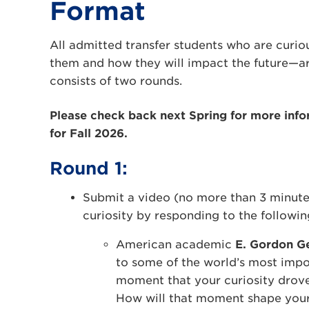
Format
All admitted transfer students who are curio
them and how they will impact the future—are
consists of two rounds.
Please check back next Spring for more info
for Fall 2026.
Round 1:
Submit a video (no more than 3 minutes
curiosity by responding to the followin
American academic
E. Gordon G
to some of the world’s most impor
moment that your curiosity drove 
How will that moment shape your