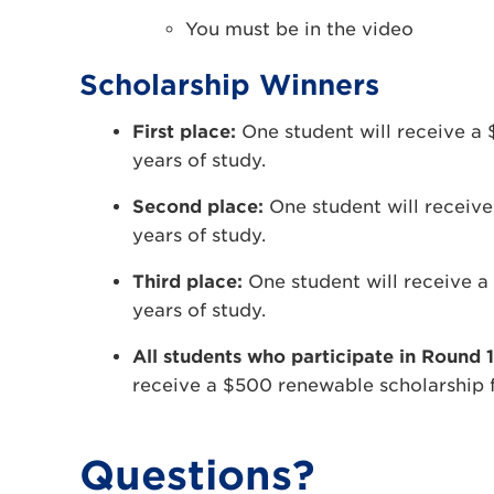
You must be in the video
Scholarship Winners
First place:
One student will receive a 
years of study.
Second place:
One student will receiv
years of study.
Third place:
One student will receive a
years of study.
All students who participate in Round 1
receive a $500 renewable scholarship f
Questions?