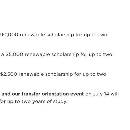
$10,000 renewable scholarship for up to two
e a $5,000 renewable scholarship for up to two
 $2,500 renewable scholarship for up to two
 and our transfer orientation event
on July 14 will
or up to two years of study.