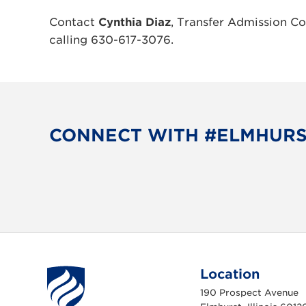
Contact
Cynthia Diaz
, Transfer Admission Co
calling 630-617-3076.
CONNECT WITH #ELMHUR
Location
190 Prospect Avenue