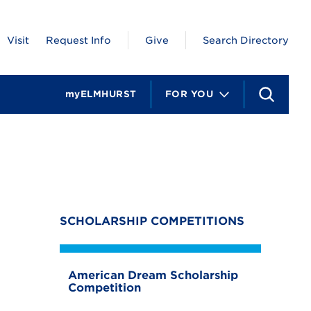
Visit
Request Info
Give
Search Directory
myELMHURST
FOR YOU
S
e
a
r
c
h
SCHOLARSHIP COMPETITIONS
American Dream Scholarship
Competition