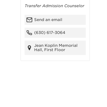
Transfer Admission Counselor
Send an email
(630) 617-3064
Jean Koplin Memorial
Hall, First Floor