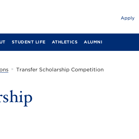
Apply
UT
STUDENT LIFE
ATHLETICS
ALUMNI
»
ons
Transfer Scholarship Competition
rship