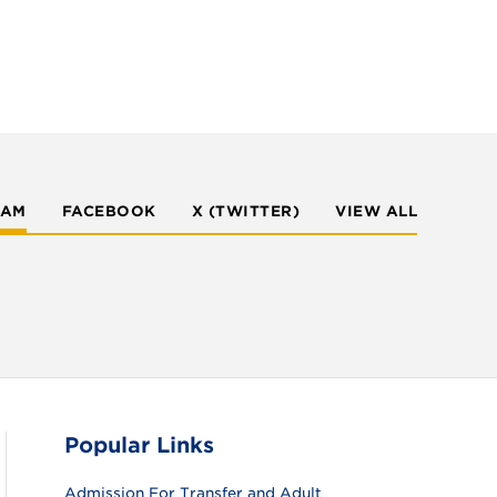
RAM
FACEBOOK
X (TWITTER)
VIEW ALL
Popular Links
Admission For Transfer and Adult