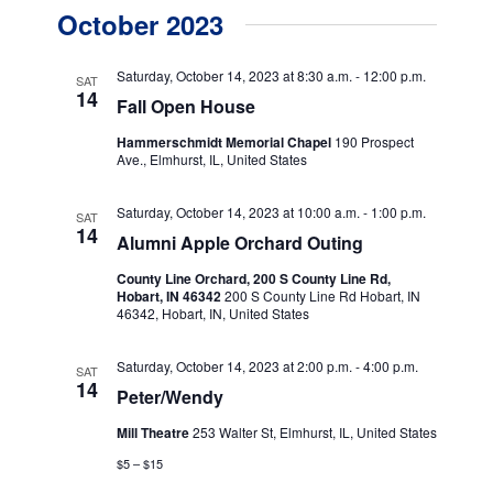
v
v
a
October 2023
s
e
r
e
t
c
n
h
n
Saturday, October 14, 2023 at 8:30 a.m.
-
12:00 p.m.
SAT
t
14
Fall Open House
t
V
Hammerschmidt Memorial Chapel
190 Prospect
s
i
Ave., Elmhurst, IL, United States
e
S
Saturday, October 14, 2023 at 10:00 a.m.
-
1:00 p.m.
w
SAT
e
14
Alumni Apple Orchard Outing
s
a
County Line Orchard, 200 S County Line Rd,
N
Hobart, IN 46342
200 S County Line Rd Hobart, IN
r
a
46342, Hobart, IN, United States
c
v
Saturday, October 14, 2023 at 2:00 p.m.
-
4:00 p.m.
SAT
h
i
14
Peter/Wendy
g
a
Mill Theatre
253 Walter St, Elmhurst, IL, United States
a
n
$5 – $15
t