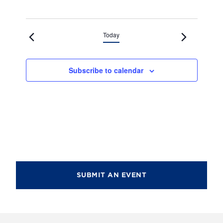
Today
Subscribe to calendar
SUBMIT AN EVENT