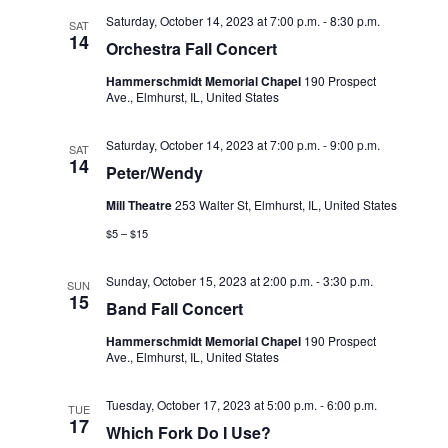
d
i
Saturday, October 14, 2023 at 7:00 p.m.
-
8:30 p.m.
SAT
V
14
o
Orchestra Fall Concert
i
n
Hammerschmidt Memorial Chapel
190 Prospect
e
Ave., Elmhurst, IL, United States
w
Saturday, October 14, 2023 at 7:00 p.m.
-
9:00 p.m.
SAT
14
s
Peter/Wendy
N
Mill Theatre
253 Walter St, Elmhurst, IL, United States
a
$5 – $15
v
Sunday, October 15, 2023 at 2:00 p.m.
-
3:30 p.m.
SUN
15
i
Band Fall Concert
g
Hammerschmidt Memorial Chapel
190 Prospect
Ave., Elmhurst, IL, United States
a
t
Tuesday, October 17, 2023 at 5:00 p.m.
-
6:00 p.m.
TUE
17
Which Fork Do I Use?
i