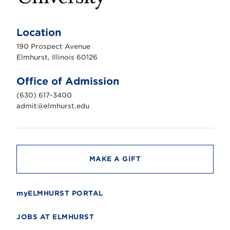
E
l
m
Location
h
u
190 Prospect Avenue
r
s
Elmhurst, Illinois 60126
t
U
n
Office of Admission
i
v
(630) 617-3400
e
r
admit@elmhurst.edu
s
i
t
y
MAKE A GIFT
myELMHURST PORTAL
JOBS AT ELMHURST