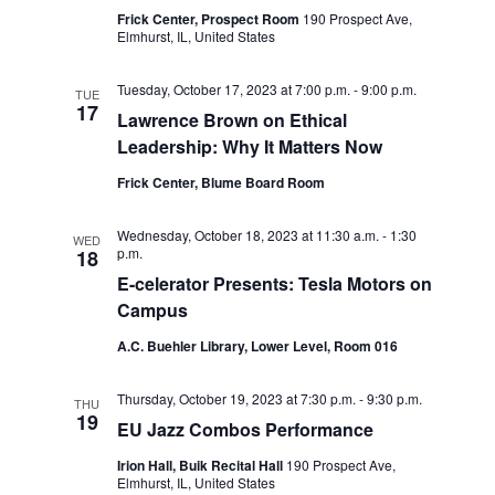
Frick Center, Prospect Room
190 Prospect Ave,
o
Elmhurst, IL, United States
n
Tuesday, October 17, 2023 at 7:00 p.m.
-
9:00 p.m.
TUE
17
Lawrence Brown on Ethical
Leadership: Why It Matters Now
Frick Center, Blume Board Room
Wednesday, October 18, 2023 at 11:30 a.m.
-
1:30
WED
p.m.
18
E-celerator Presents: Tesla Motors on
Campus
A.C. Buehler Library, Lower Level, Room 016
Thursday, October 19, 2023 at 7:30 p.m.
-
9:30 p.m.
THU
19
EU Jazz Combos Performance
Irion Hall, Buik Recital Hall
190 Prospect Ave,
Elmhurst, IL, United States