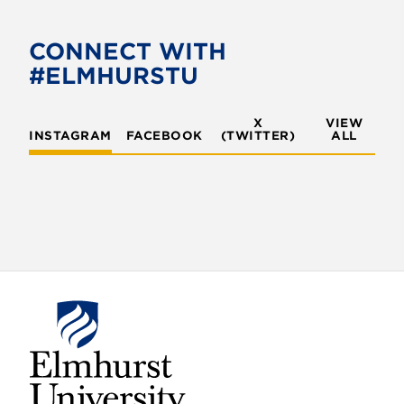
CONNECT WITH
#ELMHURSTU
X
VIEW
INSTAGRAM
FACEBOOK
(TWITTER)
ALL