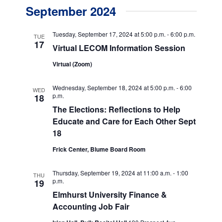
v
v
a
September 2024
s
e
r
e
t
c
n
h
n
Tuesday, September 17, 2024 at 5:00 p.m.
-
6:00 p.m.
TUE
t
17
Virtual LECOM Information Session
t
V
Virtual (Zoom)
s
i
e
S
Wednesday, September 18, 2024 at 5:00 p.m.
-
6:00
WED
p.m.
18
w
e
The Elections: Reflections to Help
s
a
Educate and Care for Each Other Sept
N
18
r
a
Frick Center, Blume Board Room
c
v
h
i
Thursday, September 19, 2024 at 11:00 a.m.
-
1:00
THU
p.m.
19
g
a
Elmhurst University Finance &
a
n
Accounting Job Fair
t