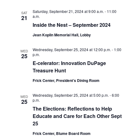
o
Saturday, September 21, 2024 at 9:00 a.m.
-
11:00
SAT
a.m.
21
n
Inside the Nest – September 2024
Jean Koplin Memorial Hall, Lobby
Wednesday, September 25, 2024 at 12:00 p.m.
-
1:00
WED
p.m.
25
E-celerator: Innovation DuPage
Treasure Hunt
Frick Center, President's Dining Room
Wednesday, September 25, 2024 at 5:00 p.m.
-
6:00
WED
p.m.
25
The Elections: Reflections to Help
Educate and Care for Each Other Sept
25
Frick Center, Blume Board Room