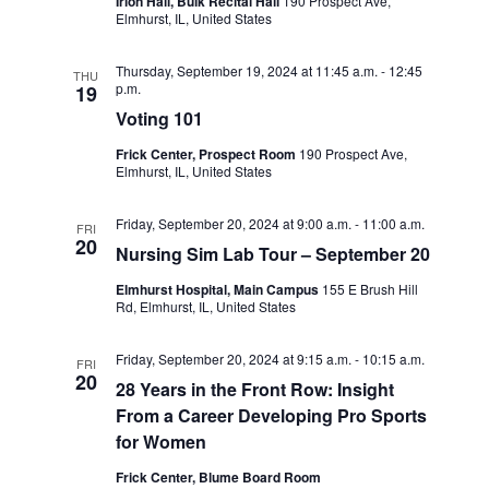
d
Irion Hall, Buik Recital Hall
190 Prospect Ave,
i
Elmhurst, IL, United States
V
o
i
Thursday, September 19, 2024 at 11:45 a.m.
-
12:45
n
THU
p.m.
19
e
Voting 101
w
Frick Center, Prospect Room
190 Prospect Ave,
Elmhurst, IL, United States
s
N
Friday, September 20, 2024 at 9:00 a.m.
-
11:00 a.m.
FRI
20
Nursing Sim Lab Tour – September 20
a
Elmhurst Hospital, Main Campus
155 E Brush Hill
v
Rd, Elmhurst, IL, United States
i
Friday, September 20, 2024 at 9:15 a.m.
-
10:15 a.m.
g
FRI
20
28 Years in the Front Row: Insight
a
From a Career Developing Pro Sports
t
for Women
i
Frick Center, Blume Board Room