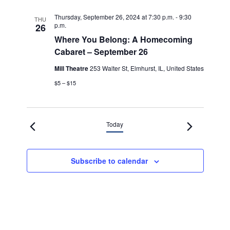
Thursday, September 26, 2024 at 7:30 p.m.
-
9:30
THU
p.m.
26
Where You Belong: A Homecoming
Cabaret – September 26
Mill Theatre
253 Walter St, Elmhurst, IL, United States
$5 – $15
Today
Subscribe to calendar