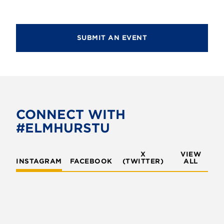
SUBMIT AN EVENT
CONNECT WITH
#ELMHURSTU
X
VIEW
INSTAGRAM
FACEBOOK
(TWITTER)
ALL