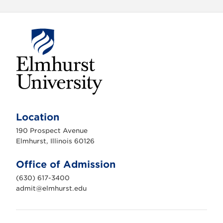
E
l
m
Location
h
u
190 Prospect Avenue
r
s
Elmhurst, Illinois 60126
t
U
n
Office of Admission
i
v
(630) 617-3400
e
r
admit@elmhurst.edu
s
i
t
y