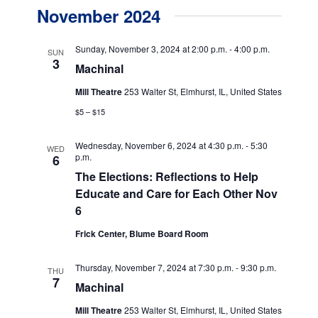
v
v
a
November 2024
s
e
r
e
t
c
n
h
n
Sunday, November 3, 2024 at 2:00 p.m.
-
4:00 p.m.
SUN
t
3
Machinal
t
V
Mill Theatre
253 Walter St, Elmhurst, IL, United States
s
i
$5 – $15
e
S
w
e
Wednesday, November 6, 2024 at 4:30 p.m.
-
5:30
WED
p.m.
6
s
a
The Elections: Reflections to Help
N
Educate and Care for Each Other Nov
r
a
6
c
v
Frick Center, Blume Board Room
h
i
g
a
Thursday, November 7, 2024 at 7:30 p.m.
-
9:30 p.m.
THU
7
a
Machinal
n
t
Mill Theatre
253 Walter St, Elmhurst, IL, United States