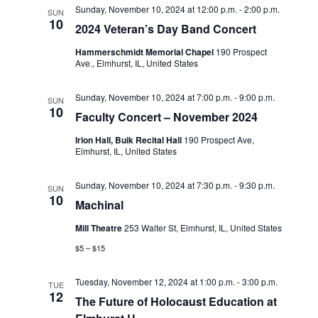
Sunday, November 10, 2024 at 12:00 p.m.
-
2:00 p.m.
SUN
o
10
2024 Veteran’s Day Band Concert
n
Hammerschmidt Memorial Chapel
190 Prospect
Ave., Elmhurst, IL, United States
Sunday, November 10, 2024 at 7:00 p.m.
-
9:00 p.m.
SUN
10
Faculty Concert – November 2024
Irion Hall, Buik Recital Hall
190 Prospect Ave,
Elmhurst, IL, United States
Sunday, November 10, 2024 at 7:30 p.m.
-
9:30 p.m.
SUN
10
Machinal
Mill Theatre
253 Walter St, Elmhurst, IL, United States
$5 – $15
Tuesday, November 12, 2024 at 1:00 p.m.
-
3:00 p.m.
TUE
12
The Future of Holocaust Education at