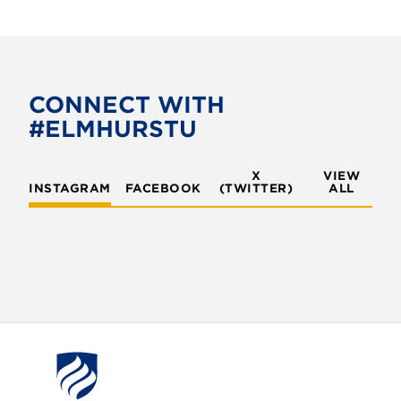
CONNECT WITH
#ELMHURSTU
X
VIEW
INSTAGRAM
FACEBOOK
(TWITTER)
ALL