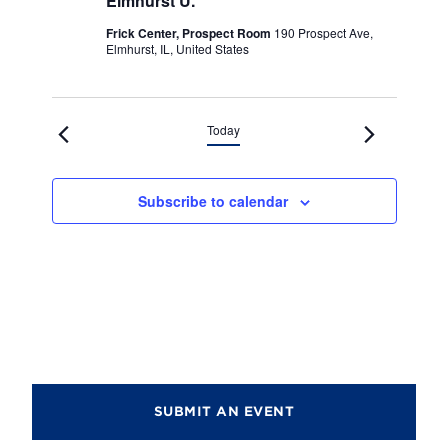
Elmhurst U.
Frick Center, Prospect Room
190 Prospect Ave,
Elmhurst, IL, United States
Today
Subscribe to calendar
SUBMIT AN EVENT