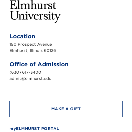
E
l
m
Location
h
u
190 Prospect Avenue
r
s
Elmhurst, Illinois 60126
t
U
n
Office of Admission
i
v
(630) 617-3400
e
r
admit@elmhurst.edu
s
i
t
y
MAKE A GIFT
myELMHURST PORTAL