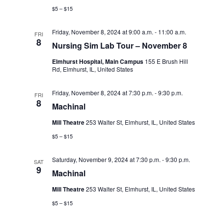
d
i
$5 – $15
V
o
i
Friday, November 8, 2024 at 9:00 a.m.
-
11:00 a.m.
n
FRI
8
Nursing Sim Lab Tour – November 8
e
Elmhurst Hospital, Main Campus
155 E Brush Hill
w
Rd, Elmhurst, IL, United States
s
Friday, November 8, 2024 at 7:30 p.m.
-
9:30 p.m.
FRI
N
8
Machinal
a
Mill Theatre
253 Walter St, Elmhurst, IL, United States
v
$5 – $15
i
Saturday, November 9, 2024 at 7:30 p.m.
-
9:30 p.m.
SAT
g
9
Machinal
a
Mill Theatre
253 Walter St, Elmhurst, IL, United States
t
$5 – $15
i