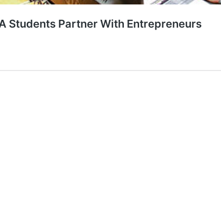
A Students Partner With Entrepreneurs