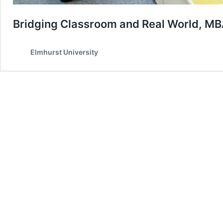
Bridging Classroom and Real World, MB
Elmhurst University