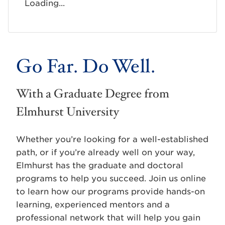
Loading...
Go Far. Do Well.
With a Graduate Degree from
Elmhurst University
Whether you’re looking for a well-established
path, or if you’re already well on your way,
Elmhurst has the graduate and doctoral
programs to help you succeed. Join us online
to learn how our programs provide hands-on
learning, experienced mentors and a
professional network that will help you gain