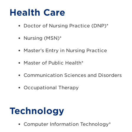
Health Care
Doctor of Nursing Practice (DNP)*
Nursing (MSN)*
Master’s Entry in Nursing Practice
Master of Public Health*
Communication Sciences and Disorders
Occupational Therapy
Technology
Computer Information Technology*