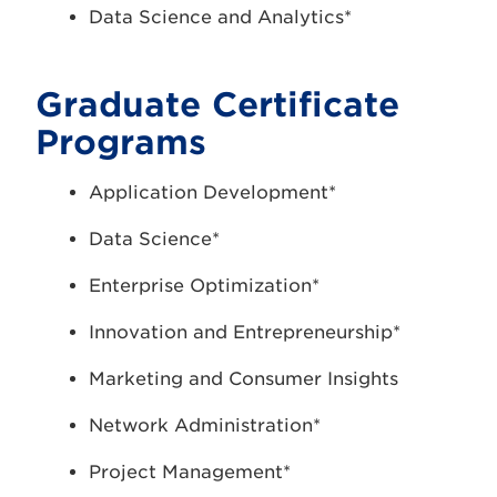
Data Science and Analytics*
Graduate Certificate
Programs
Application Development*
Data Science*
Enterprise Optimization*
Innovation and Entrepreneurship*
Marketing and Consumer Insights
Network Administration*
Project Management*