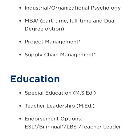
Industrial/Organizational Psychology
MBA* (part-time, full-time and Dual
Degree option)
Project Management*
Supply Chain Management*
Education
Special Education (M.S.Ed.)
Teacher Leadership (M.Ed.)
Endorsement Options:
ESL*/Bilingual*/LBS1/Teacher Leader