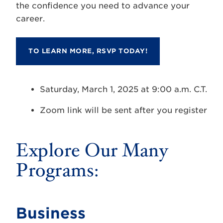
the confidence you need to advance your
career.
TO LEARN MORE, RSVP TODAY!
Saturday, March 1, 2025 at 9:00 a.m. C.T.
Zoom link will be sent after you register
Explore Our Many
Programs:
Business