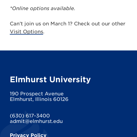
*Online options available.
Can’t join us on March 1? Check out our other
Visit Options
.
Elmhurst University
190 Prospect Avenue
Elmhurst, Illinois 60126
(630) 617-3400
admit@elmhurst.edu
Privacy Policy