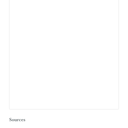
Sources