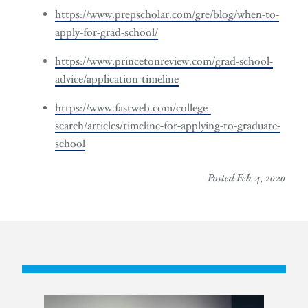
https://www.prepscholar.com/gre/blog/when-to-
apply-for-grad-school/
https://www.princetonreview.com/grad-school-
advice/application-timeline
https://www.fastweb.com/college-
search/articles/timeline-for-applying-to-graduate-
school
Posted Feb. 4, 2020