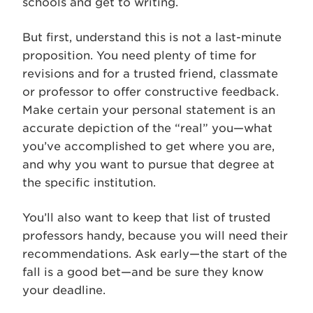
schools and get to writing.
But first, understand this is not a last-minute
proposition. You need plenty of time for
revisions and for a trusted friend, classmate
or professor to offer constructive feedback.
Make certain your personal statement is an
accurate depiction of the “real” you—what
you’ve accomplished to get where you are,
and why you want to pursue that degree at
the specific institution.
You’ll also want to keep that list of trusted
professors handy, because you will need their
recommendations. Ask early—the start of the
fall is a good bet—and be sure they know
your deadline.