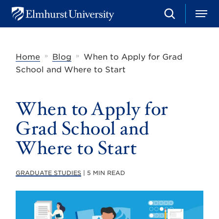
S
M
E
e
e
l
a
n
m
r
u
h
c
»
»
Home
Blog
When to Apply for Grad
u
h
r
School and Where to Start
s
t
U
When to Apply for
n
i
v
Grad School and
e
r
Where to Start
s
i
t
GRADUATE STUDIES
| 5 MIN READ
y