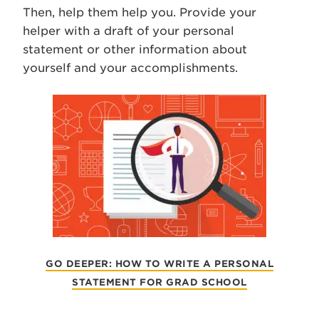
Then, help them help you. Provide your
helper with a draft of your personal
statement or other information about
yourself and your accomplishments.
GO DEEPER: HOW TO WRITE A PERSONAL
STATEMENT FOR GRAD SCHOOL