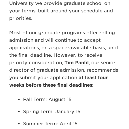
University we provide graduate school on
your terms, built around your schedule and
priorities.
Most of our graduate programs offer rolling
admission and will continue to accept
applications, on a space-available basis, until
the final deadline. However, to receive
priority consideration,
Tim Panfil
, our senior
director of graduate admission, recommends
you submit your application
at least four
weeks before these final deadlines:
Fall Term: August 15
Spring Term: January 15
Summer Term: April 15