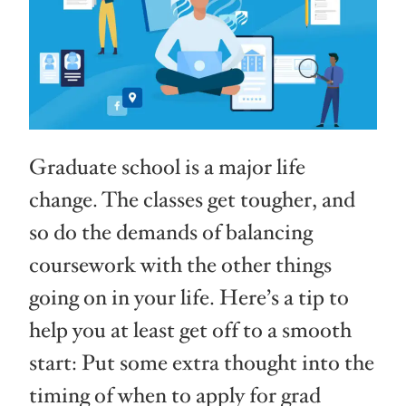
Graduate school is a major life
change. The classes get tougher, and
so do the demands of balancing
coursework with the other things
going on in your life. Here’s a tip to
help you at least get off to a smooth
start: Put some extra thought into the
timing of when to apply for grad