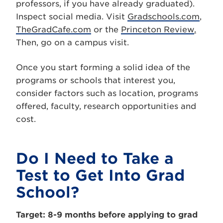
professors, if you have already graduated).
Inspect social media. Visit
Gradschools.com
,
TheGradCafe.com
or the
Princeton Review
.
Then, go on a campus visit.
Once you start forming a solid idea of the
programs or schools that interest you,
consider factors such as location, programs
offered, faculty, research opportunities and
cost.
Do I Need to Take a
Test to Get Into Grad
School?
Target: 8-9 months before applying to grad