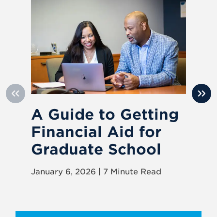
A Guide to Getting
8
Financial Aid for
Y
Graduate School
Pr
January 6, 2026 | 7 Minute Read
Oct