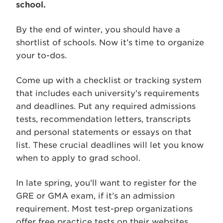
school.
By the end of winter, you should have a
shortlist of schools. Now it’s time to organize
your to-dos.
Come up with a checklist or tracking system
that includes each university’s requirements
and deadlines. Put any required admissions
tests, recommendation letters, transcripts
and personal statements or essays on that
list. These crucial deadlines will let you know
when to apply to grad school.
In late spring, you’ll want to register for the
GRE or GMA exam, if it’s an admission
requirement. Most test-prep organizations
offer free practice tests on their websites.