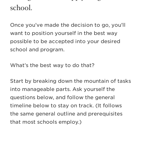
school.
Once you’ve made the decision to go, you’ll
want to position yourself in the best way
possible to be accepted into your desired
school and program.
What’s the best way to do that?
Start by breaking down the mountain of tasks
into manageable parts. Ask yourself the
questions below, and follow the general
timeline below to stay on track. (It follows
the same general outline and prerequisites
that most schools employ.)