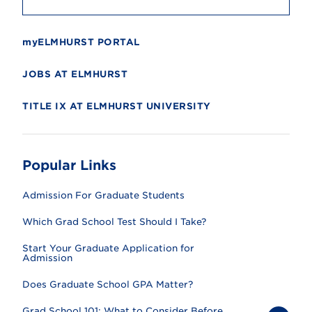
myELMHURST PORTAL
JOBS AT ELMHURST
TITLE IX AT ELMHURST UNIVERSITY
Popular Links
Admission For Graduate Students
Which Grad School Test Should I Take?
Start Your Graduate Application for
Admission
Does Graduate School GPA Matter?
Grad School 101: What to Consider Before...