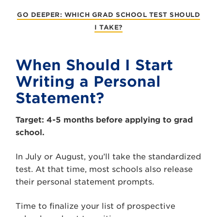
GO DEEPER: WHICH GRAD SCHOOL TEST SHOULD
I TAKE?
When Should I Start
Writing a Personal
Statement?
Target: 4-5 months before applying to grad
school.
In July or August, you’ll take the standardized
test. At that time, most schools also release
their personal statement prompts.
Time to finalize your list of prospective