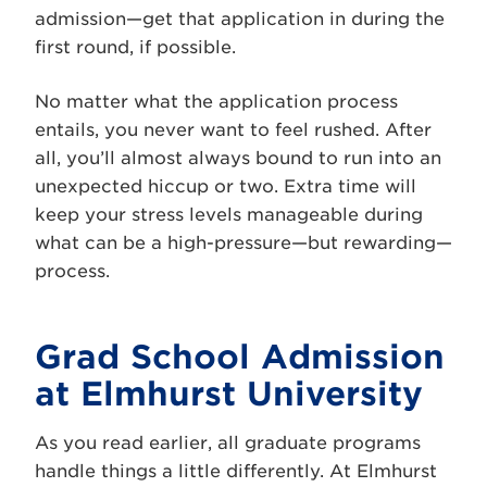
admission—get that application in during the
first round, if possible.
No matter what the application process
entails, you never want to feel rushed. After
all, you’ll almost always bound to run into an
unexpected hiccup or two. Extra time will
keep your stress levels manageable during
what can be a high-pressure—but rewarding—
process.
Grad School Admission
at Elmhurst University
As you read earlier, all graduate programs
handle things a little differently. At Elmhurst