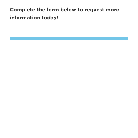
Complete the form below to request more
information today!