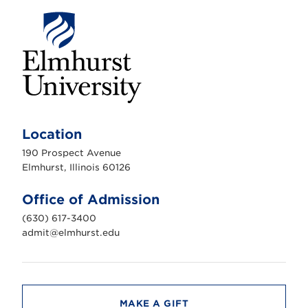
E
l
m
Location
h
u
190 Prospect Avenue
r
s
Elmhurst, Illinois 60126
t
U
n
Office of Admission
i
v
(630) 617-3400
e
r
admit@elmhurst.edu
s
i
t
y
MAKE A GIFT