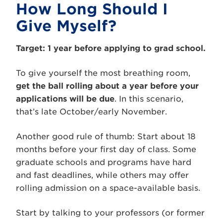
How Long Should I
Give Myself?
Target: 1 year before applying to grad school.
To give yourself the most breathing room,
get the ball rolling about a year before your
applications will be due
. In this scenario,
that’s late October/early November.
Another good rule of thumb: Start about 18
months before your first day of class. Some
graduate schools and programs have hard
and fast deadlines, while others may offer
rolling admission on a space-available basis.
Start by talking to your professors (or former