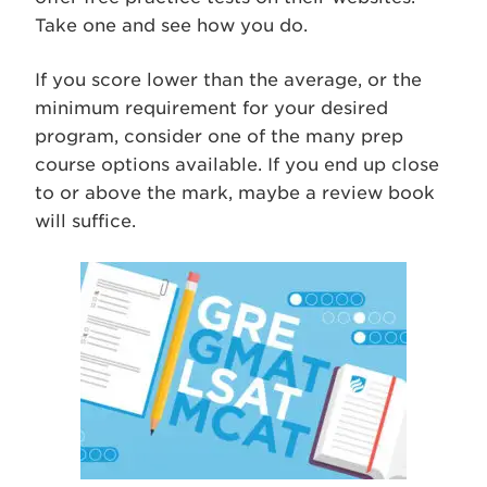
Take one and see how you do.
If you score lower than the average, or the
minimum requirement for your desired
program, consider one of the many prep
course options available. If you end up close
to or above the mark, maybe a review book
will suffice.