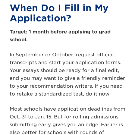
When Do I Fill in My
Application?
Target: 1 month before applying to grad
school.
In September or October, request official
transcripts and start your application forms.
Your essays should be ready for a final edit,
and you may want to give a friendly reminder
to your recommendation writers. If you need
to retake a standardized test, do it now.
Most schools have application deadlines from
Oct. 31 to Jan. 15. But for rolling admissions,
submitting early gives you an edge. Earlier is
also better for schools with rounds of