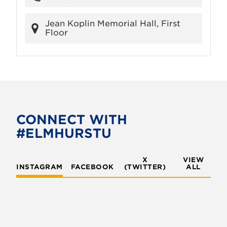
Jean Koplin Memorial Hall, First
Floor
CONNECT WITH
#ELMHURSTU
X
VIEW
INSTAGRAM
FACEBOOK
(TWITTER)
ALL