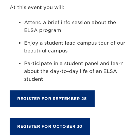
At this event you will:
Attend a brief info session about the
ELSA program
Enjoy a student lead campus tour of our
beautiful campus
Participate in a student panel and learn
about the day-to-day life of an ELSA
student
REGISTER FOR SEPTEMBER 25
REGISTER FOR OCTOBER 30