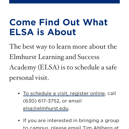
Come Find Out What
ELSA is About
The best way to learn more about the
Elmhurst Learning and Success
Academy (ELSA) is to schedule a safe
personal visit.
To schedule a visit, register online
, call
(630) 617-3752, or email
elsa@elmhurst.edu
.
If you are interested in bringing a group
to campus, please email Tim Ahlberg at