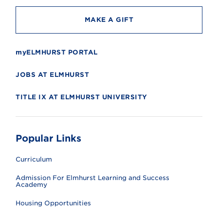
MAKE A GIFT
myELMHURST PORTAL
JOBS AT ELMHURST
TITLE IX AT ELMHURST UNIVERSITY
Popular Links
Curriculum
Admission For Elmhurst Learning and Success
Academy
Housing Opportunities