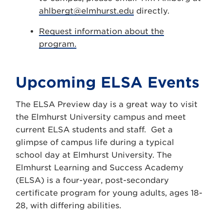
ahlbergt@elmhurst.edu
directly.
Request information about the
program.
Upcoming ELSA Events
The ELSA Preview day is a great way to visit
the Elmhurst University campus and meet
current ELSA students and staff. Get a
glimpse of campus life during a typical
school day at Elmhurst University. The
Elmhurst Learning and Success Academy
(ELSA) is a four-year, post-secondary
certificate program for young adults, ages 18-
28, with differing abilities.