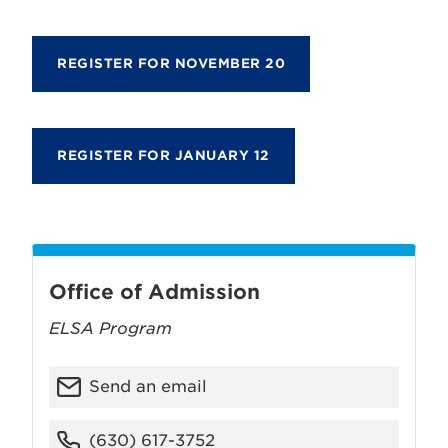
REGISTER FOR NOVEMBER 20
REGISTER FOR JANUARY 12
Office of Admission
ELSA Program
Send an email
(630) 617-3752