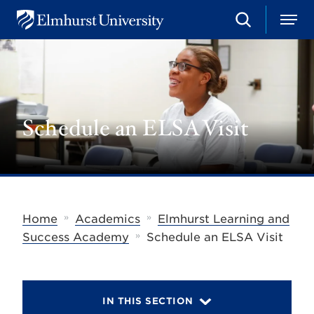
S
M
E
e
e
l
a
n
m
r
u
h
c
u
h
r
s
Schedule an ELSA Visit
t
U
n
i
v
e
r
s
»
»
Home
Academics
Elmhurst Learning and
i
»
t
Success Academy
Schedule an ELSA Visit
y
IN THIS SECTION