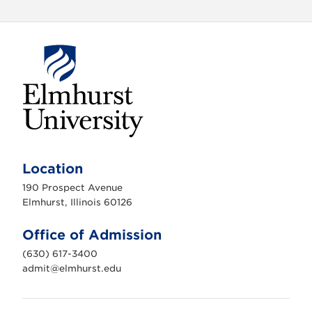
E
l
m
Location
h
u
190 Prospect Avenue
r
s
Elmhurst, Illinois 60126
t
U
n
Office of Admission
i
v
(630) 617-3400
e
r
admit@elmhurst.edu
s
i
t
y