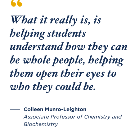
What it really is, is
helping students
understand how they can
be whole people, helping
them open their eyes to
who they could be.
Colleen Munro-Leighton
Associate Professor of Chemistry and
Biochemistry