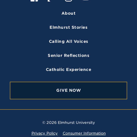
a
n
o
l
v
e
c
s
u
i
r
About
e
t
T
c
s
i
b
a
u
k
t
Elmhurst Stories
o
g
b
r
y
o
r
e
Calling All Voices
k
a
m
Senior Reflections
Catholic Experience
GIVE NOW
© 2026 Elmhurst University
Privacy Policy
Consumer Information