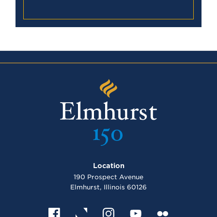
E
l
m
Location
h
u
190 Prospect Avenue
r
Elmhurst, Illinois 60126
s
t
U
n
F
X
I
Y
F
i