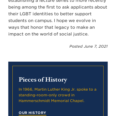
establishing a lecture series to more recently
being among the first to ask applicants about
their LGBT identities to better support
students on campus. I hope we evolve in
ways that honor that legacy to make an
impact on the world of social justice.
Posted June 7, 2021
Pieces of History
In 1966, Martin Luther King Jr. spoke to a
standing-room-only crowd in
Hammerschmidt Memorial Chapel.
OUR HISTORY