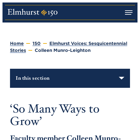
M
E
e
l
n
m
u
h
u
Home
150
Elmhurst Voices: Sesquicentennial
r
Stories
Colleen Munro-Leighton
s
t
U
n
i
In this section
v
e
r
s
i
‘So Many Ways to
t
y
Grow’
Faculty member Colleen Munro-