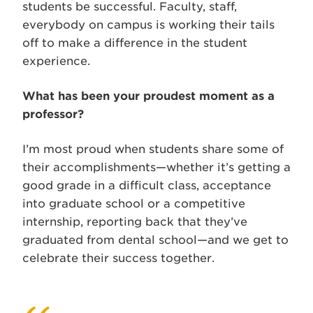
students be successful. Faculty, staff,
everybody on campus is working their tails
off to make a difference in the student
experience.
What has been your proudest moment as a
professor?
I’m most proud when students share some of
their accomplishments­—whether it’s getting a
good grade in a difficult class, acceptance
into graduate school or a competitive
internship, reporting back that they’ve
graduated from dental school—and we get to
celebrate their success together.