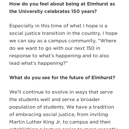
How do you feel about being at Elmhurst as
the University celebrates 150 years?
Especially in this time of what I hope is a
social justice transition in the country, I hope
we can say as a campus community, “Where
do we want to go with our next 150 in
response to what’s happening and to also
lead what’s happening?”
What do you see for the future of Elmhurst?
We’ll continue to evolve in ways that serve
the students well and serve a broader
population of students. We have a tradition
of embracing social justice, from inviting
Martin Luther King Jr. to campus and then