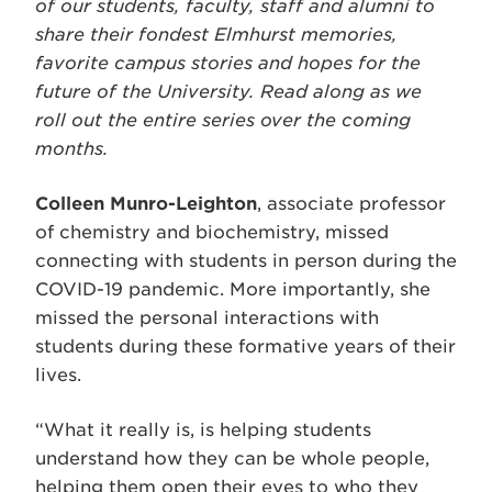
of our students, faculty, staff and alumni to
share their fondest Elmhurst memories,
favorite campus stories and hopes for the
future of the University. Read along as we
roll out the entire series over the coming
months.
Colleen Munro-Leighton
, associate professor
of chemistry and biochemistry, missed
connecting with students in person during the
COVID-19 pandemic. More importantly, she
missed the personal interactions with
students during these formative years of their
lives.
“What it really is, is helping students
understand how they can be whole people,
helping them open their eyes to who they