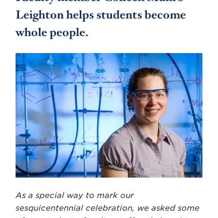
Leighton helps students become
whole people.
As a special way to mark our
sesquicentennial celebration, we asked some