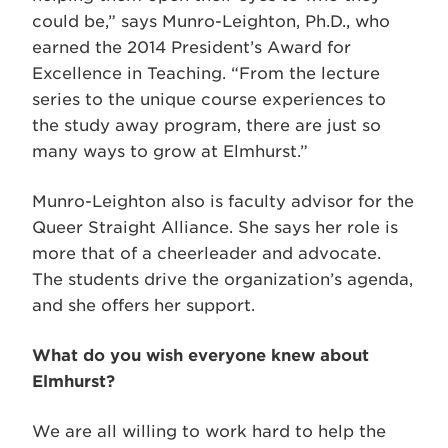
could be,” says Munro-Leighton, Ph.D., who
earned the 2014 President’s Award for
Excellence in Teaching. “From the lecture
series to the unique course experiences to
the study away program, there are just so
many ways to grow at Elmhurst.”
Munro-Leighton also is faculty advisor for the
Queer Straight Alliance. She says her role is
more that of a cheerleader and advocate.
The students drive the organization’s agenda,
and she offers her support.
What do you wish everyone knew about
Elmhurst?
We are all willing to work hard to help the