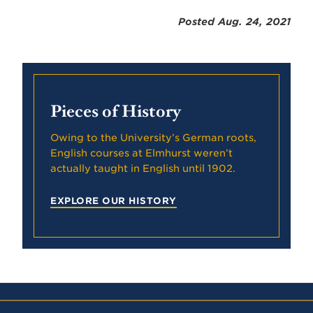
Posted Aug. 24, 2021
Pieces of History
Owing to the University’s German roots,
English courses at Elmhurst weren’t
actually taught in English until 1902.
EXPLORE OUR HISTORY