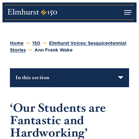
M
E
e
l
n
m
u
h
u
Home
150
Elmhurst Voices: Sesquicentennial
r
Stories
Ann Frank Wake
s
t
U
n
i
In this section
v
e
r
s
i
‘Our Students are
t
y
Fantastic and
Hardworking’