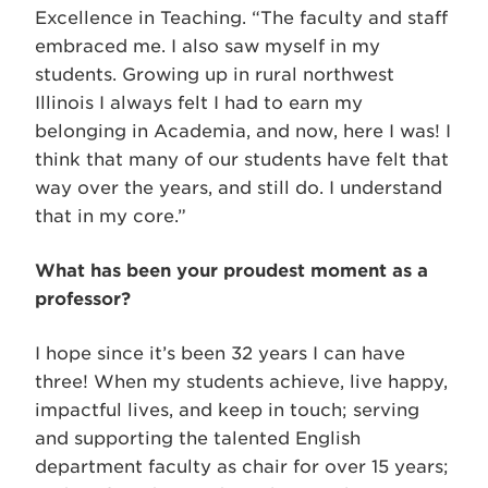
Excellence in Teaching. “The faculty and staff
embraced me. I also saw myself in my
students. Growing up in rural northwest
Illinois I always felt I had to earn my
belonging in Academia, and now, here I was! I
think that many of our students have felt that
way over the years, and still do. I understand
that in my core.”
What has been your proudest moment as a
professor?
I hope since it’s been 32 years I can have
three! When my students achieve, live happy,
impactful lives, and keep in touch; serving
and supporting the talented English
department faculty as chair for over 15 years;