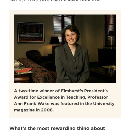
A two-time winner of Elmhurst’s President’s
Award for Excellence in Teaching, Professor
Ann Frank Wake was featured in the University
magazine in 2008.
What’s the most rewarding thing about