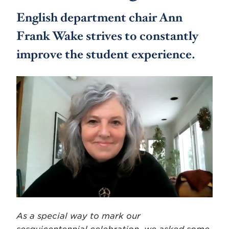
English department chair Ann
Frank Wake strives to constantly
improve the student experience.
As a special way to mark our