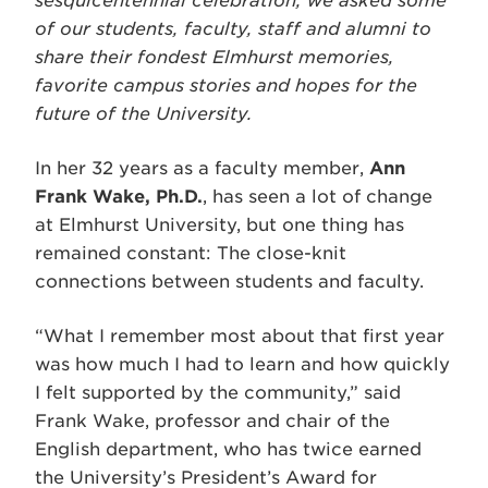
sesquicentennial celebration, we asked some
of our students, faculty, staff and alumni to
share their fondest Elmhurst memories,
favorite campus stories and hopes for the
future of the University.
In her 32 years as a faculty member,
Ann
Frank Wake, Ph.D.
, has seen a lot of change
at Elmhurst University, but one thing has
remained constant: The close-knit
connections between students and faculty.
“What I remember most about that first year
was how much I had to learn and how quickly
I felt supported by the community,” said
Frank Wake, professor and chair of the
English department, who has twice earned
the University’s President’s Award for