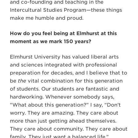
and co-founding and teaching in the
Intercultural Studies Program—these things
make me humble and proud.
How do you feel being at Elmhurst at this
moment as we mark 150 years?
Elmhurst University has valued liberal arts
and sciences integrated with professional
preparation for decades, and I believe that to
be
the
vital combination for this generation
of students. Our students are fantastic and
hardworking. Whenever somebody says,
“What about this generation?” I say, “Don’t
worry. They are amazing. They care about
more than just getting ahead themselves.
They care about community. They care about
family. They just want a balanced life.”