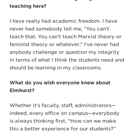
teaching here?
I have really had academic freedom. I have
never had somebody tell me, “You can’t
teach that. You can’t teach Marxist theory or
feminist theory or whatever.” I’ve never had
anybody challenge or question my integrity
in terms of what I think the students need and
should be learning in my classrooms.
What do you wish everyone knew about
Elmhurst?
Whether it’s faculty, staff, administrators—
indeed, every office on campus—everybody
is always thinking first, “How can we make
this a better experience for our students?”