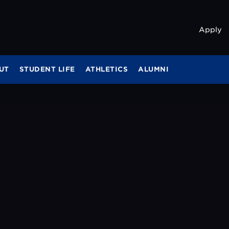
Apply
UT
STUDENT LIFE
ATHLETICS
ALUMNI