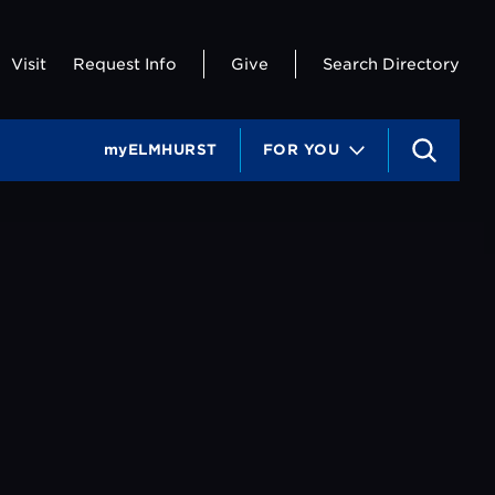
Visit
Request Info
Give
Search Directory
myELMHURST
FOR YOU
S
e
a
r
c
h