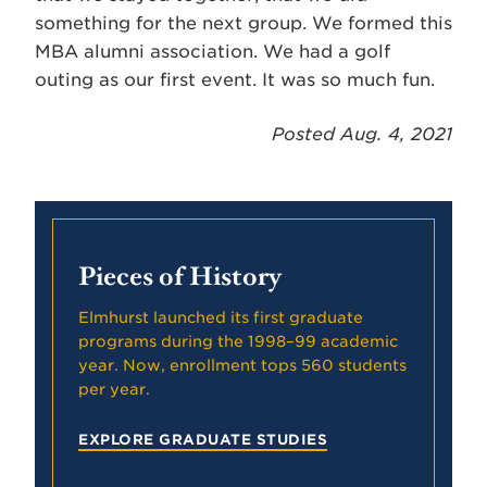
something for the next group. We formed this
MBA alumni association. We had a golf
outing as our first event. It was so much fun.
Posted Aug. 4, 2021
Pieces of History
Elmhurst launched its first graduate
programs during the 1998–99 academic
year. Now, enrollment tops 560 students
per year.
EXPLORE GRADUATE STUDIES