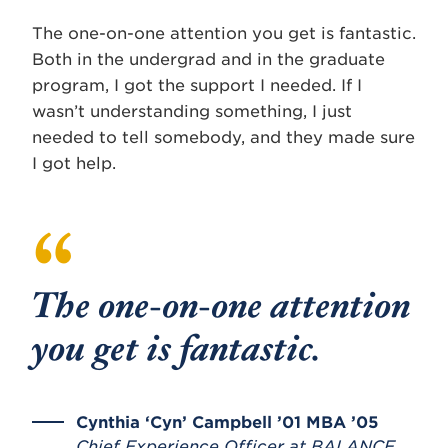
The one-on-one attention you get is fantastic.
Both in the undergrad and in the graduate
program, I got the support I needed. If I
wasn’t understanding something, I just
needed to tell somebody, and they made sure
I got help.
The one-on-one attention
you get is fantastic.
Cynthia ‘Cyn’ Campbell ’01 MBA ’05
Chief Experience Officer at BALANCE