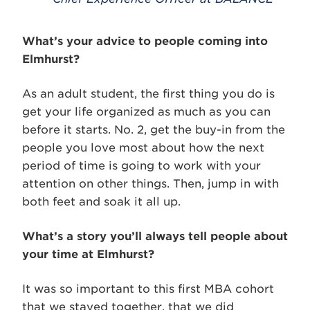
What’s your advice to people coming into
Elmhurst?
As an adult student, the first thing you do is
get your life organized as much as you can
before it starts. No. 2, get the buy-in from the
people you love most about how the next
period of time is going to work with your
attention on other things. Then, jump in with
both feet and soak it all up.
What’s a story you’ll always tell people about
your time at Elmhurst?
It was so important to this first MBA cohort
that we stayed together, that we did