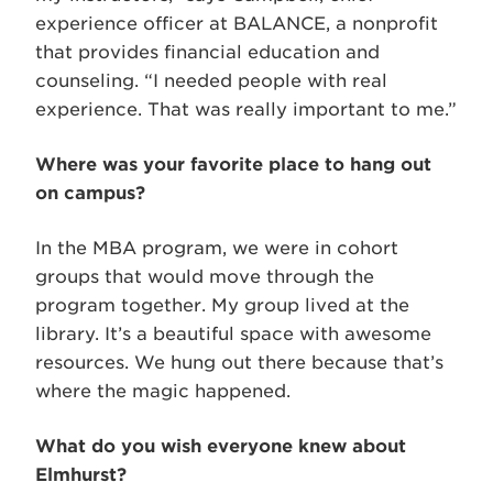
experience officer at BALANCE, a nonprofit
that provides financial education and
counseling. “I needed people with real
experience. That was really important to me.”
Where was your favorite place to hang out
on campus?
In the MBA program, we were in cohort
groups that would move through the
program together. My group lived at the
library. It’s a beautiful space with awesome
resources. We hung out there because that’s
where the magic happened.
What do you wish everyone knew about
Elmhurst?