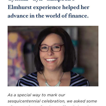
Elmhurst experience helped her
advance in the world of finance.
As a special way to mark our
sesquicentennial celebration, we asked some