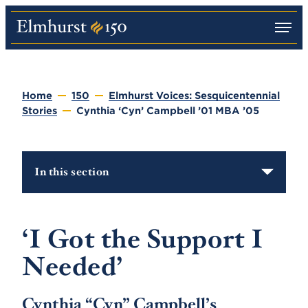
M
E
e
l
n
m
u
h
u
Home
150
Elmhurst Voices: Sesquicentennial
r
Stories
Cynthia ‘Cyn’ Campbell ’01 MBA ’05
s
t
U
n
i
In this section
v
e
r
s
i
‘I Got the Support I
t
y
Needed’
Cynthia “Cyn” Campbell’s