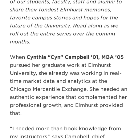
of our students, faculty, staff and alumni to
share their fondest Elmhurst memories,
favorite campus stories and hopes for the
future of the University. Read along as we
roll out the entire series over the coming
months.
When
Cynthia “Cyn” Campbell ’01, MBA ’05
pursued her graduate work at Elmhurst
University, she already was working in real-
time market data and analytics at the
Chicago Mercantile Exchange. She needed an
authentic experience that complemented her
professional growth, and Elmhurst provided
that.
“I needed more than book knowledge from
my instructors,” says Campbell, chief