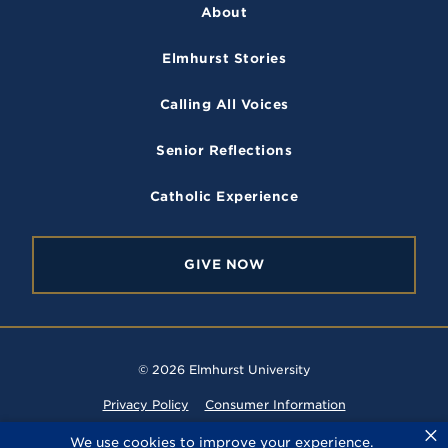
c
s
u
i
r
About
e
t
T
c
s
i
b
a
u
k
t
Elmhurst Stories
o
g
b
r
y
o
r
e
Calling All Voices
k
a
m
Senior Reflections
Catholic Experience
GIVE NOW
© 2026 Elmhurst University
Privacy Policy
Consumer Information
×
Website Feedback
We use cookies to improve your experience.