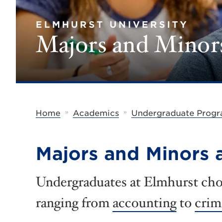
ELMHURST UNIVERSITY
Majors and Minor
»
»
Home
Academics
Undergraduate Prog
Majors and Minors a
Undergraduates at Elmhurst cho
ranging from
accounting
to
crim