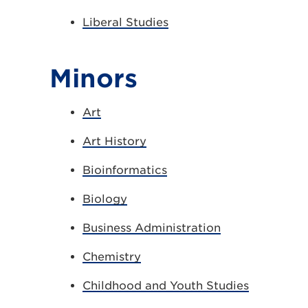
Liberal Studies
Minors
Art
Art History
Bioinformatics
Biology
Business Administration
Chemistry
Childhood and Youth Studies