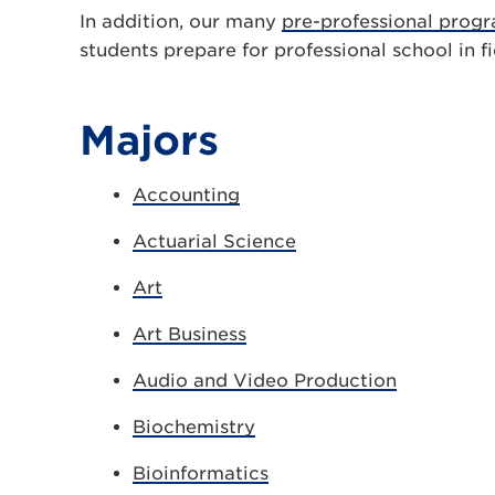
In addition, our many
pre-professional prog
students prepare for professional school in fi
Majors
Accounting
Actuarial Science
Art
Art Business
Audio and Video Production
Biochemistry
Bioinformatics