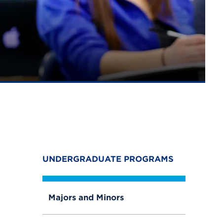
UNDERGRADUATE PROGRAMS
Majors and Minors