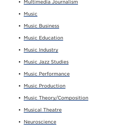
Multimedia Journalism
Music
Music Business
Music Education
Music Industry
Music Jazz Studies
Music Performance
Music Production
Music Theory/Composition
Musical Theatre
Neuroscience