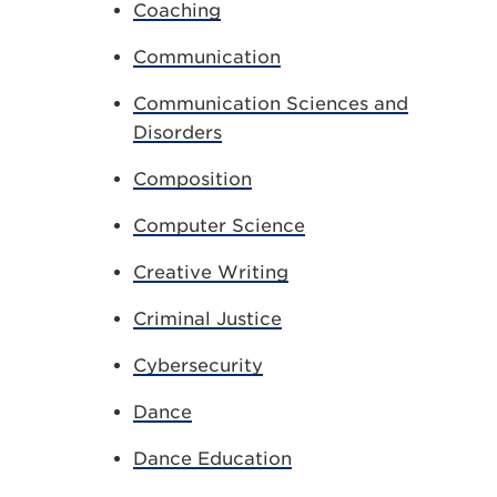
Coaching
Communication
Communication Sciences and
Disorders
Composition
Computer Science
Creative Writing
Criminal Justice
Cybersecurity
Dance
Dance Education