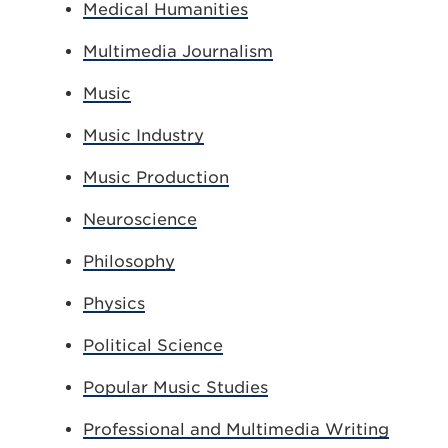
Medical Humanities
Multimedia Journalism
Music
Music Industry
Music Production
Neuroscience
Philosophy
Physics
Political Science
Popular Music Studies
Professional and Multimedia Writing