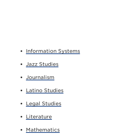
Information Systems
Jazz Studies
Journalism
Latino Studies
Legal Studies
Literature
Mathematics