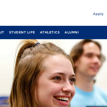
Apply
UT
STUDENT LIFE
ATHLETICS
ALUMNI