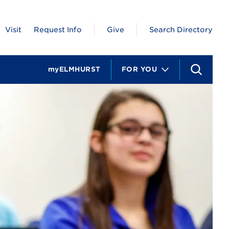
Visit
Request Info
Give
Search Directory
myELMHURST
FOR YOU
S
e
a
r
c
h