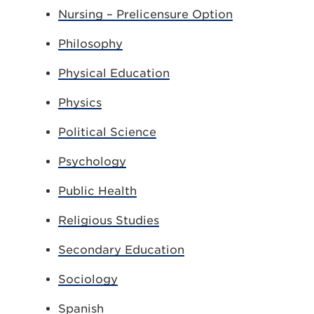
Nursing – Prelicensure Option
Philosophy
Physical Education
Physics
Political Science
Psychology
Public Health
Religious Studies
Secondary Education
Sociology
Spanish