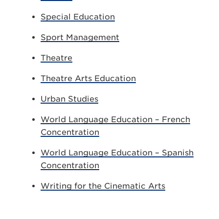
Special Education
Sport Management
Theatre
Theatre Arts Education
Urban Studies
World Language Education – French
Concentration
World Language Education – Spanish
Concentration
Writing for the Cinematic Arts