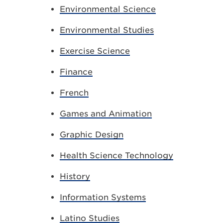
Environmental Science
Environmental Studies
Exercise Science
Finance
French
Games and Animation
Graphic Design
Health Science Technology
History
Information Systems
Latino Studies