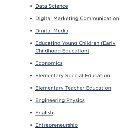
Data Science
Digital Marketing Communication
Digital Media
Educating Young Children (Early
Childhood Education)
Economics
Elementary Special Education
Elementary Teacher Education
Engineering Physics
English
Entrepreneurship