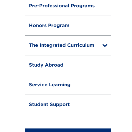
Pre-Professional Programs
Honors Program
The Integrated Curriculum
T
o
g
g
Study Abroad
l
e
Service Learning
Student Support