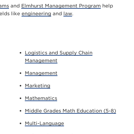
rams
and
Elmhurst Management Program
help
elds like
engineering
and
law
.
Logistics and Supply Chain
Management
Management
Marketing
Mathematics
Middle Grades Math Education (5-8)
Multi-Language