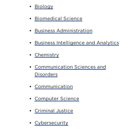
Biology
Biomedical Science
Business Administration
Business Intelligence and Analytics
Chemistry
Communication Sciences and
Disorders
Communication
Computer Science
Criminal Justice
Cybersecurity