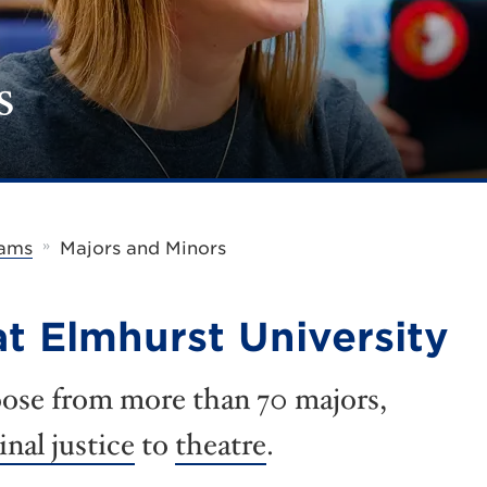
s
»
rams
Majors and Minors
t Elmhurst University
ose from more than 70 majors,
inal justice
to
theatre
.