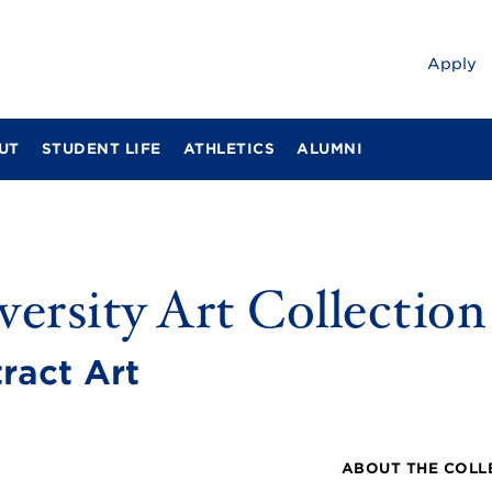
Apply
UT
STUDENT LIFE
ATHLETICS
ALUMNI
ersity Art Collection
ract Art
ABOUT THE COLL