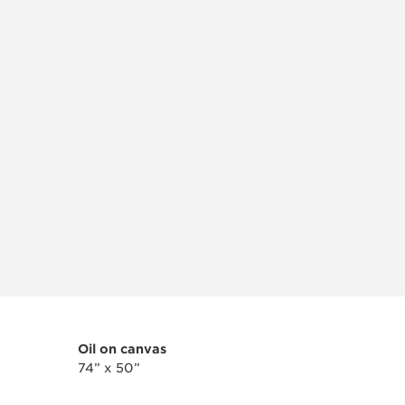
Oil on canvas
74” x 50”