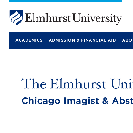
E
l
m
ACADEMICS
ADMISSION & FINANCIAL AID
ABO
h
u
r
s
t
U
n
The Elmhurst Univ
i
v
e
r
Chicago Imagist & Abst
s
i
t
y