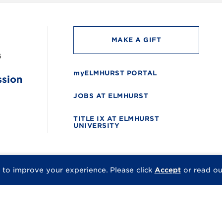
MAKE A GIFT
6
myELMHURST PORTAL
ssion
JOBS AT ELMHURST
TITLE IX AT ELMHURST
UNIVERSITY
 to improve your experience.
Please click
Accept
or read o
© 2026 Elmhurst Univer