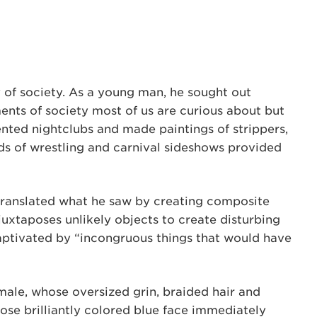
 of society. As a young man, he sought out
ents of society most of us are curious about but
ented nightclubs and made paintings of strippers,
lds of wrestling and carnival sideshows provided
 translated what he saw by creating composite
 juxtaposes unlikely objects to create disturbing
ptivated by “incongruous things that would have
male, whose oversized grin, braided hair and
ose brilliantly colored blue face immediately