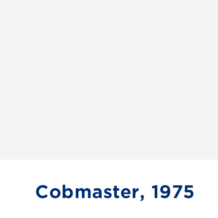
Cobmaster, 1975