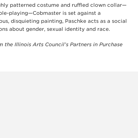
ghly patterned costume and ruffled clown collar—
ole-playing—Cobmaster is set against a
us, disquieting painting, Paschke acts as a social
ons about gender, sexual identity and race.
the Illinois Arts Council’s Partners in Purchase
INSTAG