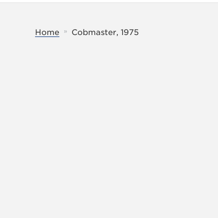
»
Home
Cobmaster, 1975