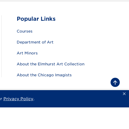
Popular Links
Courses
Department of Art
Art Minors
About the Elmhurst Art Collection
About the Chicago Imagists
B
a
c
k
ur
Privacy Policy
.
sity
Privacy Policy
Consumer Information
Website Feedback
t
o
t
o
p