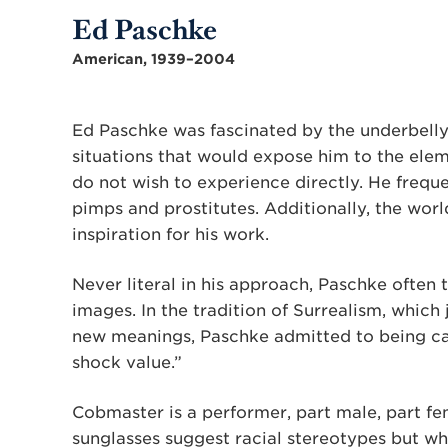
Ed Paschke
American, 1939–2004
Ed Paschke was fascinated by the underbelly
situations that would expose him to the elem
do not wish to experience directly. He frequ
pimps and prostitutes. Additionally, the wor
inspiration for his work.
Never literal in his approach, Paschke often
images. In the tradition of Surrealism, which
new meanings, Paschke admitted to being ca
shock value.”
Cobmaster is a performer, part male, part fe
sunglasses suggest racial stereotypes but wh