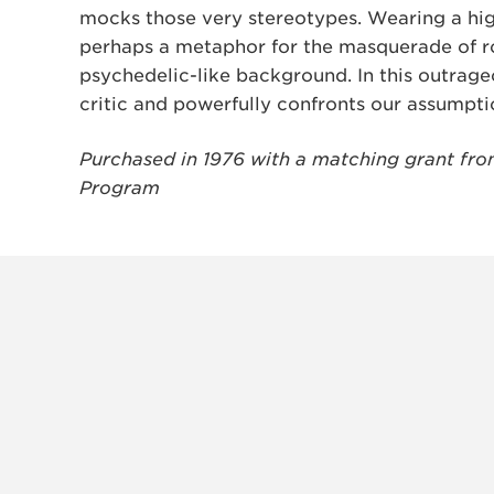
mocks those very stereotypes. Wearing a hi
perhaps a metaphor for the masquerade of r
psychedelic-like background. In this outrageo
critic and powerfully confronts our assumpti
Purchased in 1976 with a matching grant from 
Program