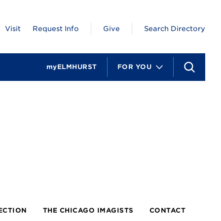
Visit
Request Info
Give
Search Directory
myELMHURST
FOR YOU
S
e
a
r
c
h
ECTION
THE CHICAGO IMAGISTS
CONTACT