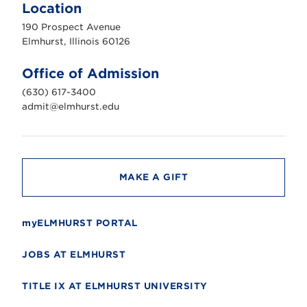
m
Location
h
u
190 Prospect Avenue
r
s
Elmhurst, Illinois 60126
t
U
n
Office of Admission
i
v
(630) 617-3400
e
r
admit@elmhurst.edu
s
i
t
y
MAKE A GIFT
myELMHURST PORTAL
JOBS AT ELMHURST
TITLE IX AT ELMHURST UNIVERSITY