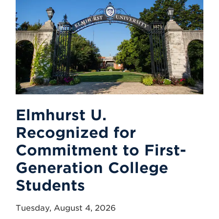
Elmhurst U.
Recognized for
Commitment to First-
Generation College
Students
Tuesday, August 4, 2026