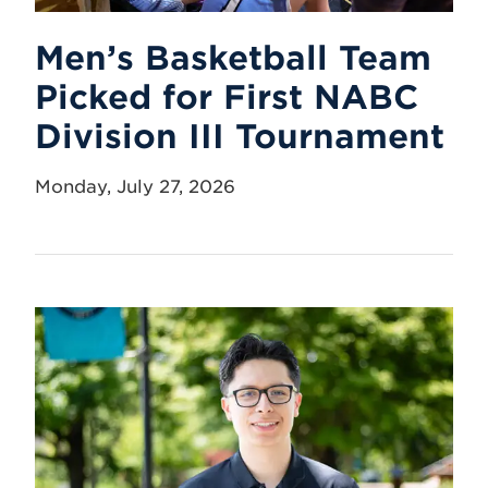
Men’s Basketball Team
Picked for First NABC
Division III Tournament
Monday, July 27, 2026