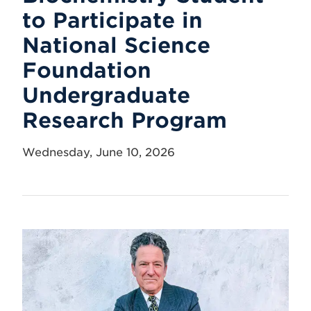
to Participate in
National Science
Foundation
Undergraduate
Research Program
Wednesday, June 10, 2026