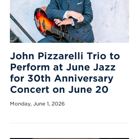
John Pizzarelli Trio to
Perform at June Jazz
for 30th Anniversary
Concert on June 20
Monday, June 1, 2026