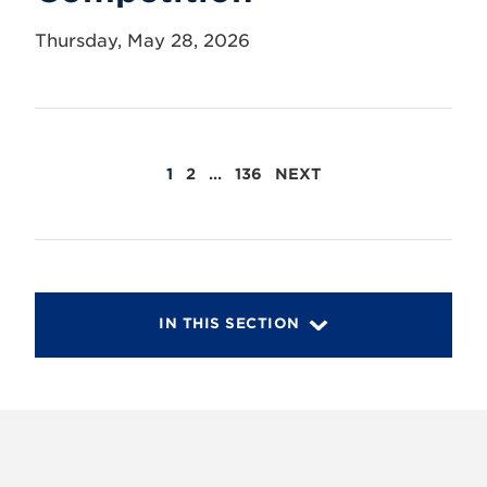
Thursday, May 28, 2026
POSTS
1
2
…
136
NEXT
PAGINATION
IN THIS SECTION