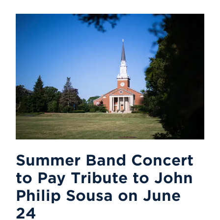
Summer Band Concert
to Pay Tribute to John
Philip Sousa on June
24