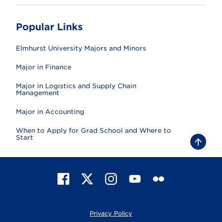
Popular Links
Elmhurst University Majors and Minors
Major in Finance
Major in Logistics and Supply Chain
Management
Major in Accounting
When to Apply for Grad School and Where to
Start
B
a
c
k
t
F
X
I
Y
F
o
t
a
n
o
l
o
c
s
u
i
p
e
t
T
c
Privacy Policy
b
a
u
k