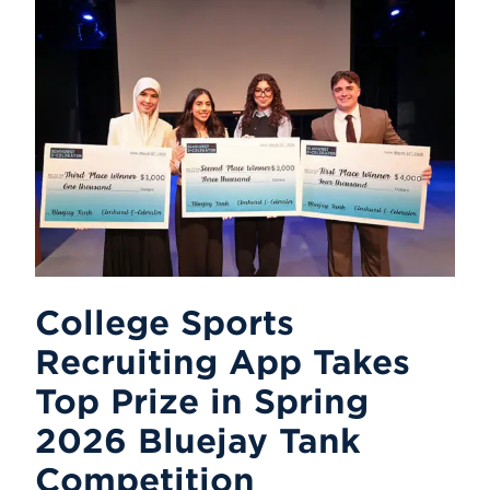
College Sports
Recruiting App Takes
Top Prize in Spring
2026 Bluejay Tank
Competition