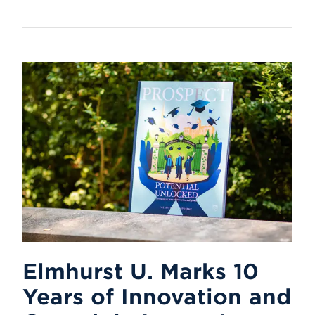
Elmhurst U. Marks 10
Years of Innovation and