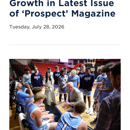
Growth in Latest Issue
of ‘Prospect’ Magazine
Tuesday, July 28, 2026