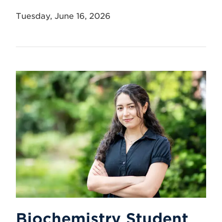
Tuesday, June 16, 2026
Biochemistry Student