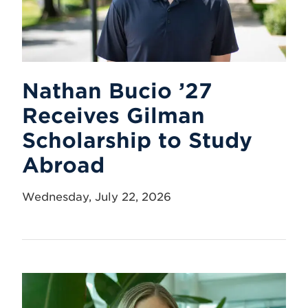
Nathan Bucio ’27
Receives Gilman
Scholarship to Study
Abroad
Wednesday, July 22, 2026