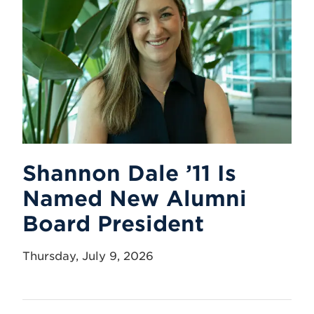
Shannon Dale ’11 Is
Named New Alumni
Board President
Thursday, July 9, 2026