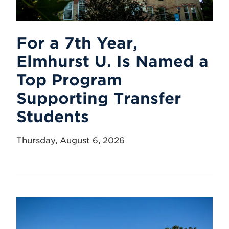
For a 7th Year,
Elmhurst U. Is Named a
Top Program
Supporting Transfer
Students
Thursday, August 6, 2026