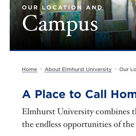
OUR LOCATION AND
Campus
»
»
Home
About Elmhurst University
Our L
A Place to Call Ho
Elmhurst University combines t
the endless opportunities of the