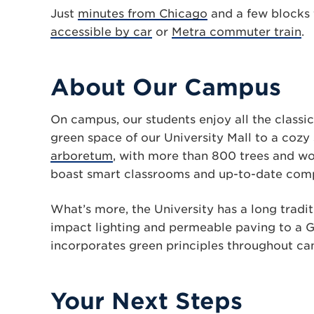
Just
minutes from Chicago
and a few blocks
accessible by car
or
Metra commuter train
.
About Our Campus
On campus, our students enjoy all the classic
green space of our University Mall to a cozy
arboretum
, with more than 800 trees and woo
boast smart classrooms and up-to-date com
What’s more, the University has a long tradi
impact lighting and permeable paving to a G
incorporates green principles throughout cam
Your Next Steps