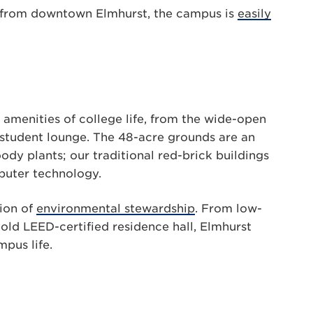
 from downtown Elmhurst, the campus is
easily
 amenities of college life, from the wide-open
 student lounge. The 48-acre grounds are an
dy plants; our traditional red-brick buildings
puter technology.
tion of
environmental stewardship
. From low-
old LEED-certified residence hall, Elmhurst
pus life.