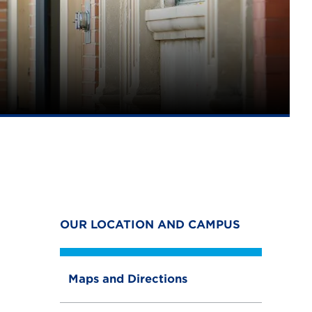
OUR LOCATION AND CAMPUS
Maps and Directions