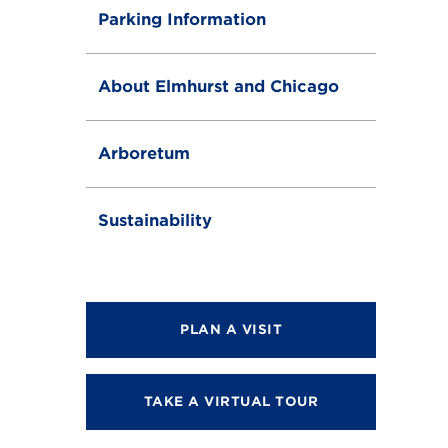
Parking Information
About Elmhurst and Chicago
Arboretum
Sustainability
PLAN A VISIT
TAKE A VIRTUAL TOUR