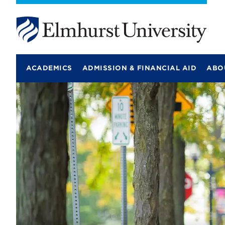
E
l
m
ACADEMICS
ADMISSION & FINANCIAL AID
ABO
h
u
r
s
t
U
n
i
v
e
r
s
i
t
y