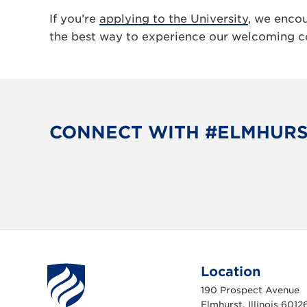
If you’re
applying to the University
, we enco
the best way to experience our welcoming c
CONNECT WITH #ELMHUR
Location
190 Prospect Avenue
Elmhurst, Illinois 6012