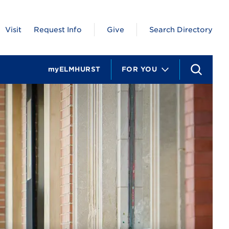
Visit
Request Info
Give
Search Directory
myELMHURST
FOR YOU
S
e
a
r
c
h