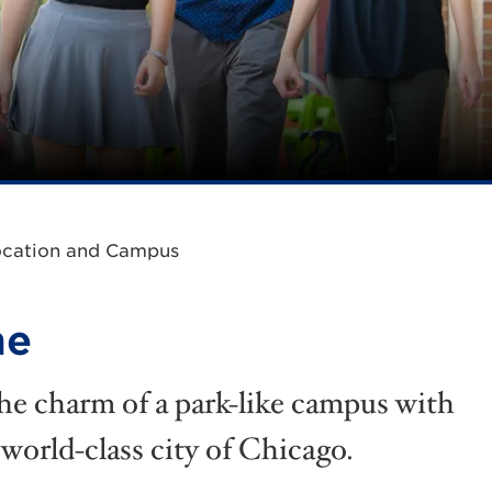
ocation and Campus
me
he charm of a park-like campus with
 world-class city of Chicago.