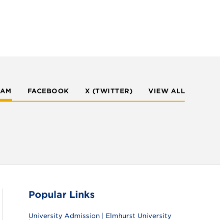
RAM
FACEBOOK
X (TWITTER)
VIEW ALL
Popular Links
University Admission | Elmhurst University