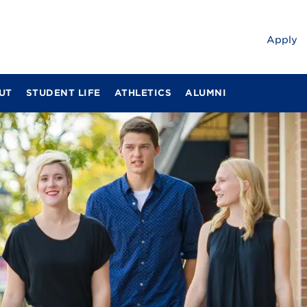
Apply
UT
STUDENT LIFE
ATHLETICS
ALUMNI