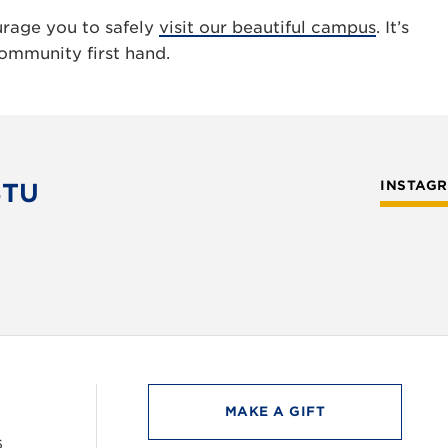
urage you to safely
visit our beautiful campus
. It’s
ommunity first hand.
STU
INSTAG
MAKE A GIFT
6