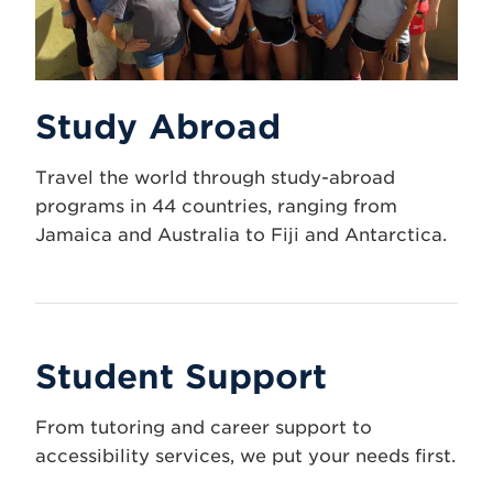
Study Abroad
Travel the world through study-abroad
programs in 44 countries, ranging from
Jamaica and Australia to Fiji and Antarctica.
Student Support
From tutoring and career support to
accessibility services, we put your needs first.