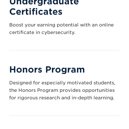
Undergraduate
Certificates
Boost your earning potential with an online
certificate in cybersecurity.
Honors Program
Designed for especially motivated students,
the Honors Program provides opportunities
for rigorous research and in-depth learning.