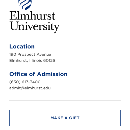
E
l
m
Location
h
u
190 Prospect Avenue
r
s
Elmhurst, Illinois 60126
t
U
n
Office of Admission
i
v
(630) 617-3400
e
r
admit@elmhurst.edu
s
i
t
y
MAKE A GIFT