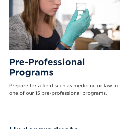
Pre-Professional
Programs
Prepare for a field such as medicine or law in
one of our 15 pre-professional programs.