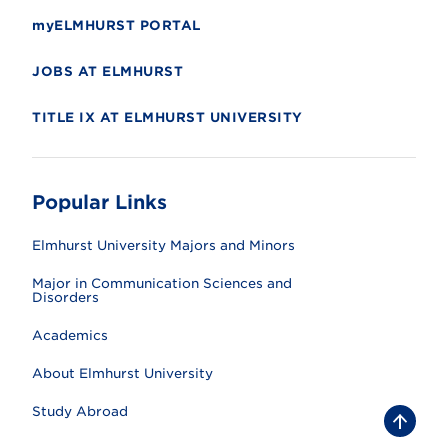
myELMHURST PORTAL
JOBS AT ELMHURST
TITLE IX AT ELMHURST UNIVERSITY
Popular Links
Elmhurst University Majors and Minors
Major in Communication Sciences and
Disorders
Academics
About Elmhurst University
Study Abroad
B
a