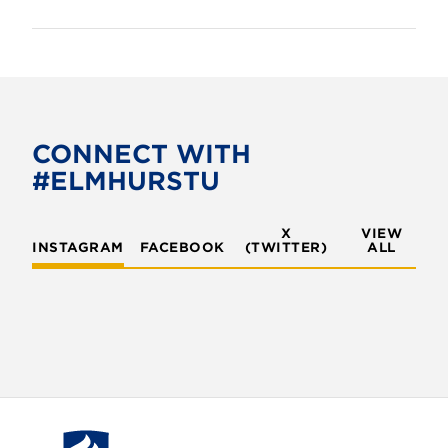
CONNECT WITH
#ELMHURSTU
X
VIEW
INSTAGRAM
FACEBOOK
(TWITTER)
ALL