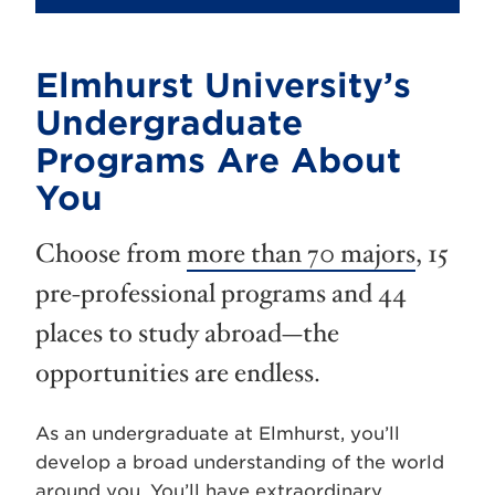
Elmhurst University’s
Undergraduate
Programs Are About
You
Choose from
more than 70 majors
, 15
pre-professional programs and 44
places to study abroad—the
opportunities are endless.
As an undergraduate at Elmhurst, you’ll
develop a broad understanding of the world
around you. You’ll have extraordinary