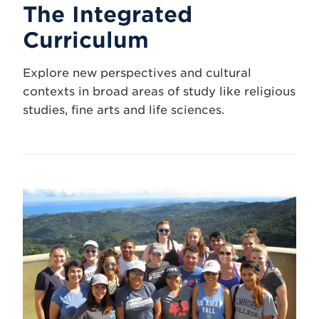
The Integrated
Curriculum
Explore new perspectives and cultural
contexts in broad areas of study like religious
studies, fine arts and life sciences.