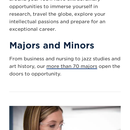
opportunities to immerse yourself in
research, travel the globe, explore your
intellectual passions and prepare for an
exceptional career.
Majors and Minors
From business and nursing to jazz studies and
art history, our
more than 70 majors
open the
doors to opportunity.