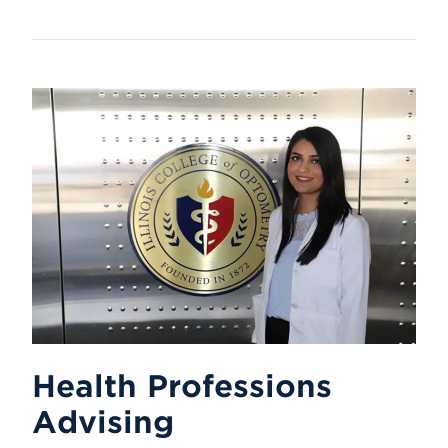
Health Professions
Advising