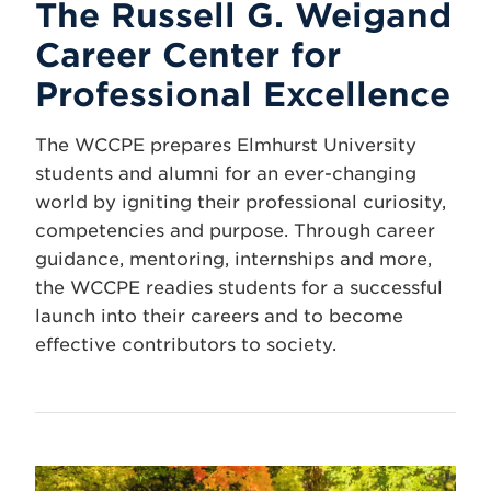
The Russell G. Weigand
Career Center for
Professional Excellence
The WCCPE prepares Elmhurst University
students and alumni for an ever-changing
world by igniting their professional curiosity,
competencies and purpose. Through career
guidance, mentoring, internships and more,
the WCCPE readies students for a successful
launch into their careers and to become
effective contributors to society.