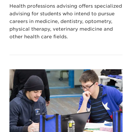
Health professions advising offers specialized
advising for students who intend to pursue
careers in medicine, dentistry, optometry,
physical therapy, veterinary medicine and
other health care fields.