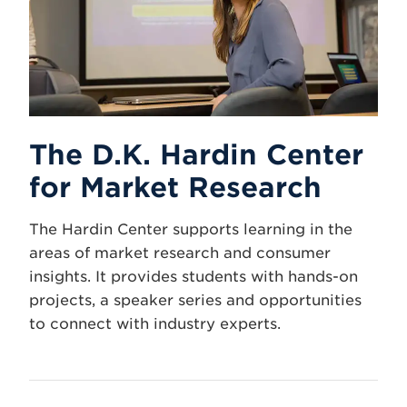
The D.K. Hardin Center
for Market Research
The Hardin Center supports learning in the
areas of market research and consumer
insights. It provides students with hands-on
projects, a speaker series and opportunities
to connect with industry experts.