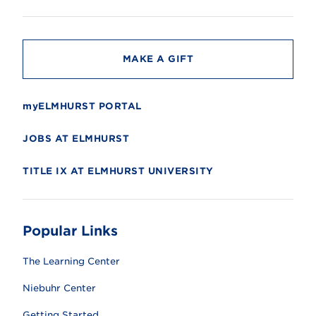
i
t
y
MAKE A GIFT
myELMHURST PORTAL
JOBS AT ELMHURST
TITLE IX AT ELMHURST UNIVERSITY
Popular Links
The Learning Center
Niebuhr Center
Getting Started