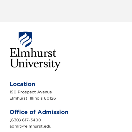
E
l
m
Location
h
u
190 Prospect Avenue
r
s
Elmhurst, Illinois 60126
t
U
n
Office of Admission
i
v
(630) 617-3400
e
r
admit@elmhurst.edu
s