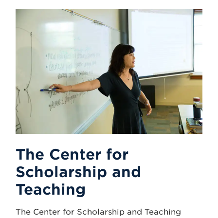
The Center for
Scholarship and
Teaching
The Center for Scholarship and Teaching