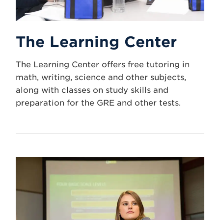
The Learning Center
The Learning Center offers free tutoring in
math, writing, science and other subjects,
along with classes on study skills and
preparation for the GRE and other tests.