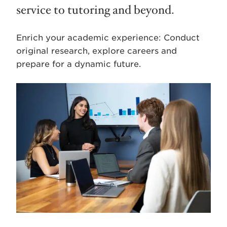
service to tutoring and beyond.
Enrich your academic experience: Conduct
original research, explore careers and
prepare for a dynamic future.