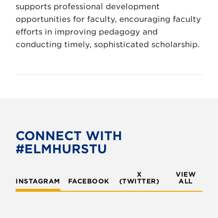
supports professional development
opportunities for faculty, encouraging faculty
efforts in improving pedagogy and
conducting timely, sophisticated scholarship.
CONNECT WITH
#ELMHURSTU
X
VIEW
INSTAGRAM
FACEBOOK
(TWITTER)
ALL