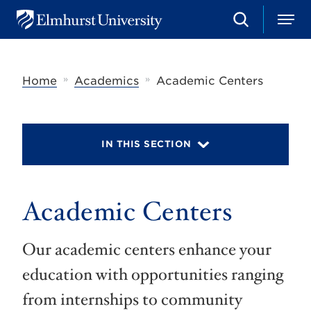
S
M
E
e
e
l
a
n
m
r
u
h
c
»
»
Home
Academics
Academic Centers
u
h
r
s
t
U
IN THIS SECTION
n
i
v
e
r
Academic Centers
s
i
t
Our academic centers enhance your
y
education with opportunities ranging
from internships to community