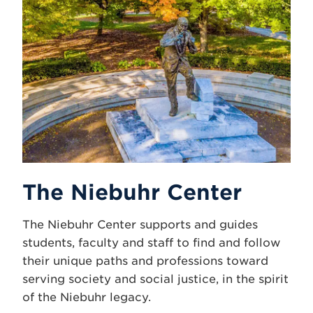
The Niebuhr Center
The Niebuhr Center supports and guides
students, faculty and staff to find and follow
their unique paths and professions toward
serving society and social justice, in the spirit
of the Niebuhr legacy.