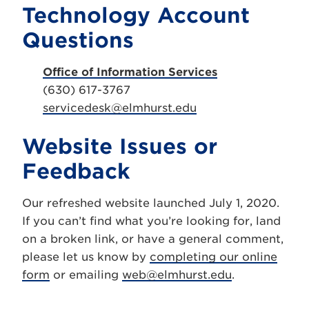
Technology Account
Questions
Office of Information Services
(630) 617-3767
servicedesk@elmhurst.edu
Website Issues or
Feedback
Our refreshed website launched July 1, 2020.
If you can’t find what you’re looking for, land
on a broken link, or have a general comment,
please let us know by
completing our online
form
or emailing
web@elmhurst.edu
.