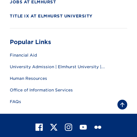
JOBS AT ELMHURST
TITLE IX AT ELMHURST UNIVERSITY
Popular Links
Financial Aid
University Admission | Elmhurst University |...
Human Resources
Office of Information Services
FAQs
B
a
c
k
t
F
X
I
Y
F
o
t
a
n
o
l
o