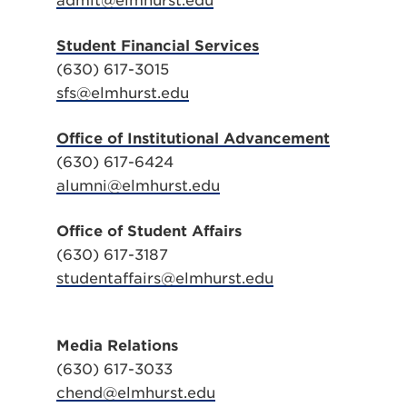
admit@elmhurst.edu
Student Financial Services
(630) 617-3015
sfs@elmhurst.edu
Office of Institutional Advancement
(630) 617-6424
alumni@elmhurst.edu
Office of Student Affairs
(630) 617-3187
studentaffairs@elmhurst.edu
Media Relations
(630) 617-3033
chend@elmhurst.edu