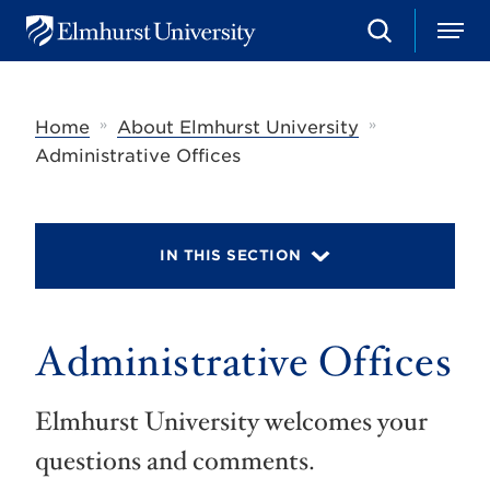
S
M
E
e
e
l
a
n
m
r
u
h
c
»
»
Home
About Elmhurst University
u
h
r
Administrative Offices
s
t
U
n
i
IN THIS SECTION
v
e
r
s
Administrative Offices
i
t
y
Elmhurst University welcomes your
questions and comments.