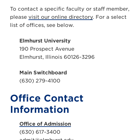
To contact a specific faculty or staff member,
please
visit our online directory
. For a select
list of offices, see below.
Elmhurst University
190 Prospect Avenue
Elmhurst, Illinois 60126-3296
Main Switchboard
(630) 279-4100
Office Contact
Information
Office of Admission
(630) 617-3400