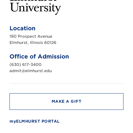
E
l
m
Location
h
u
190 Prospect Avenue
r
s
Elmhurst, Illinois 60126
t
U
n
Office of Admission
i
v
(630) 617-3400
e
r
admit@elmhurst.edu
s
i
t
y
MAKE A GIFT
myELMHURST PORTAL