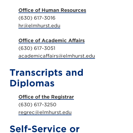
Office of Human Resources
(630) 617-3016
hr@elmhurst.edu
Office of Academic Affairs
(630) 617-3051
academicaffairs@elmhurst.edu
Transcripts and
Diplomas
Office of the Registrar
(630) 617-3250
regrec@elmhurst.edu
Self-Service or