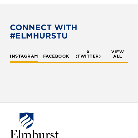
CONNECT WITH
#ELMHURSTU
X
VIEW
INSTAGRAM
FACEBOOK
(TWITTER)
ALL