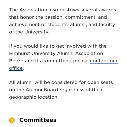
The Association also bestows several awards
that honor the passion, commitment, and
achievement of students, alumni, and faculty
of the University.
If you would like to get involved with the
Elmhurst University Alumni Association
Board and its committees, please
contact our
office
.
All alumni will be considered for open seats
on the Alumni Board regardless of their
geographic location.
Committees