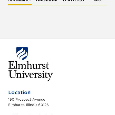
E
l
m
Location
h
u
190 Prospect Avenue
r
s
Elmhurst, Illinois 60126
t
U
n