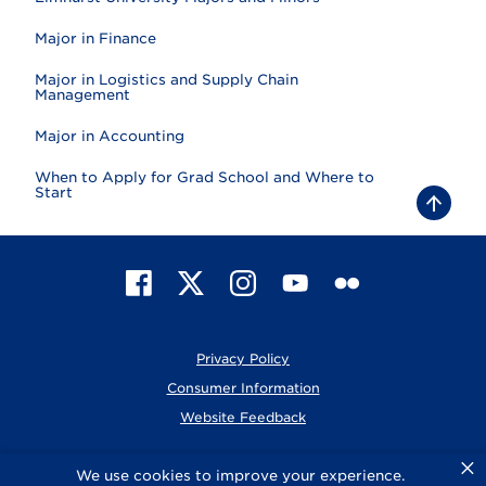
Major in Finance
Major in Logistics and Supply Chain
Management
Major in Accounting
When to Apply for Grad School and Where to
Start
B
a
c
k
t
F
X
I
Y
F
o
t
a
n
o
l
o
c
s
u
i
p
e
t
T
c
Privacy Policy
b
a
u
k
o
g
b
r
Consumer Information
o
r
e
Website Feedback
k
a
m
×
© 2026 Elmhurst University
We use cookies to improve your experience.