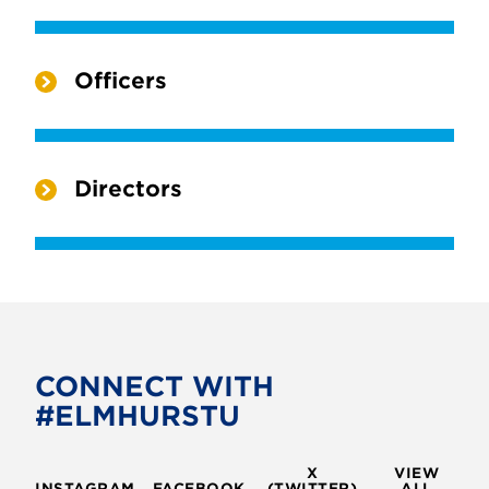
Officers
Directors
CONNECT WITH
#ELMHURSTU
X
VIEW
INSTAGRAM
FACEBOOK
(TWITTER)
ALL