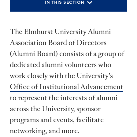
IN THIS SECTION
The Elmhurst University Alumni
Association Board of Directors
(Alumni Board) consists of a group of
dedicated alumni volunteers who
work closely with the University’s
Office of Institutional Advancement
to represent the interests of alumni
across the University, sponsor
programs and events, facilitate
networking, and more.