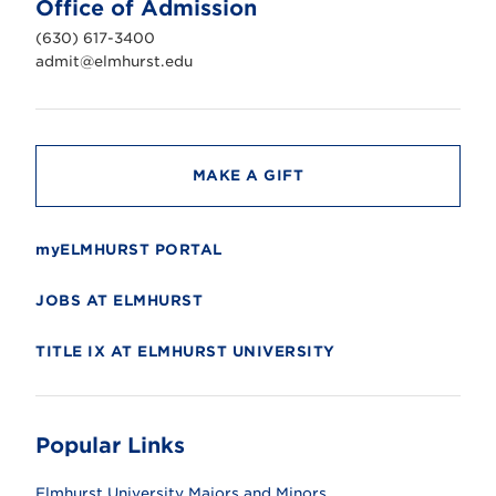
Office of Admission
i
v
(630) 617-3400
e
r
admit@elmhurst.edu
s
i
t
y
MAKE A GIFT
myELMHURST PORTAL
JOBS AT ELMHURST
TITLE IX AT ELMHURST UNIVERSITY
Popular Links
Elmhurst University Majors and Minors