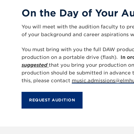
On the Day of Your Au
You will meet with the audition faculty to p
of your background and career aspirations wi
You must bring with you the full DAW produc
production on a portable drive (flash).
In or
suggested
that you bring your production on 
production should be submitted in advance to
this, please contact
music.admissions@elmhu
REQUEST AUDITION