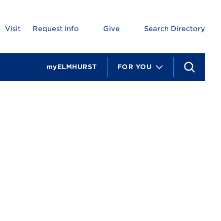
Visit
Request Info
Give
Search Directory
myELMHURST
FOR YOU
S
e
a
r
c
h