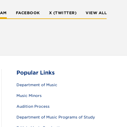
RAM
FACEBOOK
X (TWITTER)
VIEW ALL
Popular Links
Department of Music
Music Minors
Audition Process
Department of Music Programs of Study