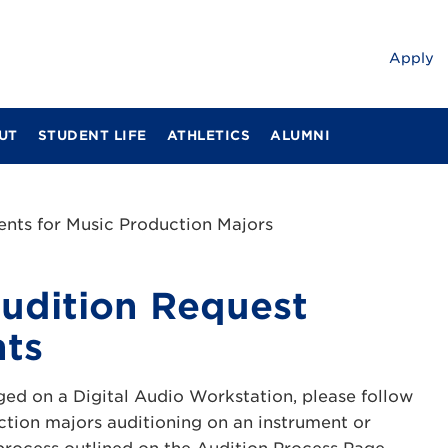
Apply
UT
STUDENT LIFE
ATHLETICS
ALUMNI
nts for Music Production Majors
udition Request
ts
ged on a Digital Audio Workstation, please follow
ction majors auditioning on an instrument or