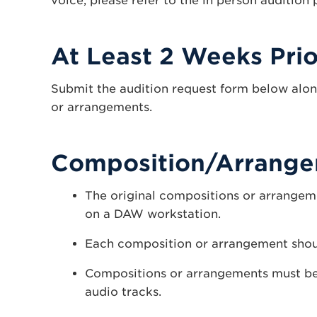
voice, please refer to the in person audition
At Least 2 Weeks Prio
Submit the audition request form below alon
or arrangements.
Composition/Arrange
The original compositions or arrangem
on a DAW workstation.
Each composition or arrangement shoul
Compositions or arrangements must be
audio tracks.