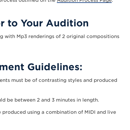
 process outlined on the
Audition Process Page
.
r to Your Audition
g with Mp3 renderings of 2 original compositions
ment Guidelines:
ents must be of contrasting styles and produced
d be between 2 and 3 minutes in length.
 produced using a combination of MIDI and live