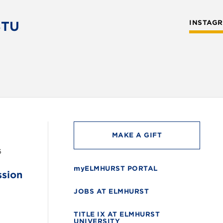
STU
INSTAG
MAKE A GIFT
6
myELMHURST PORTAL
ssion
JOBS AT ELMHURST
TITLE IX AT ELMHURST
UNIVERSITY