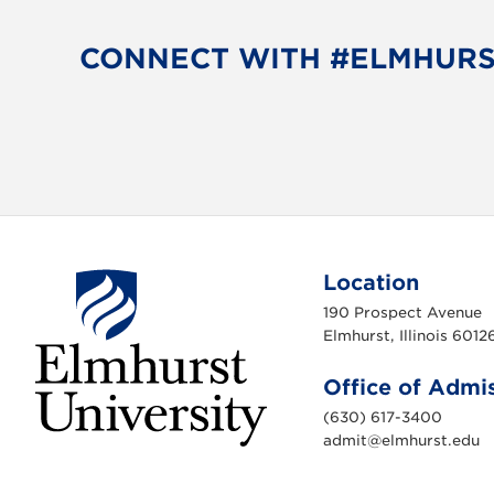
CONNECT WITH #ELMHUR
Location
190 Prospect Avenue
Elmhurst, Illinois 6012
Office of Admi
(630) 617-3400
admit@elmhurst.edu
E
l
m