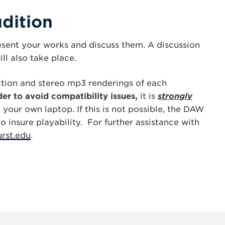
dition
resent your works and discuss them. A discussion
ll also take place.
tion and stereo mp3 renderings of each
der to avoid compatibility issues,
it is
strongly
your own laptop. If this is not possible, the DAW
 insure playability. For further assistance with
rst.edu
.