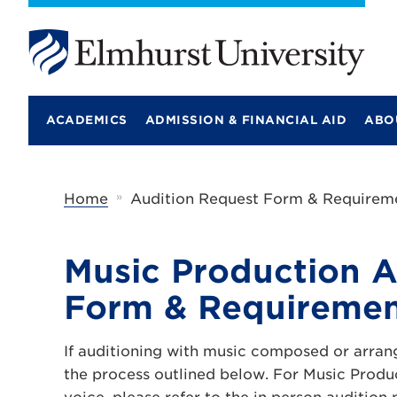
E
l
m
ACADEMICS
ADMISSION & FINANCIAL AID
ABO
h
u
r
s
t
»
Home
Audition Request Form & Requireme
U
n
i
v
Music Production A
e
r
Form & Requiremen
s
i
t
If auditioning with music composed or arran
y
the process outlined below. For Music Produ