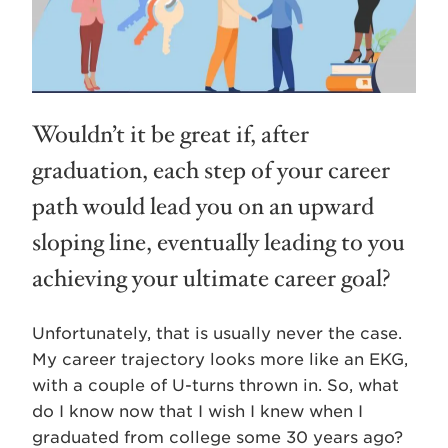
Wouldn’t it be great if, after
graduation, each step of your career
path would lead you on an upward
sloping line, eventually leading to you
achieving your ultimate career goal?
Unfortunately, that is usually never the case.
My career trajectory looks more like an EKG,
with a couple of U-turns thrown in. So, what
do I know now that I wish I knew when I
graduated from college some 30 years ago?