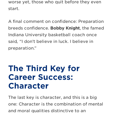
worse yet, those who quit before they even
start.
A final comment on confidence: Preparation
breeds confidence.
Bobby Knight
, the famed
Indiana University basketball coach once
said
,
“I don’t believe in luck. I believe in
preparation.”
The Third Key for
Career Success:
Character
The last key is character, and this is a big
one: Character is the combination of mental
and moral qualities distinctive to an