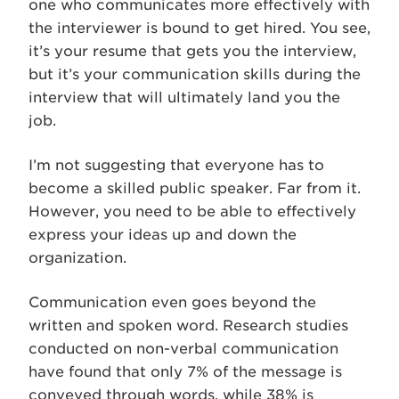
one who communicates more effectively with
the interviewer is bound to get hired. You see,
it’s your resume that gets you the interview,
but it’s your communication skills during the
interview that will ultimately land you the
job.
I’m not suggesting that everyone has to
become a skilled public speaker. Far from it.
However, you need to be able to effectively
express your ideas up and down the
organization.
Communication even goes beyond the
written and spoken word. Research studies
conducted on non-verbal communication
have found that only 7% of the message is
conveyed through words, while 38% is