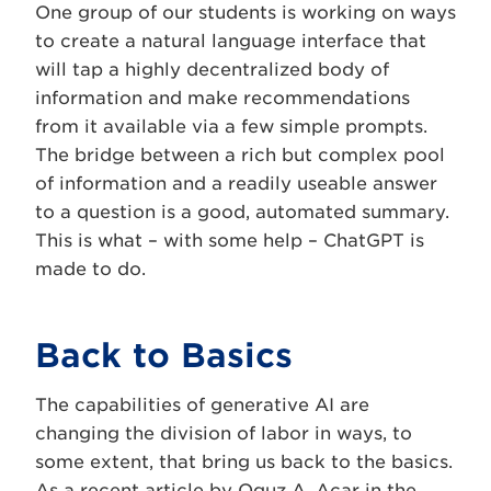
One group of our students is working on ways
to create a natural language interface that
will tap a highly decentralized body of
information and make recommendations
from it available via a few simple prompts.
The bridge between a rich but complex pool
of information and a readily useable answer
to a question is a good, automated summary.
This is what – with some help – ChatGPT is
made to do.
Back to Basics
The capabilities of generative AI are
changing the division of labor in ways, to
some extent, that bring us back to the basics.
As a recent
article
by Oguz A. Acar in the