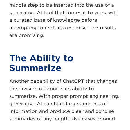
middle step to be inserted into the use of a
generative AI tool that forces it to work with
a curated base of knowledge before
attempting to craft its response. The results
are promising.
The Ability to
Summarize
Another capability of ChatGPT that changes
the division of labor is its ability to
summarize. With proper prompt engineering,
generative AI can take large amounts of
information and produce clear and concise
summaries of any length. Use cases abound.