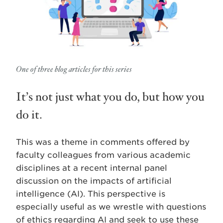
One of three blog articles for this series
It’s not just what you do, but how you
do it.
This was a theme in comments offered by
faculty colleagues from various academic
disciplines at a recent internal panel
discussion on the impacts of artificial
intelligence (AI). This perspective is
especially useful as we wrestle with questions
of ethics regarding AI and seek to use these