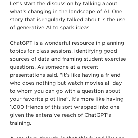
Let’s start the discussion by talking about
what’s changing in the landscape of AI. One
story that is regularly talked about is the use
of generative AI to spark ideas.
ChatGPT is a wonderful resource in planning
topics for class sessions, identifying good
sources of data and framing student exercise
questions. As someone at a recent
presentations said, “it’s like having a friend
who does nothing but watch movies all day
to whom you can go with a question about
your favorite plot line”. It’s more like having
1,000 friends of this sort wrapped into one
given the extensive reach of ChatGPT’s
training.