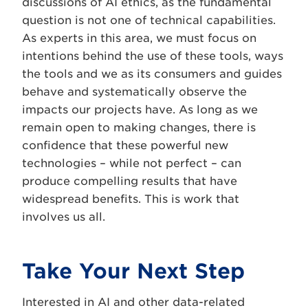
discussions of AI ethics, as the fundamental
question is not one of technical capabilities.
As experts in this area, we must focus on
intentions behind the use of these tools, ways
the tools and we as its consumers and guides
behave and systematically observe the
impacts our projects have. As long as we
remain open to making changes, there is
confidence that these powerful new
technologies – while not perfect – can
produce compelling results that have
widespread benefits. This is work that
involves us all.
Take Your Next Step
Interested in AI and other data-related