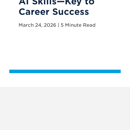
AI Skills—Key to
H
Career Success
R
G
March 24, 2026 | 5 Minute Read
E
P
Apr