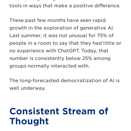
tools in ways that make a positive difference.
These past few months have seen rapid
growth in the exploration of generative AI.
Last summer, it was not unusual for 75% of
people in a room to say that they had little or
no experience with ChatGPT. Today, that
number is consistently below 25% among
groups normally interacted with.
The long-forecasted democratization of AI is
well underway.
Consistent Stream of
Thought