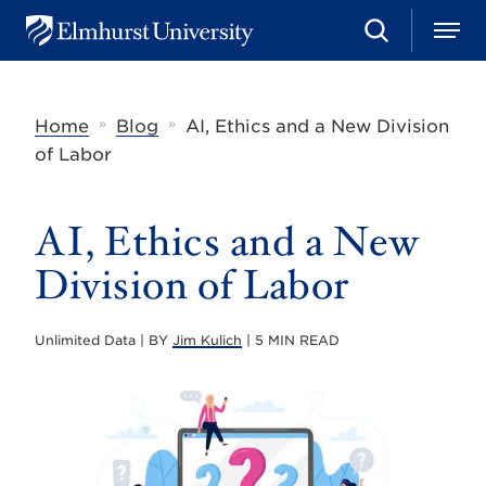
S
M
E
e
e
l
a
n
m
r
u
h
c
»
»
Home
Blog
AI, Ethics and a New Division
u
h
r
of Labor
s
t
U
AI, Ethics and a New
n
i
v
Division of Labor
e
r
s
Unlimited Data | BY
Jim Kulich
| 5 MIN READ
i
t
y