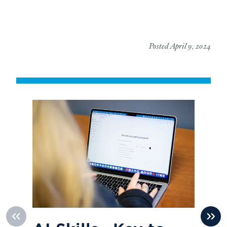
Posted April 9, 2024