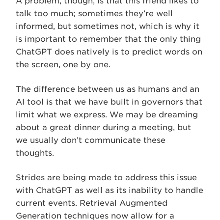
A problem, though, is that this friend likes to
talk too much; sometimes they’re well
informed, but sometimes not, which is why it
is important to remember that the only thing
ChatGPT does natively is to predict words on
the screen, one by one.
The difference between us as humans and an
AI tool is that we have built in governors that
limit what we express. We may be dreaming
about a great dinner during a meeting, but
we usually don’t communicate these
thoughts.
Strides are being made to address this issue
with ChatGPT as well as its inability to handle
current events. Retrieval Augmented
Generation techniques now allow for a