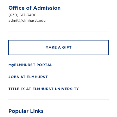
U
n
Office of Admission
i
v
(630) 617-3400
e
r
admit@elmhurst.edu
s
i
t
y
MAKE A GIFT
myELMHURST PORTAL
JOBS AT ELMHURST
TITLE IX AT ELMHURST UNIVERSITY
Popular Links