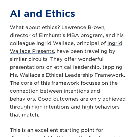
AI and Ethics
What about ethics? Lawrence Brown,
director of Elmhurst’s MBA program, and his
colleague Ingrid Wallace, principal of
Ingrid
Wallace Presents
, have been traveling by
similar circuits. They offer wonderful
presentations on ethical leadership, tapping
Ms. Wallace’s Ethical Leadership Framework.
The core of this framework focuses on the
connection between intentions and
behaviors. Good outcomes are only achieved
through high intentions and high behaviors
that match.
This is an excellent starting point for