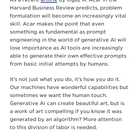
Harvard Business Review predicts, problem
formulation will become an increasingly vital
skill. Acar makes the point that even
something as fundamental as prompt
engineering in the world of generative AI will
lose importance as AI tools are increasingly
able to generate their own effective prompts
from basic initial attempts by humans.
It’s not just what you do, it’s how you do it.
Our machines have wonderful capabilities but
sometimes we want the human touch.
Generative AI can create beautiful art, but is
a work of art compelling if you know it was
generated by an algorithm? More attention
to this division of labor is needed.