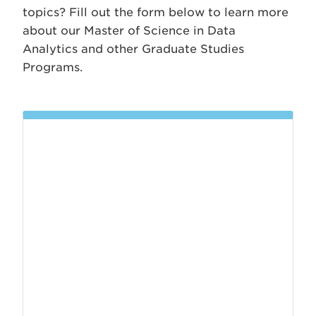
topics? Fill out the form below to learn more
about our Master of Science in Data
Analytics and other Graduate Studies
Programs.