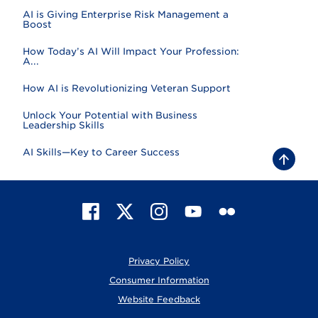
AI is Giving Enterprise Risk Management a
Boost
How Today’s AI Will Impact Your Profession:
A...
How AI is Revolutionizing Veteran Support
Unlock Your Potential with Business
Leadership Skills
AI Skills—Key to Career Success
B
a
c
k
t
F
X
I
Y
F
o
t
a
n
o
l
o
c
s
u
i
p
e
t
T
c
Privacy Policy
b
a
u
k
o
g
b
r
Consumer Information
o
r
e
Website Feedback
k
a
m