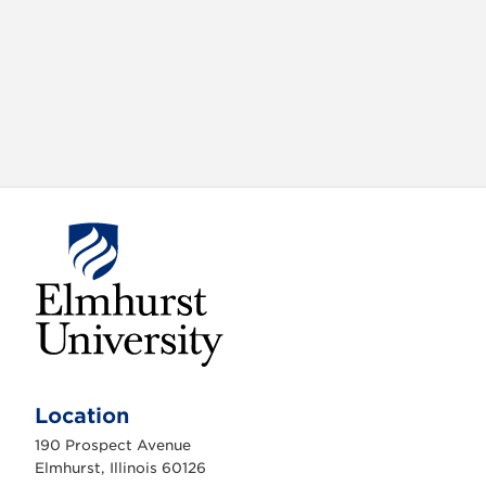
X
VIEW
INSTAGRAM
FACEBOOK
(TWITTER)
ALL
E
l
m
Location
h
u
190 Prospect Avenue
r
s
Elmhurst, Illinois 60126
t