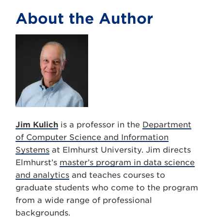
About the Author
Jim Kulich
is a professor in the
Department
of Computer Science and Information
Systems
at Elmhurst University. Jim directs
Elmhurst’s
master’s program in data science
and analytics
and teaches courses to
graduate students who come to the program
from a wide range of professional
backgrounds.