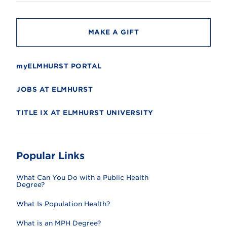
t
y
MAKE A GIFT
myELMHURST PORTAL
JOBS AT ELMHURST
TITLE IX AT ELMHURST UNIVERSITY
Popular Links
What Can You Do with a Public Health
Degree?
What Is Population Health?
What is an MPH Degree?