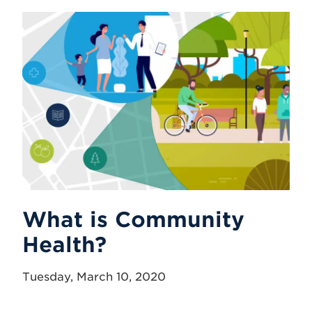
What is Community
Health?
Tuesday, March 10, 2020