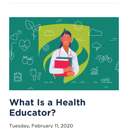
What Is a Health
Educator?
Tuesday, February 11, 2020