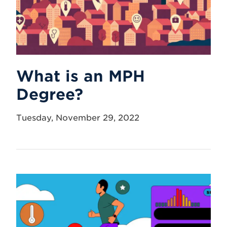
What is an MPH
Degree?
Tuesday, November 29, 2022