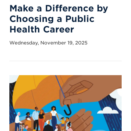
Make a Difference by
Choosing a Public
Health Career
Wednesday, November 19, 2025