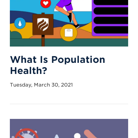
What Is Population
Health?
Tuesday, March 30, 2021