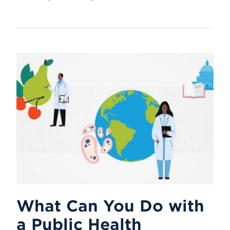
What Can You Do with
a Public Health