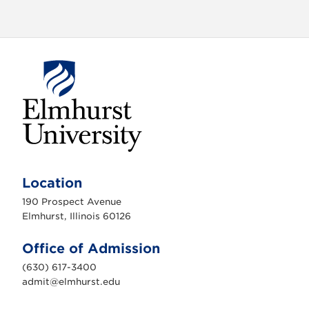
E
l
m
Location
h
u
190 Prospect Avenue
r
s
Elmhurst, Illinois 60126
t
U
n
Office of Admission
i
v
(630) 617-3400
e
r
admit@elmhurst.edu
s
i