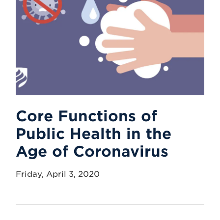
Core Functions of
Public Health in the
Age of Coronavirus
Friday, April 3, 2020