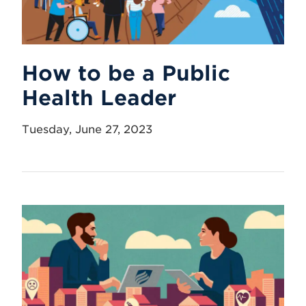
How to be a Public
Health Leader
Tuesday, June 27, 2023