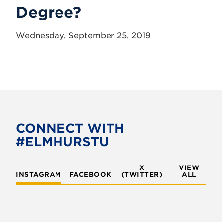
Degree?
Wednesday, September 25, 2019
CONNECT WITH
#ELMHURSTU
X
VIEW
INSTAGRAM
FACEBOOK
(TWITTER)
ALL