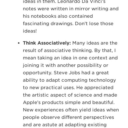
ideas in them. Leonardo Da Vinci’s
notes were written in mirror writing and
his notebooks also contained
fascinating drawings. Don’t lose those
ideas!
Think Associatively:
Many ideas are the
result of associative thinking. By that, I
mean taking an idea in one context and
joining it with another possibility or
opportunity. Steve Jobs had a great
ability to adapt computing technology
to new practical uses. He appreciated
the artistic aspect of science and made
Apple’s products simple and beautiful.
New experiences often yield ideas when
people observe different perspectives
and are astute at adapting existing