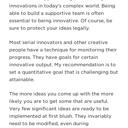
innovations in today’s complex world. Being
able to build a supportive team is often
essential to being innovative. Of course, be
sure to protect your ideas legally.
Most serial innovators and other creative
people have a technique for monitoring their
progress. They have goals for certain
innovative output. My recommendation is to
set a quantitative goal that is challenging but
attainable.
The more ideas you come up with the more
likely you are to get some that are useful.
Very few significant ideas are ready to be
implemented at first blush. They invariably
need to be modified, even during