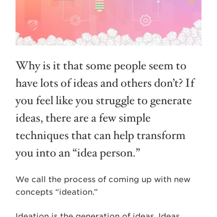
Why is it that some people seem to
have lots of ideas and others don’t? If
you feel like you struggle to generate
ideas, there are a few simple
techniques that can help transform
you into an “idea person.”
We call the process of coming up with new
concepts “ideation.”
Ideation is the generation of ideas. Ideas