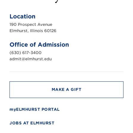
E
l
m
Location
h
u
190 Prospect Avenue
r
s
Elmhurst, Illinois 60126
t
U
n
Office of Admission
i
v
(630) 617-3400
e
r
admit@elmhurst.edu
s
i
t
y
MAKE A GIFT
myELMHURST PORTAL
JOBS AT ELMHURST