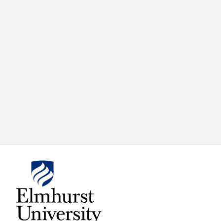
X
VIEW
INSTAGRAM
FACEBOOK
(TWITTER)
ALL