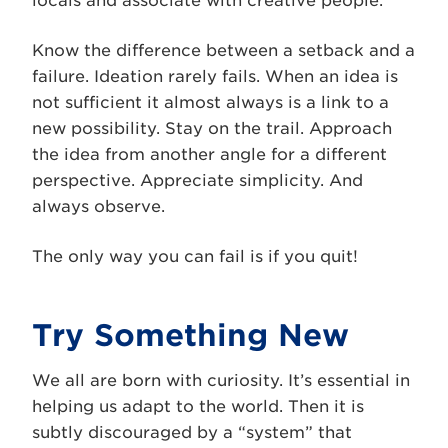
locals and associate with creative people.
Know the difference between a setback and a
failure. Ideation rarely fails. When an idea is
not sufficient it almost always is a link to a
new possibility. Stay on the trail. Approach
the idea from another angle for a different
perspective. Appreciate simplicity. And
always observe.
The only way you can fail is if you quit!
Try Something New
We all are born with curiosity. It’s essential in
helping us adapt to the world. Then it is
subtly discouraged by a “system” that