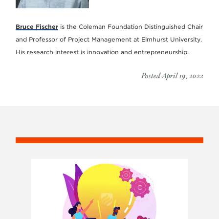
Bruce Fischer
is the Coleman Foundation Distinguished Chair
and Professor of Project Management at Elmhurst University.
His research interest is innovation and entrepreneurship.
Posted April 19, 2022