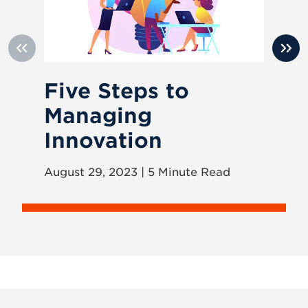
Five Steps to
H
Managing
I
Innovation
Nov
August 29, 2023 | 5 Minute Read