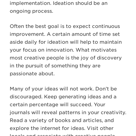
implementation. Ideation should be an
ongoing process.
Often the best goal is to expect continuous
improvement. A certain amount of time set
aside daily for ideation will help to maintain
your focus on innovation. What motivates
most creative people is the joy of discovery
in the pursuit of something they are
passionate about.
Many of your ideas will not work. Don’t be
discouraged. Keep generating ideas and a
certain percentage will succeed. Your
journals will reveal patterns in your creativity.
Read a variety of books and articles, and
explore the internet for ideas. Visit other