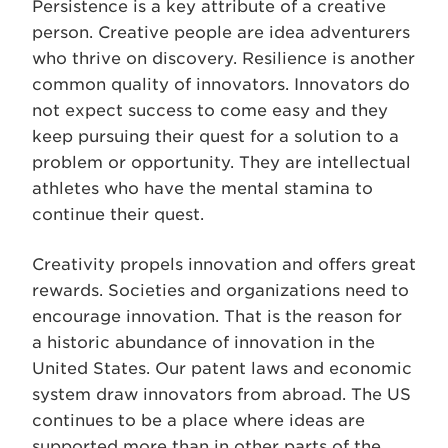
Persistence is a key attribute of a creative
person. Creative people are idea adventurers
who thrive on discovery. Resilience is another
common quality of innovators. Innovators do
not expect success to come easy and they
keep pursuing their quest for a solution to a
problem or opportunity. They are intellectual
athletes who have the mental stamina to
continue their quest.
Creativity propels innovation and offers great
rewards. Societies and organizations need to
encourage innovation. That is the reason for
a historic abundance of innovation in the
United States. Our patent laws and economic
system draw innovators from abroad. The US
continues to be a place where ideas are
supported more than in other parts of the