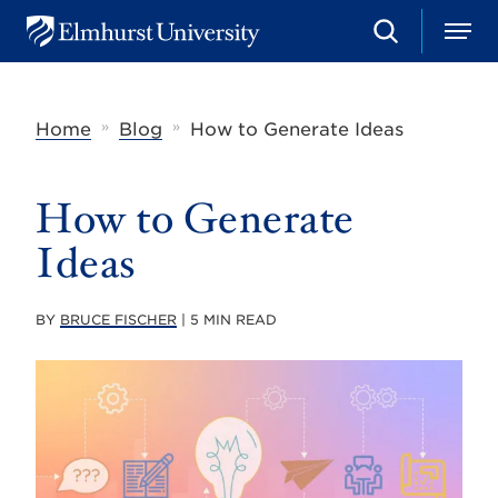
S
M
E
e
e
l
a
n
m
r
u
h
c
»
»
Home
Blog
How to Generate Ideas
u
h
r
s
t
How to Generate
U
n
Ideas
i
v
e
r
BY
BRUCE FISCHER
| 5 MIN READ
s
i
t
y