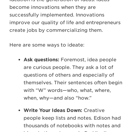
become innovations when they are
successfully implemented. Innovations
improve our quality of life and entrepreneurs
create jobs by commercializing them.
Here are some ways to ideate:
Ask questions:
Foremost, idea people
are curious people. They ask a lot of
questions of others and especially of
themselves. Their sentences often begin
with “W” words—who, what, where,
when, why—and also “how.”
Write Your Ideas Down:
Creative
people keep lists and notes. Edison had
thousands of notebooks with notes and