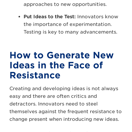
approaches to new opportunities.
Put Ideas to the Test:
Innovators know
the importance of experimentation.
Testing is key to many advancements.
How to Generate New
Ideas in the Face of
Resistance
Creating and developing ideas is not always
easy and there are often critics and
detractors. Innovators need to steel
themselves against the frequent resistance to
change present when introducing new ideas.