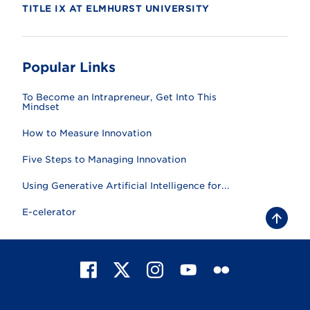
TITLE IX AT ELMHURST UNIVERSITY
Popular Links
To Become an Intrapreneur, Get Into This
Mindset
How to Measure Innovation
Five Steps to Managing Innovation
Using Generative Artificial Intelligence for...
E-celerator
B
a
c
k
t
F
X
I
Y
F
o
t
a
n
o
l
o
c
s
u
i
p
e
t
T
c