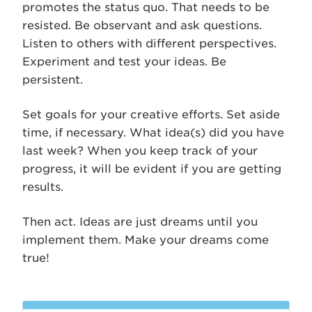
promotes the status quo. That needs to be
resisted. Be observant and ask questions.
Listen to others with different perspectives.
Experiment and test your ideas. Be
persistent.
Set goals for your creative efforts. Set aside
time, if necessary. What idea(s) did you have
last week? When you keep track of your
progress, it will be evident if you are getting
results.
Then act. Ideas are just dreams until you
implement them. Make your dreams come
true!