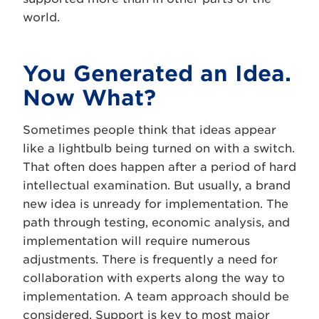
world.
You Generated an Idea.
Now What?
Sometimes people think that ideas appear
like a lightbulb being turned on with a switch.
That often does happen after a period of hard
intellectual examination. But usually, a brand
new idea is unready for implementation. The
path through testing, economic analysis, and
implementation will require numerous
adjustments. There is frequently a need for
collaboration with experts along the way to
implementation. A team approach should be
considered. Support is key to most major