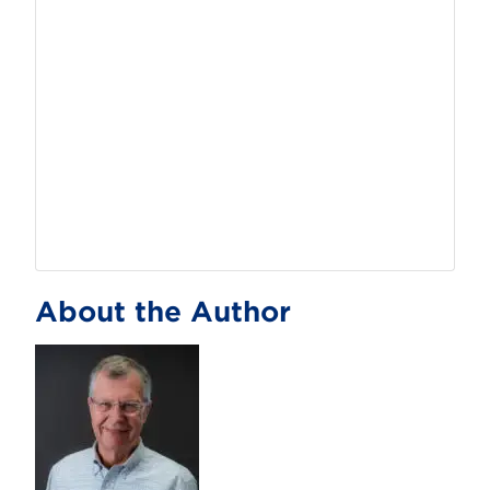
About the Author