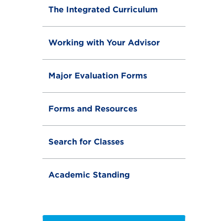
The Integrated Curriculum
Working with Your Advisor
Major Evaluation Forms
Forms and Resources
Search for Classes
Academic Standing