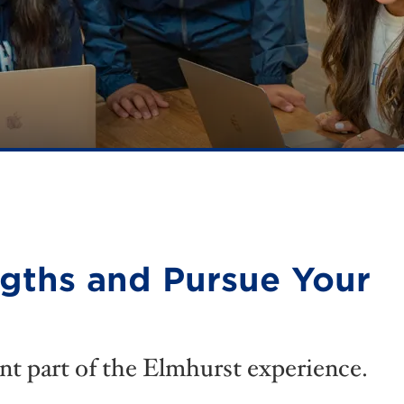
ngths and Pursue Your
nt part of the Elmhurst experience.