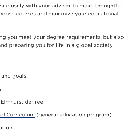
rk closely with your advisor to make thoughtful
choose courses and maximize your educational
ng you meet your degree requirements, but also
d preparing you for life in a global society.
s and goals
s
r Elmhurst degree
ed Curriculum
(general education program)
ation