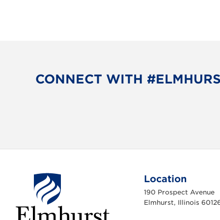
CONNECT WITH #ELMHUR
Location
190 Prospect Avenue
Elmhurst, Illinois 6012