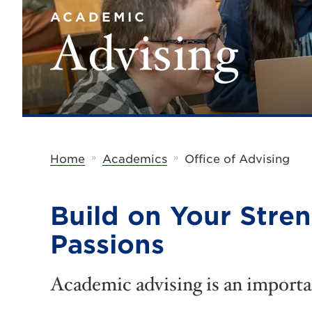
ACADEMIC
Advising
»
»
Home
Academics
Office of Advising
Build on Your Stre
Passions
Academic advising is an importa