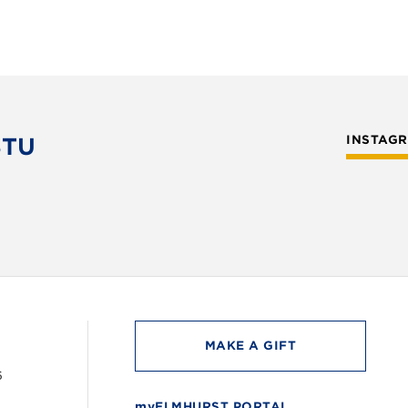
STU
INSTAG
MAKE A GIFT
6
myELMHURST PORTAL