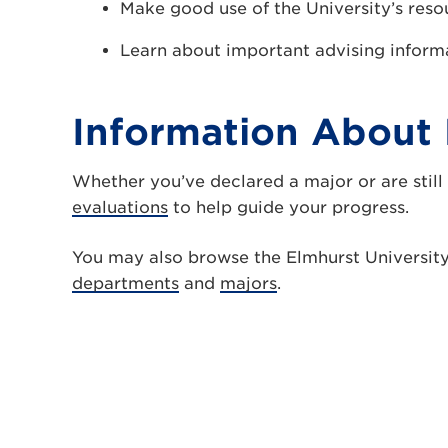
Make good use of the University’s reso
Learn about important advising inform
Information About 
Whether you’ve declared a major or are still
evaluations
to help guide your progress.
You may also browse the Elmhurst Universit
departments
and
majors
.