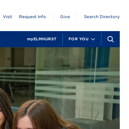
Visit
Request Info
Give
Search Directory
myELMHURST
FOR YOU
S
e
a
r
c
h