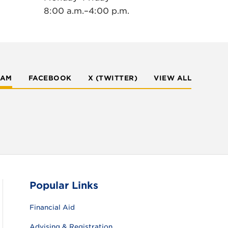
8:00 a.m.–4:00 p.m.
RAM
FACEBOOK
X (TWITTER)
VIEW ALL
Popular Links
Financial Aid
Advising & Registration