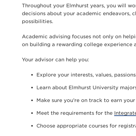
Throughout your Elmhurst years, you will wo
decisions about your academic endeavors, 
possibilities.
Academic advising focuses not only on helpi
on building a rewarding college experience an
Your advisor can help you:
Explore your interests, values, passion
Learn about Elmhurst University major
Make sure you’re on track to earn you
Meet the requirements for the
Integrat
Choose appropriate courses for registr