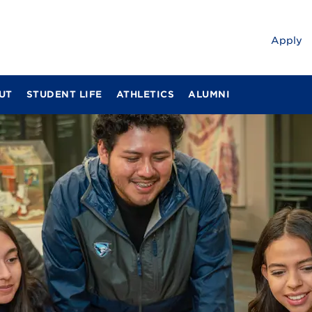
Apply
UT
STUDENT LIFE
ATHLETICS
ALUMNI