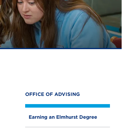
OFFICE OF ADVISING
Earning an Elmhurst Degree