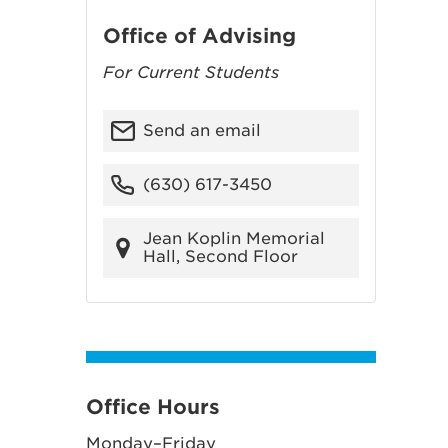
Office of Advising
For Current Students
Send an email
(630) 617-3450
Jean Koplin Memorial
Hall, Second Floor
Office Hours
Monday–Friday