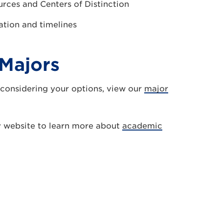
urces and Centers of Distinction
ation and timelines
Majors
 considering your options, view our
major
y website to learn more about
academic