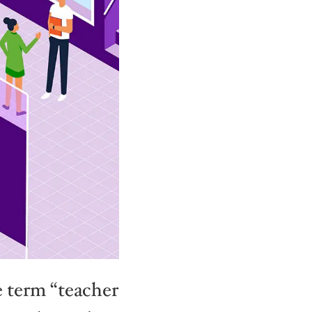
he term “teacher