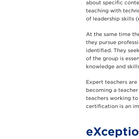
about specific conten
teaching with techno
of leadership skills
At the same time the
they pursue profess
identified. They see
of the group is esse
knowledge and skills
Expert teachers are 
becoming a teacher
teachers working to
certification is an 
eXcepti