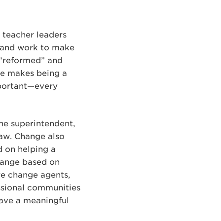
 teacher leaders
s and work to make
g “reformed” and
ge makes being a
mportant—every
the superintendent,
law. Change also
 on helping a
change based on
re change agents,
essional communities
have a meaningful