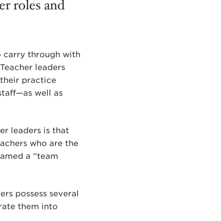
her roles and
o carry through with
. Teacher leaders
their practice
taff—as well as
r leaders is that
teachers who are the
 named a “team
hers possess several
grate them into