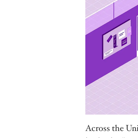
Across the Unit