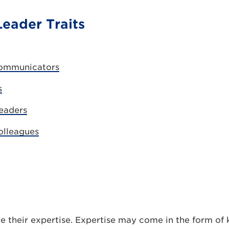
Leader Traits
Communicators
s
Leaders
olleagues
e their expertise. Expertise may come in the form of 