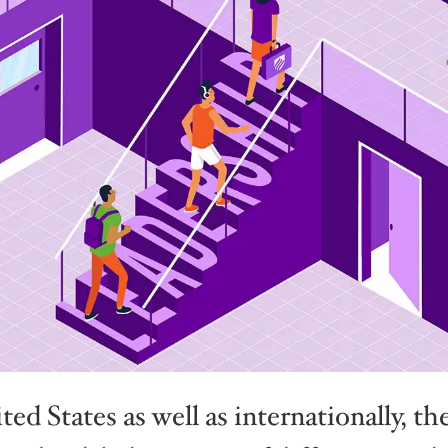
ed States as well as internationally, t