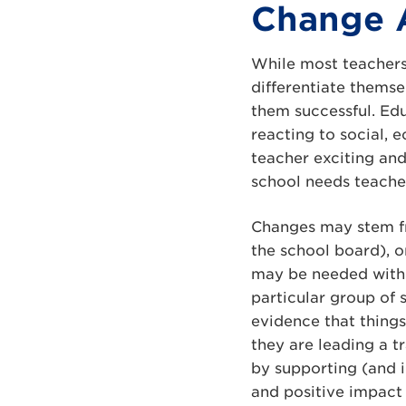
Change 
While most teachers
differentiate thems
them successful. Edu
reacting to social,
teacher exciting and
school needs teache
Changes may stem fro
the school board), o
may be needed withi
particular group of 
evidence that thing
they are leading a t
by supporting (and 
and positive impact 