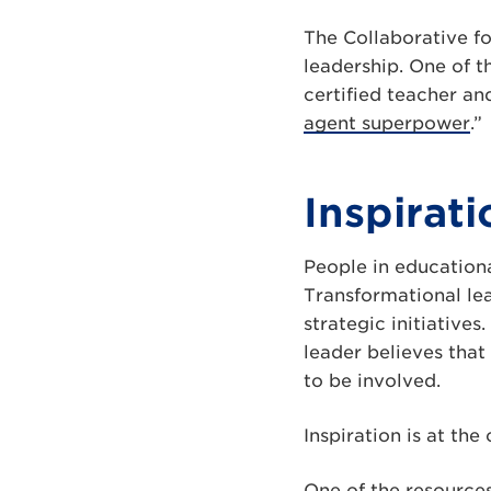
The Collaborative fo
leadership. One of t
certified teacher an
agent superpower
.”
Inspirat
People in educationa
Transformational le
strategic initiative
leader believes tha
to be involved.
Inspiration is at th
One of the resources