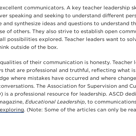
excellent communicators. A key teacher leadership skil
 over speaking and seeking to understand different per
be and synthesize ideas and questions to understand t
se of others. They also strive to establish open comm
all possibilities explored. Teacher leaders want to so
hink outside of the box.
 qualities of their communication is honesty. Teacher 
that are professional and truthful, reflecting what 
edge where mistakes have occurred and where change
 conversations. The Association for Supervision and C
is a professional resource for leadership. ASCD dedi
p magazine,
Educational Leadership
, to communications 
exploring
. (Note: Some of the articles can only be re