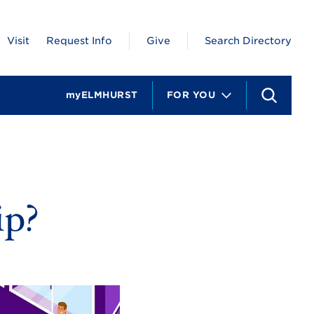
Visit
Request Info
Give
Search Directory
myELMHURST
FOR YOU
S
e
a
r
c
h
ip?