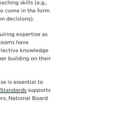
ching skills (e.g.,
so come in the form
en decisions).
uiring expertise as
 teams have
ollective knowledge
er building on their
e is essential to
 Standards
supports
rs, National Board