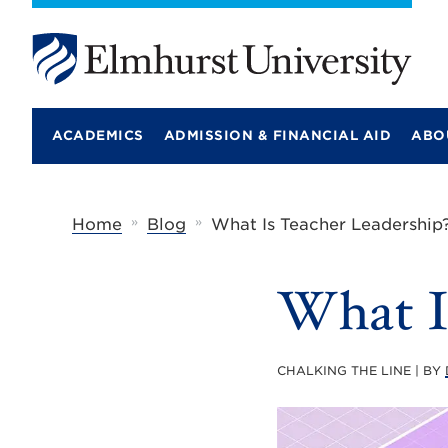
E
l
m
ACADEMICS
ADMISSION & FINANCIAL AID
ABO
h
u
r
s
t
»
»
Home
Blog
What Is Teacher Leadership
U
n
i
What I
v
e
r
s
i
CHALKING THE LINE | BY
t
y