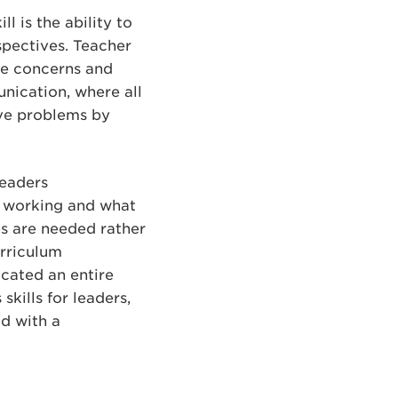
l is the ability to
spectives. Teacher
he concerns and
unication, where all
lve problems by
leaders
is working and what
s are needed rather
urriculum
cated an entire
skills for leaders,
ad with a