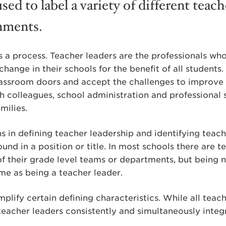
used to label a variety of different teac
nments.
s a process. Teacher leaders are the professionals wh
change in their schools for the benefit of all students
lassroom doors and accept the challenges to improve 
 colleagues, school administration and professional s
milies.
s in defining teacher leadership and identifying teache
ound in a position or title. In most schools there are 
of their grade level teams or departments, but being
ame as being a teacher leader.
plify certain defining characteristics. While all teac
y teacher leaders consistently and simultaneously inte