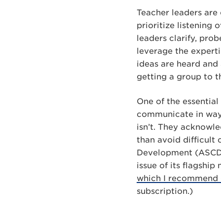
Teacher leaders are 
prioritize listening
leaders clarify, pro
leverage the experti
ideas are heard and 
getting a group to t
One of the essential
communicate in ways 
isn’t. They acknowl
than avoid difficult
Development (ASCD) 
issue of its flagshi
which I recommend 
subscription.)