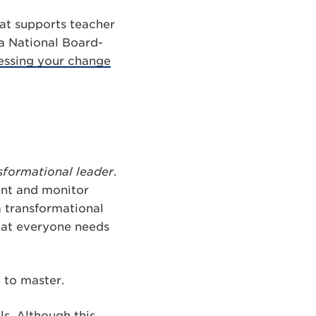
hat supports teacher
 a National Board-
essing your change
sformational leader
.
ent and monitor
a transformational
hat everyone needs
y to master.
ls. Although this