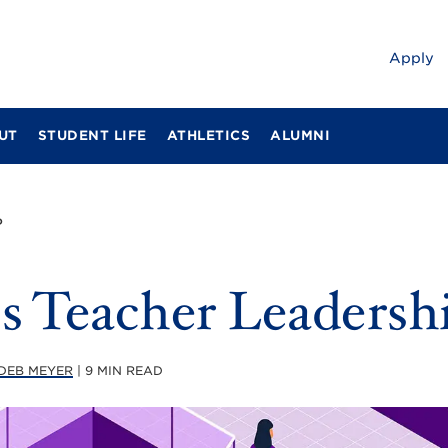
Apply
UT
STUDENT LIFE
ATHLETICS
ALUMNI
?
s Teacher Leadersh
DEB MEYER
| 9 MIN READ