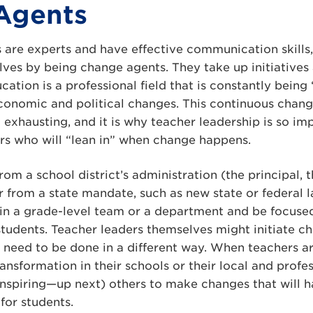
Agents
 are experts and have effective communication skills,
elves by being change agents. They take up initiative
cation is a professional field that is constantly bein
 economic and political changes. This continuous chan
 exhausting, and it is why teacher leadership is so i
rs who will “lean in” when change happens.
m a school district’s administration (the principal, 
r from a state mandate, such as new state or federal 
n a grade-level team or a department and be focused
students. Teacher leaders themselves might initiate 
s need to be done in a different way. When teachers a
ransformation in their schools or their local and prof
inspiring—up next) others to make changes that will 
for students.