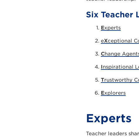
Six Teacher 
E
xperts
e
X
ceptional 
C
hange Agent
I
nspirational 
T
rustworthy C
E
xplorers
Experts
Teacher leaders shar