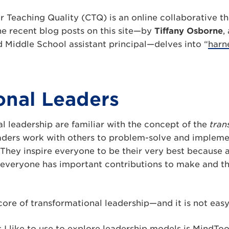
r Teaching Quality (CTQ) is an online collaborative t
he recent blog posts on this site—by
Tiffany Osborne
,
d Middle School assistant principal—delves into “
harn
ional Leaders
l leadership are familiar with the concept of the
tran
aders work with others to problem-solve and implem
s. They inspire everyone to be their very best because 
t everyone has important contributions to make and t
e core of transformational leadership—and it is not eas
 I like to use to explore leadership models is MindToo