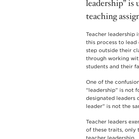
leadership” is 
teaching assig
Teacher leadership i
this process to lead 
step outside their c
through working with
students and their fa
One of the confusion
“leadership” is not f
designated leaders 
leader” is not the s
Teacher leaders exem
of these traits, onl
teacher leadership.