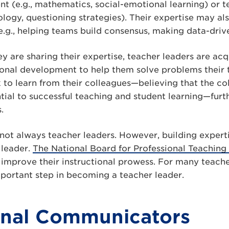
t (e.g., mathematics, social-emotional learning) or tea
logy, questioning strategies). Their expertise may al
 (e.g., helping teams build consensus, making data-driv
y are sharing their expertise, teacher leaders are acq
ional development to help them solve problems their
k to learn from their colleagues—believing that the c
ntial to successful teaching and student learning—furth
.
not always teacher leaders. However, building expertis
 leader.
The National Board for Professional Teaching
 improve their instructional prowess. For many teache
important step in becoming a teacher leader.
onal Communicators