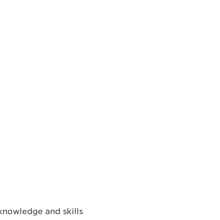
knowledge and skills