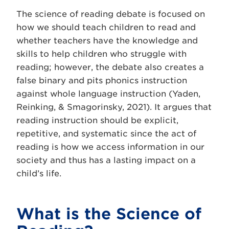
The science of reading debate is focused on
how we should teach children to read and
whether teachers have the knowledge and
skills to help children who struggle with
reading; however, the debate also creates a
false binary and pits phonics instruction
against whole language instruction (Yaden,
Reinking, & Smagorinsky, 2021). It argues that
reading instruction should be explicit,
repetitive, and systematic since the act of
reading is how we access information in our
society and thus has a lasting impact on a
child’s life.
What is the Science of