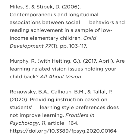
Miles, S. & Stipek, D. (2006).
Contemporaneous and longitudinal
associations between social behaviors and
reading achievement in a sample of low-
income elementary children.
Child
Development 77
(1), pp. 103-117.
Murphy, R. (with Heiting, G.). (2017, April). Are
learning-related vision issues holding your
child back?
All About Vision
.
Rogowsky, B.A., Calhoun, B.M., & Tallal, P.
(2020). Providing instruction based on
students’ learning style preferences does
not improve learning.
Frontiers in
Psychology
,
11
, article 164.
https://doi.org/10.3389/fpsyg.2020.00164