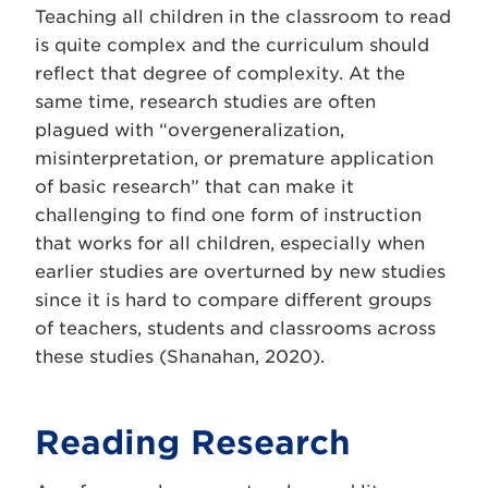
Teaching all children in the classroom to read
is quite complex and the curriculum should
reflect that degree of complexity. At the
same time, research studies are often
plagued with “overgeneralization,
misinterpretation, or premature application
of basic research” that can make it
challenging to find one form of instruction
that works for all children, especially when
earlier studies are overturned by new studies
since it is hard to compare different groups
of teachers, students and classrooms across
these studies (Shanahan, 2020).
Reading Research