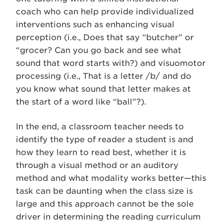
coach who can help provide individualized
interventions such as enhancing visual
perception (i.e., Does that say “butcher” or
“grocer? Can you go back and see what
sound that word starts with?) and visuomotor
processing (i.e., That is a letter /b/ and do
you know what sound that letter makes at
the start of a word like “ball”?).
In the end, a classroom teacher needs to
identify the type of reader a student is and
how they learn to read best, whether it is
through a visual method or an auditory
method and what modality works better—this
task can be daunting when the class size is
large and this approach cannot be the sole
driver in determining the reading curriculum