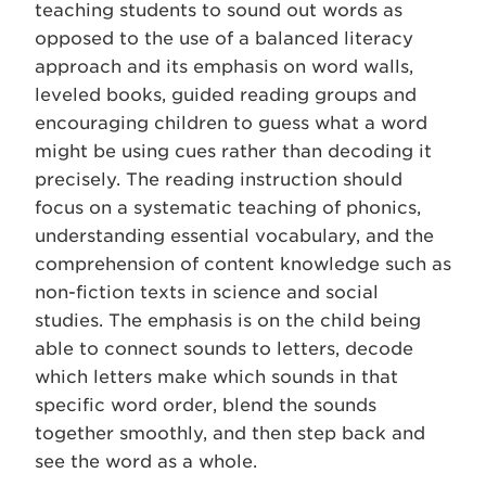
teaching students to sound out words as
opposed to the use of a balanced literacy
approach and its emphasis on word walls,
leveled books, guided reading groups and
encouraging children to guess what a word
might be using cues rather than decoding it
precisely. The reading instruction should
focus on a systematic teaching of phonics,
understanding essential vocabulary, and the
comprehension of content knowledge such as
non-fiction texts in science and social
studies. The emphasis is on the child being
able to connect sounds to letters, decode
which letters make which sounds in that
specific word order, blend the sounds
together smoothly, and then step back and
see the word as a whole.