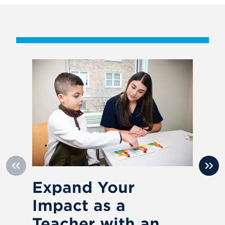
Expand Your
U
Impact as a
o
Teacher with an
L