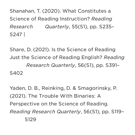
Shanahan, T. (2020). What Constitutes a
Science of Reading Instruction?
Reading
Research Quarterly
, 55(S1), pp. S235–
S247 |
Share, D. (2021). Is the Science of Reading
Just the Science of Reading English?
Reading
Research Quarterly
, 56(S1), pp. S391–
S402
Yaden, D. B., Reinking, D. & Smagorinsky, P.
(2021). The Trouble With Binaries: A
Perspective on the Science of Reading.
Reading Research Quarterly
, 56(S1), pp. S119–
S129