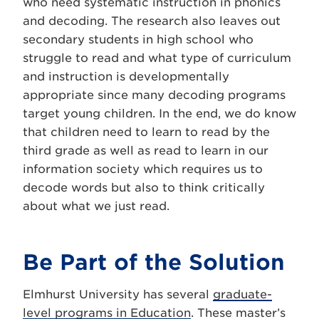
who need systematic instruction in phonics
and decoding. The research also leaves out
secondary students in high school who
struggle to read and what type of curriculum
and instruction is developmentally
appropriate since many decoding programs
target young children. In the end, we do know
that children need to learn to read by the
third grade as well as read to learn in our
information society which requires us to
decode words but also to think critically
about what we just read.
Be Part of the Solution
Elmhurst University has several
graduate-
level programs in Education
. These master’s