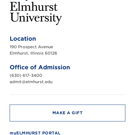
E
l
m
Location
h
u
190 Prospect Avenue
r
s
Elmhurst, Illinois 60126
t
U
n
Office of Admission
i
v
(630) 617-3400
e
r
admit@elmhurst.edu
s
i
t
y
MAKE A GIFT
myELMHURST PORTAL