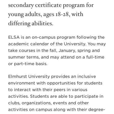
secondary certificate program for
young adults, ages 18-28, with
differing abilities.
ELSA is an on-campus program following the
academic calendar of the University. You may
take courses in the fall, January, spring and
summer terms, and may attend on a full-time
or part-time basis.
Elmhurst University provides an inclusive
environment with opportunities for students
to interact with their peers in various
activities. Students are able to participate in
clubs, organizations, events and other
activities on campus along with their degree-