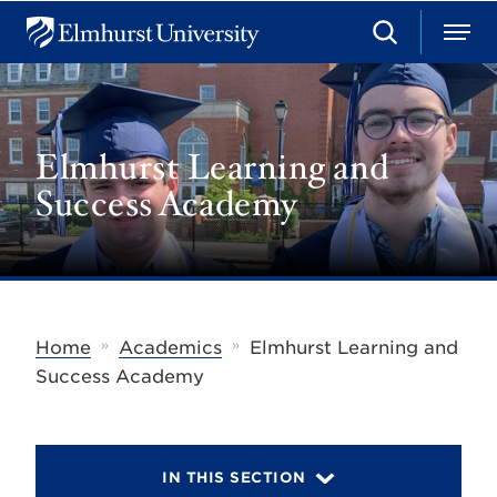
S
M
E
e
e
l
a
n
m
r
u
h
c
u
h
Elmhurst Learning and
r
s
Success Academy
t
U
n
i
v
e
r
s
»
»
Home
Academics
Elmhurst Learning and
i
t
Success Academy
y
IN THIS SECTION