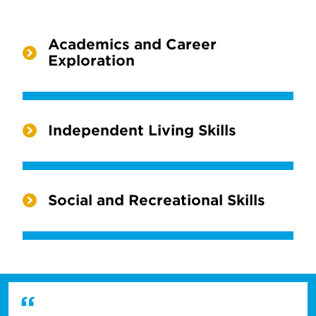
Academics and Career
Exploration
Independent Living Skills
Social and Recreational Skills