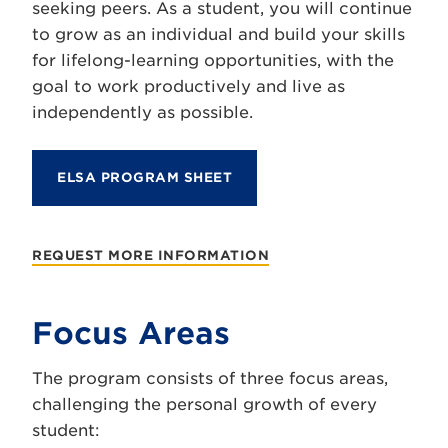
seeking peers. As a student, you will continue
to grow as an individual and build your skills
for lifelong-learning opportunities, with the
goal to work productively and live as
independently as possible.
ELSA PROGRAM SHEET
REQUEST MORE INFORMATION
Focus Areas
The program consists of three focus areas,
challenging the personal growth of every
student: