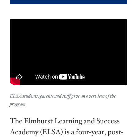
ELSA students, parents and staff give an overview of the
program.
The Elmhurst Learning and Success
Academy (ELSA) is a four-year, post-