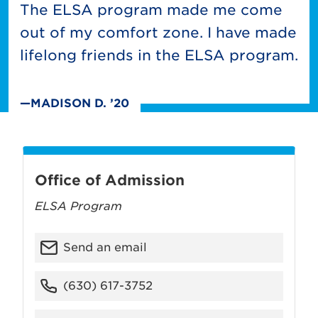
The ELSA program made me come
out of my comfort zone. I have made
lifelong friends in the ELSA program.
—MADISON D. ’20
Office of Admission
ELSA Program
Send an email
(630) 617-3752