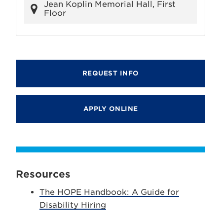
Jean Koplin Memorial Hall, First
Floor
REQUEST INFO
APPLY ONLINE
Resources
The HOPE Handbook: A Guide for
Disability Hiring