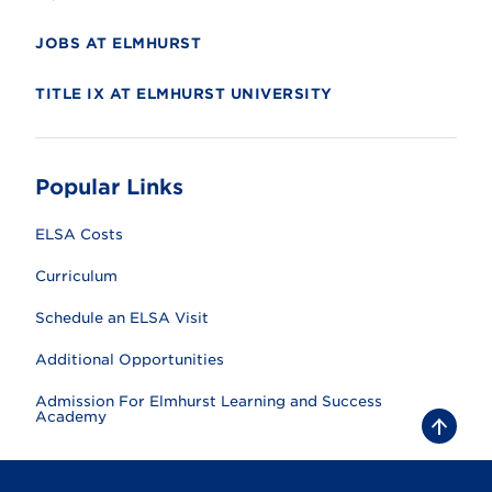
JOBS AT ELMHURST
TITLE IX AT ELMHURST UNIVERSITY
Popular Links
ELSA Costs
Curriculum
Schedule an ELSA Visit
Additional Opportunities
Admission For Elmhurst Learning and Success
Academy
B
a
c
k