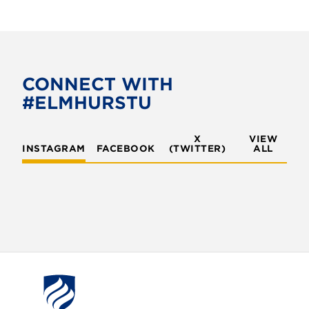
CONNECT WITH
#ELMHURSTU
X
VIEW
INSTAGRAM
FACEBOOK
(TWITTER)
ALL