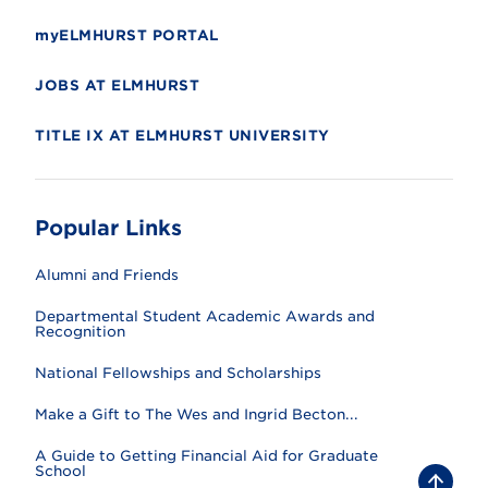
myELMHURST PORTAL
JOBS AT ELMHURST
TITLE IX AT ELMHURST UNIVERSITY
Popular Links
Alumni and Friends
Departmental Student Academic Awards and
Recognition
National Fellowships and Scholarships
Make a Gift to The Wes and Ingrid Becton...
A Guide to Getting Financial Aid for Graduate
School
B