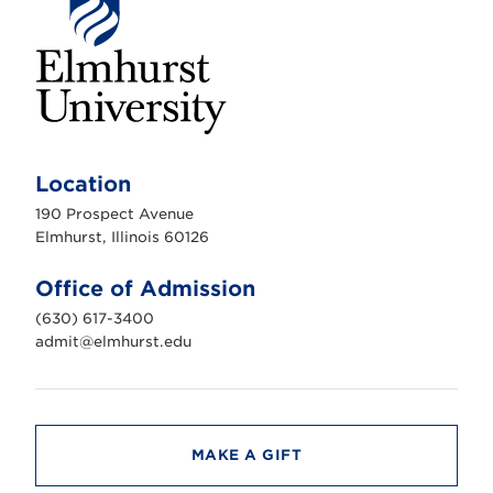
E
l
m
Location
h
u
190 Prospect Avenue
r
s
Elmhurst, Illinois 60126
t
U
n
Office of Admission
i
v
(630) 617-3400
e
r
admit@elmhurst.edu
s
i
t
y
MAKE A GIFT