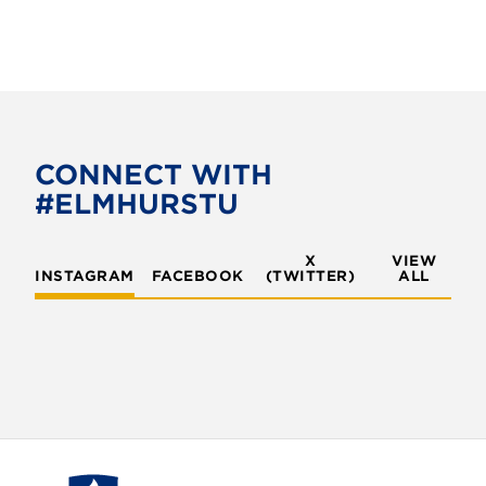
CONNECT WITH
#ELMHURSTU
X
VIEW
INSTAGRAM
FACEBOOK
(TWITTER)
ALL