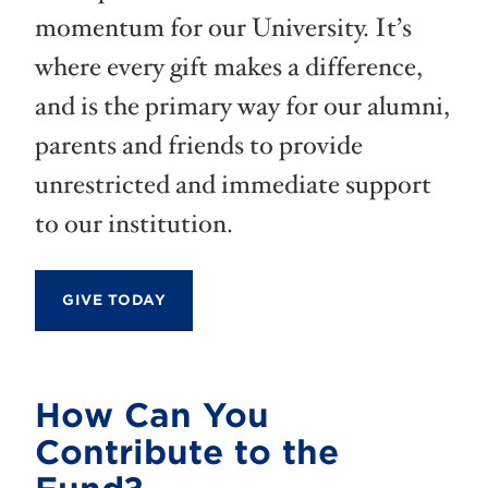
momentum for our University. It’s
where every gift makes a difference,
and is the primary way for our alumni,
parents and friends to provide
unrestricted and immediate support
to our institution.
GIVE TODAY
How Can You
Contribute to the