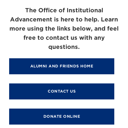
The Office of Institutional
Advancement is here to help. Learn
more using the links below, and feel
free to contact us with any
questions.
ALUMNI AND FRIENDS HOME
CONTACT US
DONATE ONLINE