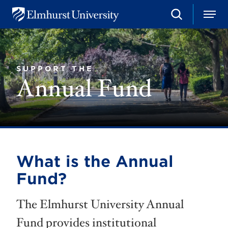
S
M
E
e
e
l
a
n
m
r
u
h
c
u
h
SUPPORT THE
r
Annual Fund
s
t
U
n
i
v
e
r
s
What is the Annual
i
t
Fund?
y
The Elmhurst University Annual
Fund provides institutional