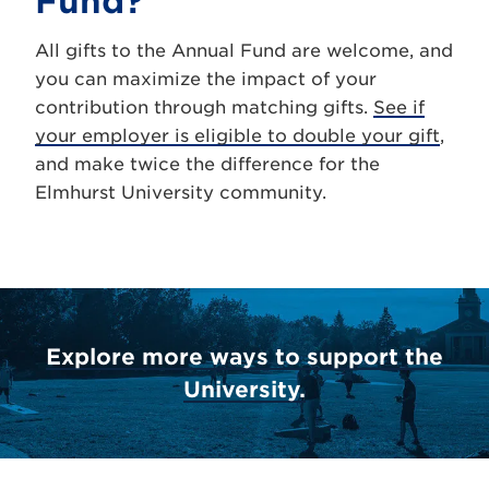
Fund?
All gifts to the Annual Fund are welcome, and
you can maximize the impact of your
contribution through matching gifts.
See if
your employer is eligible to double your gift
,
and make twice the difference for the
Elmhurst University community.
Explore more ways to support the
University.