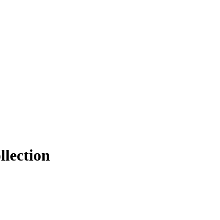
llection