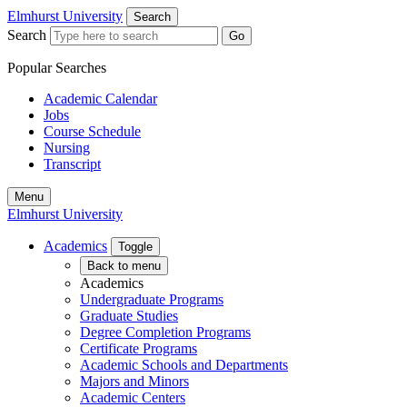
Elmhurst University
Search
Search
Go
Popular Searches
Academic Calendar
Jobs
Course Schedule
Nursing
Transcript
Menu
Elmhurst University
Academics
Toggle
Back to menu
Academics
Undergraduate Programs
Graduate Studies
Degree Completion Programs
Certificate Programs
Academic Schools and Departments
Majors and Minors
Academic Centers