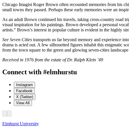
Chicago Imagist Roger Brown often recounted memories from his childho
small towns they passed. Perhaps these early memories were an inspir
As an adult Brown continued his travels, taking cross-country road tr
visual inspiration for his paintings. Brown developed a personal voca
artists.” Brown’s interest in popular culture is evident in the highly si
See Seven Cities
transports us far beyond memory and experience into
drama is acted out. A few silhouetted figures inhabit this enigmatic 
from the town square to the green and glowing seven-cities landscape 
Received in 1976 from the estate of Dr. Ralph Klein ’49
Connect with #elmhurstu
Instagram
Facebook
X (Twitter)
View All
Elmhurst University