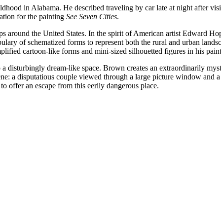
od in Alabama. He described traveling by car late at night after visit
ation for the painting
See Seven Cities
.
ips around the United States. In the spirit of American artist Edward 
bulary of schematized forms to represent both the rural and urban lands
mplified cartoon-like forms and mini-sized silhouetted figures in his pain
 a disturbingly dream-like space. Brown creates an extraordinarily my
scene: a disputatious couple viewed through a large picture window and 
to offer an escape from this eerily dangerous place.