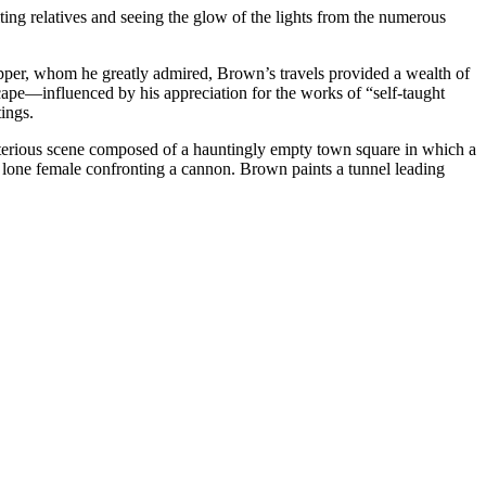
ing relatives and seeing the glow of the lights from the numerous
Hopper, whom he greatly admired, Brown’s travels provided a wealth of
cape—influenced by his appreciation for the works of “self-taught
tings.
sterious scene composed of a hauntingly empty town square in which a
a lone female confronting a cannon. Brown paints a tunnel leading