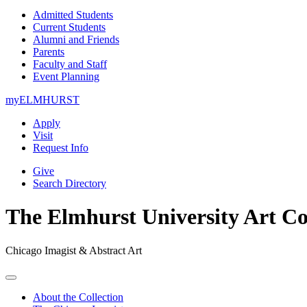
Admitted Students
Current Students
Alumni and Friends
Parents
Faculty and Staff
Event Planning
myELMHURST
Apply
Visit
Request Info
Give
Search Directory
The Elmhurst University Art Co
Chicago Imagist & Abstract Art
Open
Menu
About the Collection