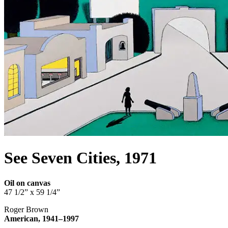
See Seven Cities, 1971
Oil on canvas
47 1/2” x 59 1/4”
Roger Brown
American, 1941–1997