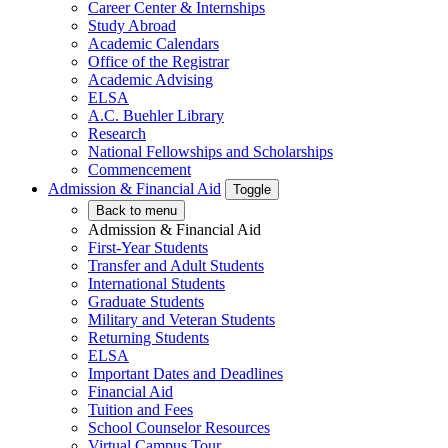
Career Center & Internships
Study Abroad
Academic Calendars
Office of the Registrar
Academic Advising
ELSA
A.C. Buehler Library
Research
National Fellowships and Scholarships
Commencement
Admission & Financial Aid
Toggle
Back to menu
Admission & Financial Aid
First-Year Students
Transfer and Adult Students
International Students
Graduate Students
Military and Veteran Students
Returning Students
ELSA
Important Dates and Deadlines
Financial Aid
Tuition and Fees
School Counselor Resources
Virtual Campus Tour