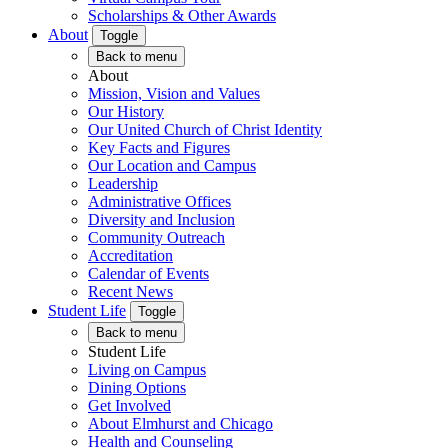
Scholarships & Other Awards
About
Toggle
Back to menu
About
Mission, Vision and Values
Our History
Our United Church of Christ Identity
Key Facts and Figures
Our Location and Campus
Leadership
Administrative Offices
Diversity and Inclusion
Community Outreach
Accreditation
Calendar of Events
Recent News
Student Life
Toggle
Back to menu
Student Life
Living on Campus
Dining Options
Get Involved
About Elmhurst and Chicago
Health and Counseling