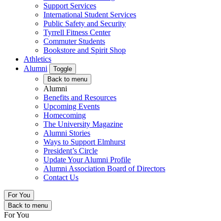
Support Services
International Student Services
Public Safety and Security
Tyrrell Fitness Center
Commuter Students
Bookstore and Spirit Shop
Athletics
Alumni
Toggle
Back to menu
Alumni
Benefits and Resources
Upcoming Events
Homecoming
The University Magazine
Alumni Stories
Ways to Support Elmhurst
President’s Circle
Update Your Alumni Profile
Alumni Association Board of Directors
Contact Us
For You
Back to menu
For You