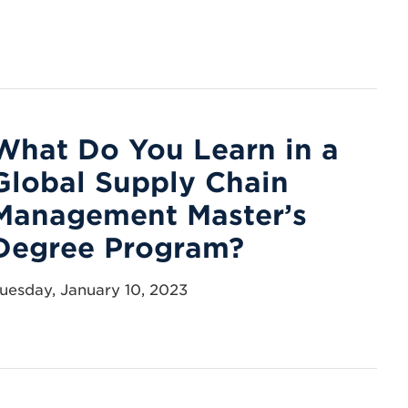
What Do You Learn in a
Global Supply Chain
Management Master’s
Degree Program?
uesday, January 10, 2023