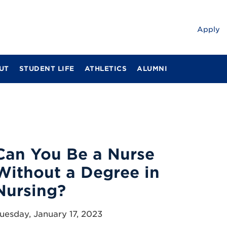
Apply
UT
STUDENT LIFE
ATHLETICS
ALUMNI
Can You Be a Nurse
Without a Degree in
Nursing?
uesday, January 17, 2023