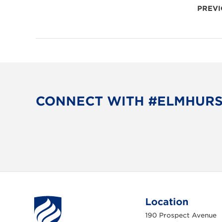
POSTS
PREVI
PAGINATION
CONNECT WITH #ELMHUR
Location
190 Prospect Avenue