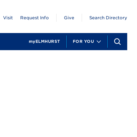
Visit
Request Info
Give
Search Directory
myELMHURST
FOR YOU
S
e
a
r
c
h