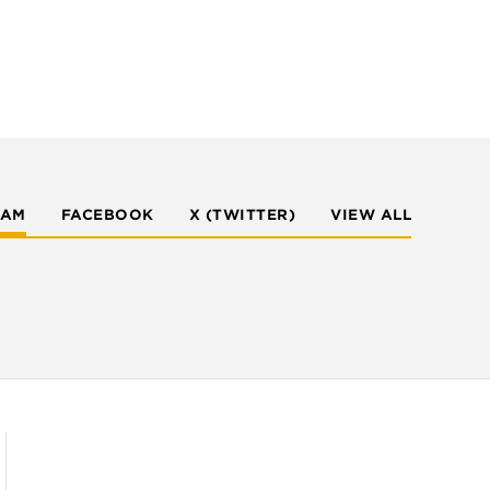
RAM
FACEBOOK
X (TWITTER)
VIEW ALL