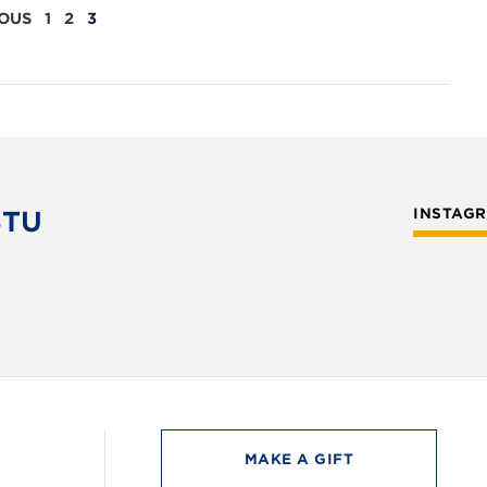
OUS
1
2
3
STU
INSTAG
MAKE A GIFT