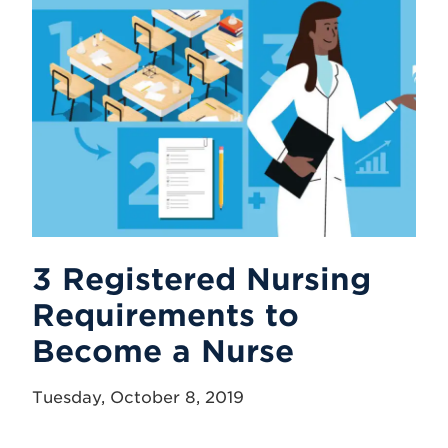
3 Registered Nursing
Requirements to
Become a Nurse
Tuesday, October 8, 2019