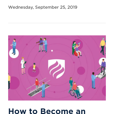
Wednesday, September 25, 2019
How to Become an