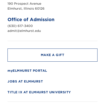
u
190 Prospect Avenue
r
s
Elmhurst, Illinois 60126
t
U
n
Office of Admission
i
v
(630) 617-3400
e
r
admit@elmhurst.edu
s
i
t
y
MAKE A GIFT
myELMHURST PORTAL
JOBS AT ELMHURST
TITLE IX AT ELMHURST UNIVERSITY