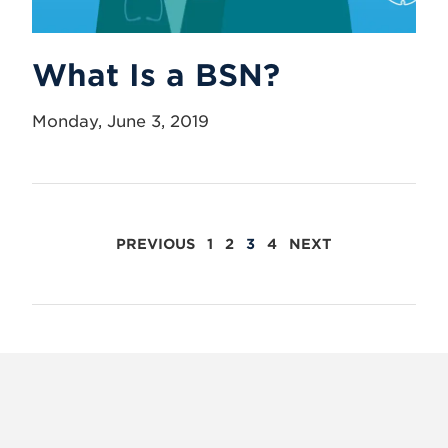
What Is a BSN?
Monday, June 3, 2019
POSTS
PREVIOUS
1
2
3
4
NEXT
PAGINATION