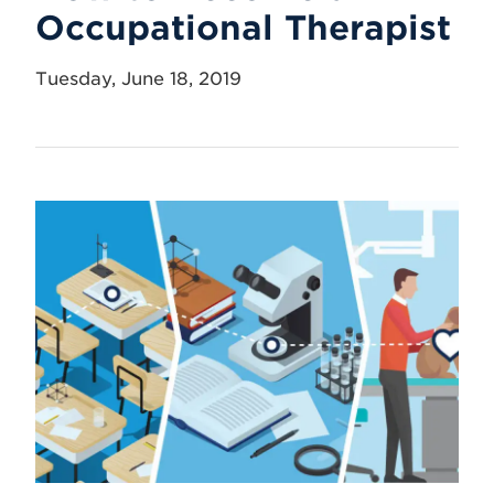
Occupational Therapist
Tuesday, June 18, 2019