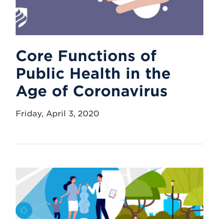
Core Functions of
Public Health in the
Age of Coronavirus
Friday, April 3, 2020