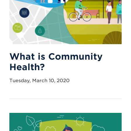
What is Community
Health?
Tuesday, March 10, 2020