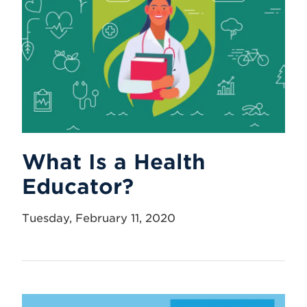
What Is a Health
Educator?
Tuesday, February 11, 2020