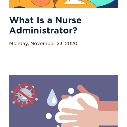
What Is a Nurse
Administrator?
Monday, November 23, 2020