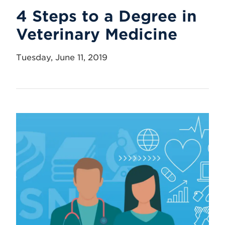
4 Steps to a Degree in
Veterinary Medicine
Tuesday, June 11, 2019