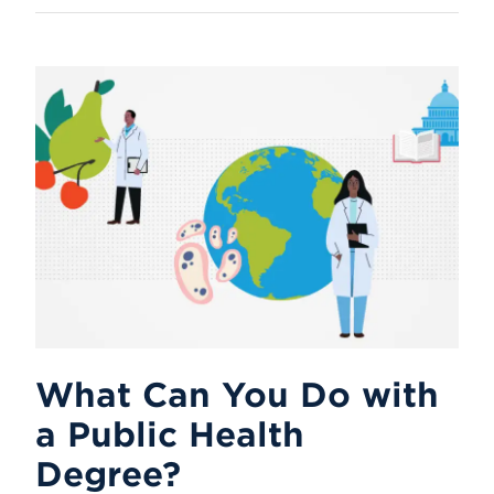
What Can You Do with
a Public Health
Degree?