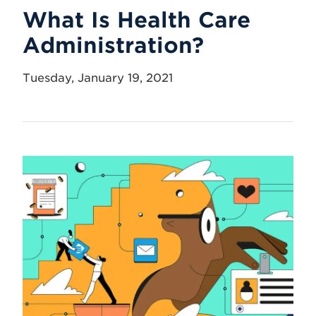
What Is Health Care
Administration?
Tuesday, January 19, 2021