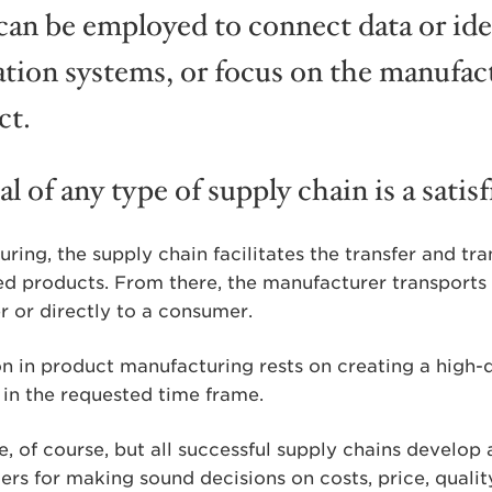
can be employed to connect data or ide
ion systems, or focus on the manufact
ct.
l of any type of supply chain is a satis
ring, the supply chain facilitates the transfer and tr
hed products. From there, the manufacturer transports 
er or directly to a consumer.
n in product manufacturing rests on creating a high-q
 in the requested time frame.
e, of course, but all successful supply chains develop
ters for making sound decisions on costs, price, quali