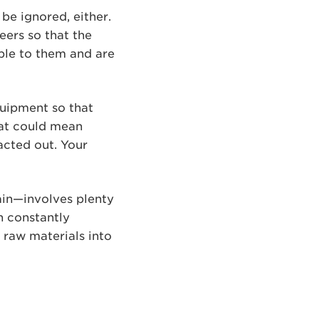
be ignored, either.
ers so that the
ble to them and are
uipment so that
that could mean
acted out. Your
ain—involves plenty
n constantly
s raw materials into