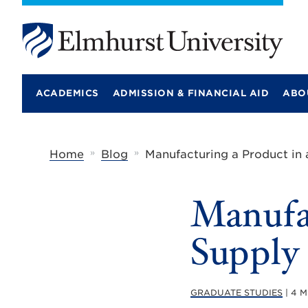
E
l
m
ACADEMICS
ADMISSION & FINANCIAL AID
ABO
h
u
r
s
t
»
»
Home
Blog
Manufacturing a Product in 
U
n
i
Manufac
v
e
r
Supply
s
i
t
y
GRADUATE STUDIES
| 4 