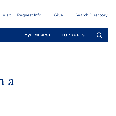
Visit
Request Info
Give
Search Directory
myELMHURST
FOR YOU
S
e
a
r
c
h
n a