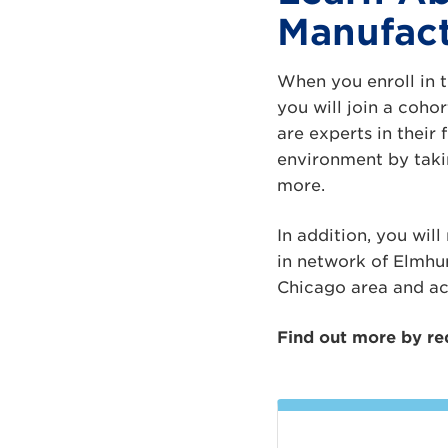
Manufact
When you enroll in 
you will join a coh
are experts in their
environment by taki
more.
In addition, you wil
in network of Elmhu
Chicago area and ac
Find out more by re