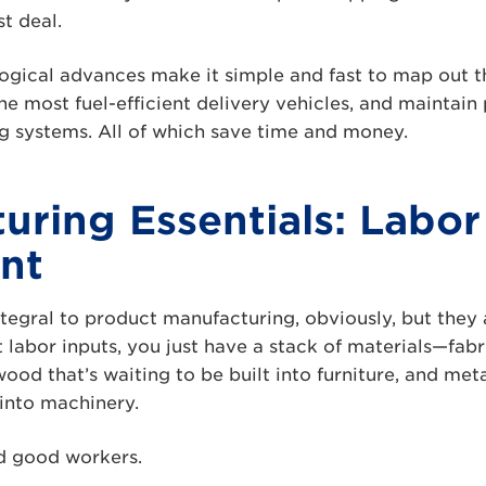
t deal.
ogical advances make it simple and fast to map out t
the most fuel-efficient delivery vehicles, and maintain
g systems. All of which save time and money.
uring Essentials: Labor
nt
tegral to product manufacturing, obviously, but they 
abor inputs, you just have a stack of materials—fabr
ood that’s waiting to be built into furniture, and meta
 into machinery.
d good workers.