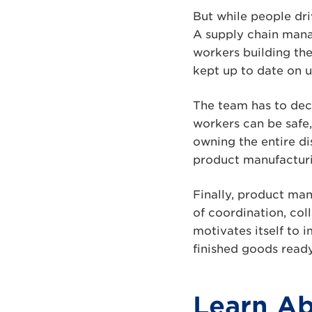
But while people dri
A supply chain mana
workers building th
kept up to date on 
The team has to dec
workers can be safe,
owning the entire di
product manufacturin
Finally, product ma
of coordination, col
motivates itself to 
finished goods ready
Learn Ab