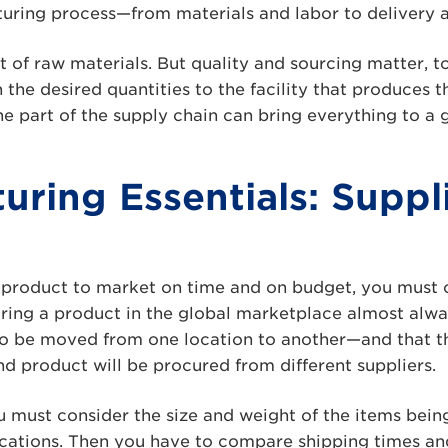
turing process—from materials and labor to delivery 
st of raw materials. But quality and sourcing matter, t
n the desired quantities to the facility that produces 
e part of the supply chain can bring everything to a g
uring Essentials: Suppl
a product to market on time and on budget, you must 
uring a product in the global marketplace almost alw
 to be moved from one location to another—and that t
 product will be procured from different suppliers.
you must consider the size and weight of the items bei
cations. Then you have to compare shipping times an