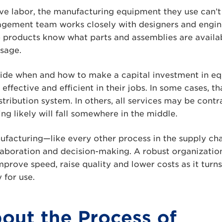
ve labor, the manufacturing equipment they use can’t 
gement team works closely with designers and engine
e products know what parts and assemblies are availa
usage.
ide when and how to make a capital investment in eq
 effective and efficient in their jobs. In some cases, 
stribution system. In others, all services may be contr
g likely will fall somewhere in the middle.
nufacturing—like every other process in the supply ch
laboration and decision-making. A robust organizatio
improve speed, raise quality and lower costs as it turn
 for use.
out the Process of