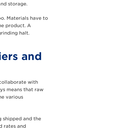
and storage.
oo. Materials have to
the product. A
rinding halt.
iers and
collaborate with
ays means that raw
he various
ng shipped and the
d rates and