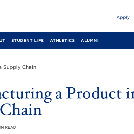
Apply
UT
STUDENT LIFE
ATHLETICS
ALUMNI
a Supply Chain
turing a Product i
 Chain
MIN READ