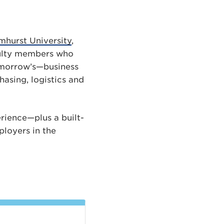
hurst University
,
culty members who
tomorrow’s—business
asing, logistics and
erience—plus a built-
loyers in the