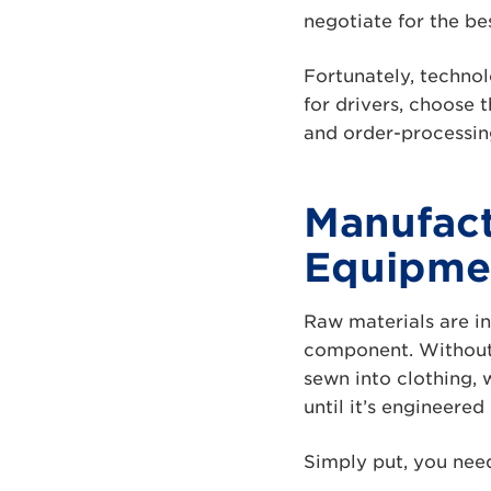
negotiate for the bes
Fortunately, technol
for drivers, choose 
and order-processin
Manufact
Equipme
Raw materials are in
component. Without l
sewn into clothing, w
until it’s engineered
Simply put, you nee