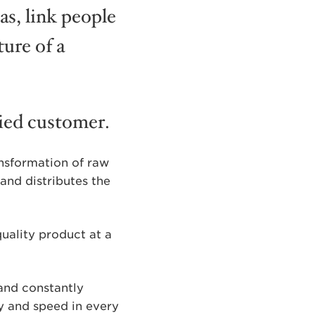
as, link people
ure of a
fied customer.
ansformation of raw
and distributes the
uality product at a
 and constantly
ty and speed in every