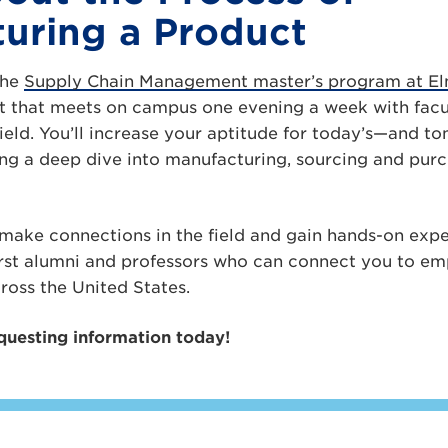
uring a Product
the
Supply Chain Management master’s program at Elm
ort that meets on campus one evening a week with fa
 field. You’ll increase your aptitude for today’s—and 
ng a deep dive into manufacturing, sourcing and purch
l make connections in the field and gain hands-on exp
rst alumni and professors who can connect you to emp
ross the United States.
questing information today!