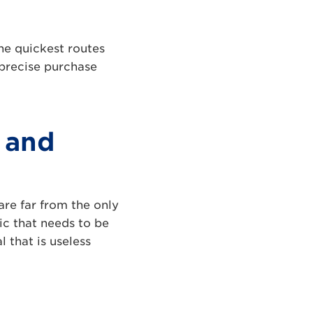
he quickest routes
 precise purchase
 and
are far from the only
ic that needs to be
l that is useless