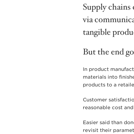
Supply chains 
via communicat
tangible produ
But the end goa
In product manufactu
materials into finis
products to a retail
Customer satisfactio
reasonable cost and
Easier said than don
revisit their parame