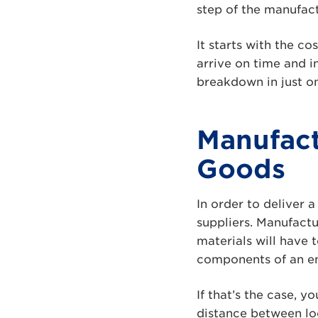
step of the manufac
It starts with the co
arrive on time and i
breakdown in just on
Manufact
Goods
In order to deliver 
suppliers. Manufact
materials will have
components of an end
If that’s the case, 
distance between lo