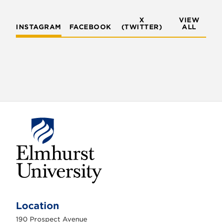
X
VIEW
INSTAGRAM
FACEBOOK
(TWITTER)
ALL
E
l
m
Location
h
u
190 Prospect Avenue
r