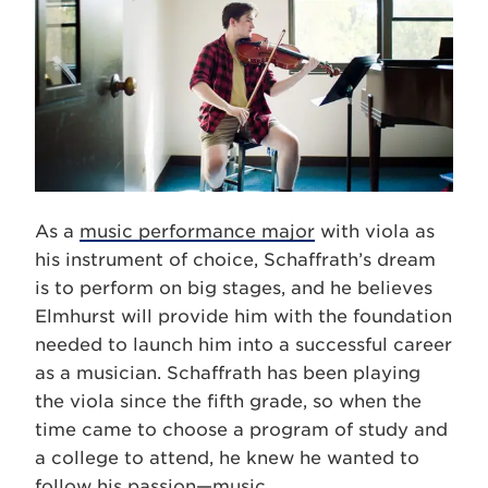
As a
music performance major
with viola as
his instrument of choice, Schaffrath’s dream
is to perform on big stages, and he believes
Elmhurst will provide him with the foundation
needed to launch him into a successful career
as a musician. Schaffrath has been playing
the viola since the fifth grade, so when the
time came to choose a program of study and
a college to attend, he knew he wanted to
follow his passion—music.