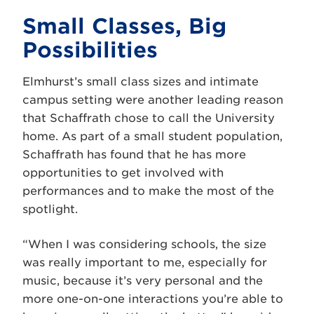
Small Classes, Big
Possibilities
Elmhurst’s small class sizes and intimate
campus setting were another leading reason
that Schaffrath chose to call the University
home. As part of a small student population,
Schaffrath has found that he has more
opportunities to get involved with
performances and to make the most of the
spotlight.
“When I was considering schools, the size
was really important to me, especially for
music, because it’s very personal and the
more one-on-one interactions you’re able to