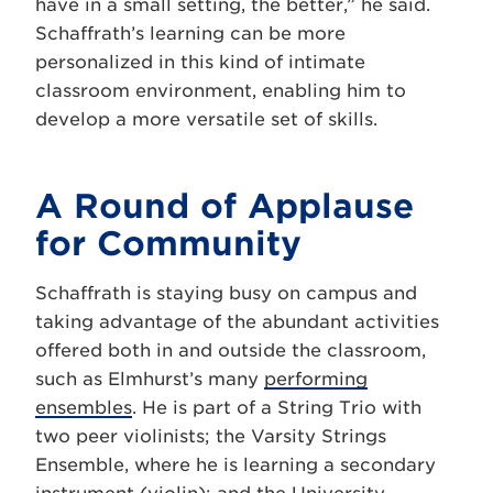
have in a small setting, the better,” he said.
Schaffrath’s learning can be more
personalized in this kind of intimate
classroom environment, enabling him to
develop a more versatile set of skills.
A Round of Applause
for Community
Schaffrath is staying busy on campus and
taking advantage of the abundant activities
offered both in and outside the classroom,
such as Elmhurst’s many
performing
ensembles
. He is part of a String Trio with
two peer violinists; the Varsity Strings
Ensemble, where he is learning a secondary