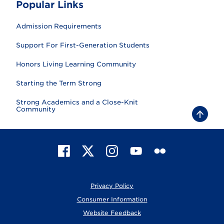
Popular Links
Admission Requirements
Support For First-Generation Students
Honors Living Learning Community
Starting the Term Strong
Strong Academics and a Close-Knit
Community
B
a
c
k
t
F
X
I
Y
F
o
t
a
n
o
l
o
c
s
u
i
p
e
t
T
c
Privacy Policy
b
a
u
k
o
g
b
r
Consumer Information
o
r
e
Website Feedback
k
a