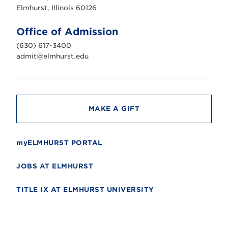
s
Elmhurst, Illinois 60126
t
U
n
Office of Admission
i
v
(630) 617-3400
e
r
admit@elmhurst.edu
s
i
t
y
MAKE A GIFT
myELMHURST PORTAL
JOBS AT ELMHURST
TITLE IX AT ELMHURST UNIVERSITY