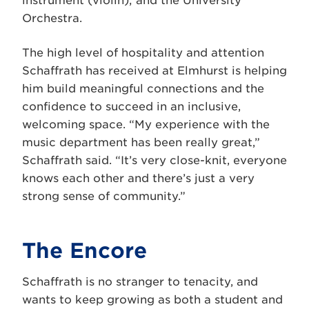
instrument (violin); and the University
Orchestra.
The high level of hospitality and attention
Schaffrath has received at Elmhurst is helping
him build meaningful connections and the
confidence to succeed in an inclusive,
welcoming space. “My experience with the
music department has been really great,”
Schaffrath said. “It’s very close-knit, everyone
knows each other and there’s just a very
strong sense of community.”
The Encore
Schaffrath is no stranger to tenacity, and
wants to keep growing as both a student and