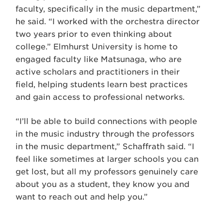
faculty, specifically in the music department,”
he said. “I worked with the orchestra director
two years prior to even thinking about
college.” Elmhurst University is home to
engaged faculty like Matsunaga, who are
active scholars and practitioners in their
field, helping students learn best practices
and gain access to professional networks.
“I’ll be able to build connections with people
in the music industry through the professors
in the music department,” Schaffrath said. “I
feel like sometimes at larger schools you can
get lost, but all my professors genuinely care
about you as a student, they know you and
want to reach out and help you.”