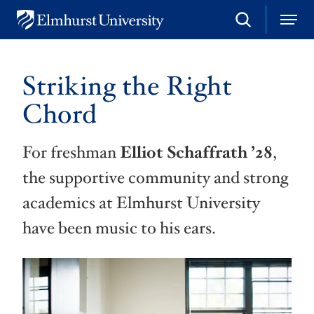
S
M
E
e
e
l
a
n
m
r
u
h
c
Striking the Right
u
h
r
Chord
s
t
U
For freshman
Elliot Schaffrath ’28
,
n
i
the supportive community and strong
v
e
academics at Elmhurst University
r
s
have been music to his ears.
i
t
y