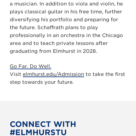
a musician. In addition to viola and violin, he
plays classical guitar in his free time, further
diversifying his portfolio and preparing for
the future. Schaffrath plans to play
professionally in an orchestra in the Chicago
area and to teach private lessons after
graduating from Elmhurst in 2028.
Go Far. Do Well.
Visit
elmhurst.edu/Admission
to take the first
step towards your future.
CONNECT WITH
#ELMHURSTU