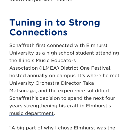
Tuning in to Strong
Connections
Schaffrath first connected with Elmhurst
University as a high school student attending
the Illinois Music Educators
Association (ILMEA) District One Festival,
hosted annually on campus. It’s where he met
University Orchestra Director Taka
Matsunaga, and the experience solidified
Schaffrath’s decision to spend the next four
years strengthening his craft in Elmhurst’s
music department
.
“A big part of why I chose Elmhurst was the