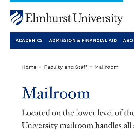
E
l
m
ACADEMICS
ADMISSION & FINANCIAL AID
ABO
h
u
r
s
t
»
»
Home
Faculty and Staff
Mailroom
U
n
i
Mailroom
v
e
r
s
i
Located on the lower level of t
t
y
University mailroom handles all 