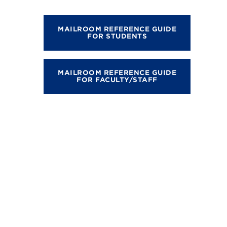
MAILROOM REFERENCE GUIDE
FOR STUDENTS
MAILROOM REFERENCE GUIDE
FOR FACULTY/STAFF