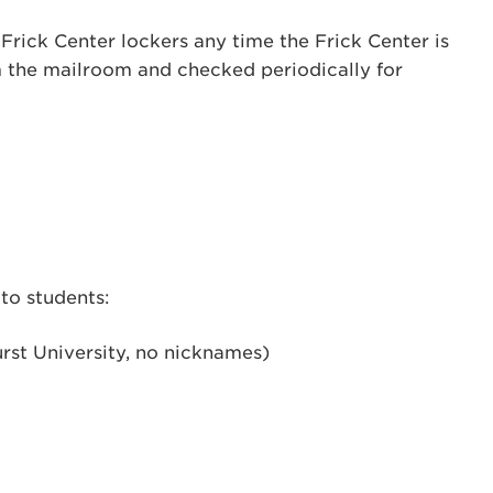
Frick Center lockers any time the Frick Center is
 the mailroom and checked periodically for
to students:
rst University, no nicknames)