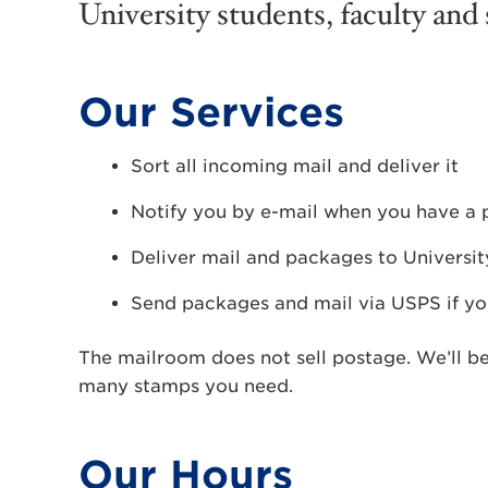
University students, faculty and s
Our Services
Sort all incoming mail and deliver it
Notify you by e-mail when you have a
Deliver mail and packages to Universi
Send packages and mail via USPS if yo
The mailroom does not sell postage. We’ll b
many stamps you need.
Our Hours