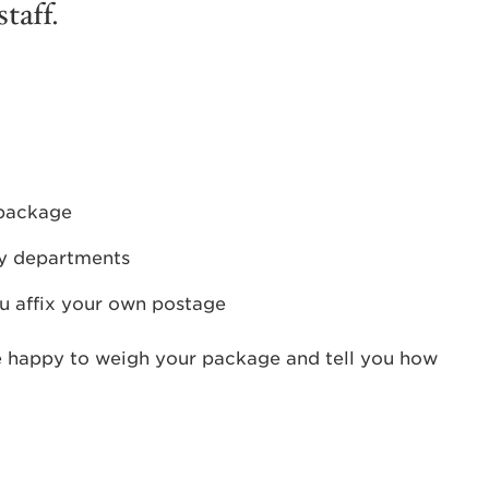
taff.
 package
ty departments
u affix your own postage
e happy to weigh your package and tell you how