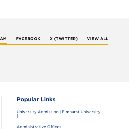
RAM
FACEBOOK
X (TWITTER)
VIEW ALL
Popular Links
University Admission | Elmhurst University
|...
Administrative Offices