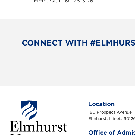
Elmhurst, IL 60126-3126
CONNECT WITH #ELMHUR
Location
190 Prospect Avenue
Elmhurst, Illinois 6012
Office of Admi