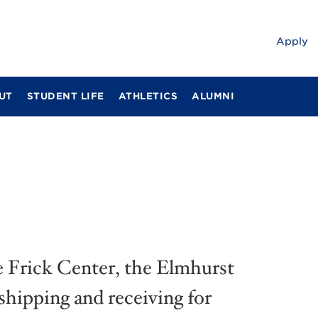
Apply
UT
STUDENT LIFE
ATHLETICS
ALUMNI
he Frick Center, the Elmhurst
shipping and receiving for