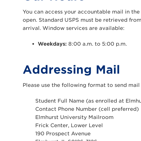
You can access your accountable mail in the 
open. Standard USPS must be retrieved from
arrival. Window services are available:
Weekdays:
8:00 a.m. to 5:00 p.m.
Addressing Mail
Please use the following format to send mail 
Student Full Name (as enrolled at Elmhu
Contact Phone Number (cell preferred)
Elmhurst University Mailroom
Frick Center, Lower Level
190 Prospect Avenue