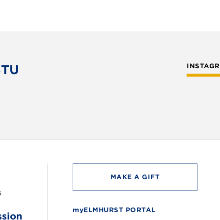
STU
INSTAG
MAKE A GIFT
6
myELMHURST PORTAL
ssion