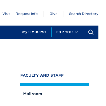
Visit
Request Info
Give
Search Directory
myELMHURST
FOR YOU
S
e
a
r
c
h
FACULTY AND STAFF
Mailroom