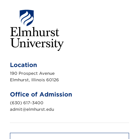
E
l
m
Location
h
u
190 Prospect Avenue
r
s
Elmhurst, Illinois 60126
t
U
n
Office of Admission
i
v
(630) 617-3400
e
r
admit@elmhurst.edu
s
i
t
y