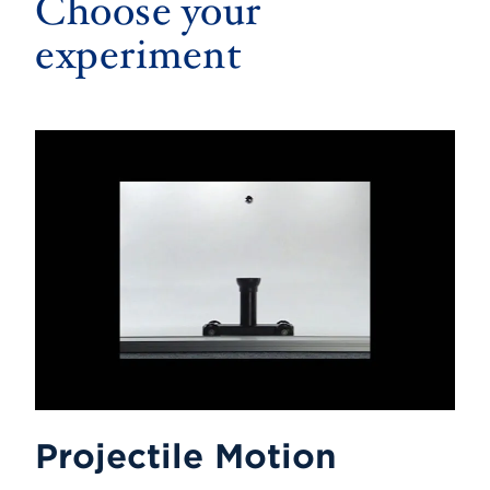
Choose your
experiment
Projectile Motion