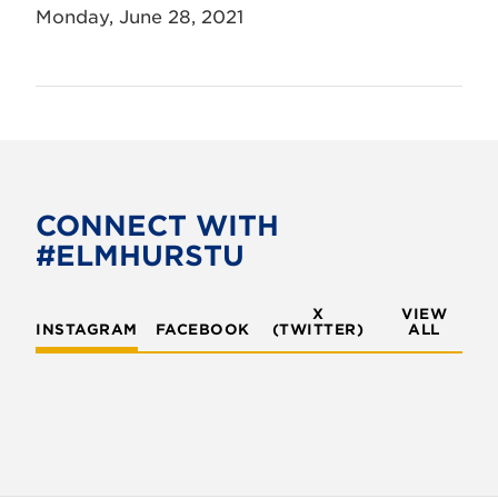
Monday, June 28, 2021
CONNECT WITH
#ELMHURSTU
X
VIEW
INSTAGRAM
FACEBOOK
(TWITTER)
ALL