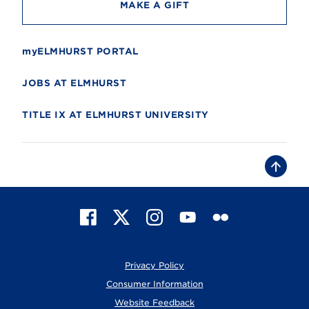
MAKE A GIFT
myELMHURST PORTAL
JOBS AT ELMHURST
TITLE IX AT ELMHURST UNIVERSITY
B
a
c
k
t
F
X
I
Y
F
o
t
a
n
o
l
o
c
s
u
i
p
e
t
T
c
Privacy Policy
b
a
u
k
o
g
b
r
Consumer Information
o
r
e
Website Feedback
k
a