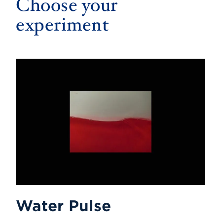
Choose your
experiment
Water Pulse