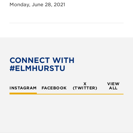
Monday, June 28, 2021
CONNECT WITH
#ELMHURSTU
X
VIEW
INSTAGRAM
FACEBOOK
(TWITTER)
ALL