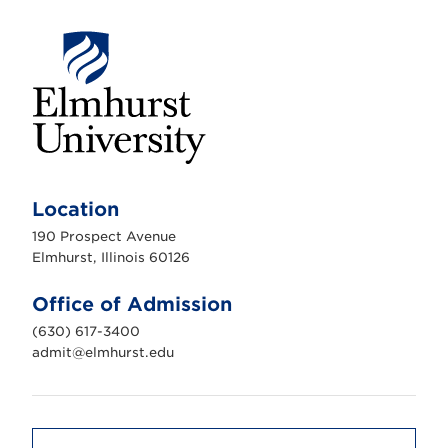
E
l
m
Location
h
u
190 Prospect Avenue
r
s
Elmhurst, Illinois 60126
t
U
n
Office of Admission
i
v
(630) 617-3400
e
r
admit@elmhurst.edu
s
i
t
y