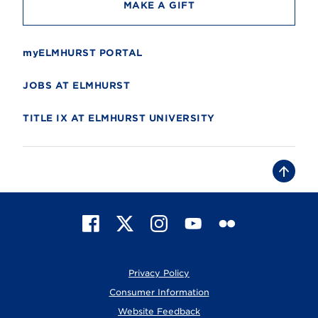
MAKE A GIFT
myELMHURST PORTAL
JOBS AT ELMHURST
TITLE IX AT ELMHURST UNIVERSITY
B
a
c
k
t
F
X
I
Y
F
o
t
a
n
o
l
o
c
s
u
i
p
e
t
T
c
Privacy Policy
b
a
u
k
o
g
b
r
Consumer Information
o
r
e
Website Feedback
k
a