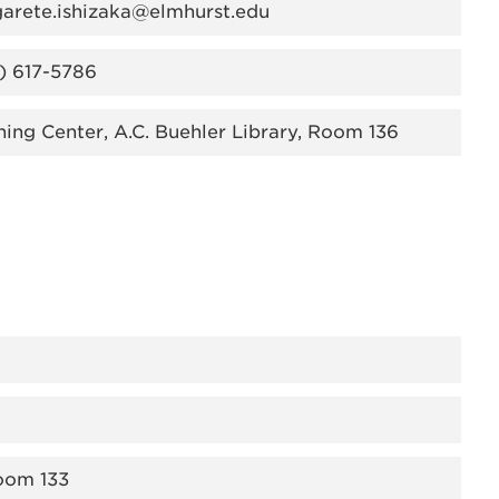
arete.ishizaka@elmhurst.edu
) 617-5786
ning Center, A.C. Buehler Library, Room 136
Room 133