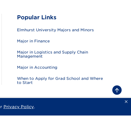
Popular Links
Elmhurst University Majors and Minors
Major in Finance
Major in Logistics and Supply Chain
Management
Major in Accounting
When to Apply for Grad School and Where
to Start
B
a
c
k
ur
Privacy Policy
.
sity
Privacy Policy
Consumer Information
Website Feedback
t
o
t
o
p