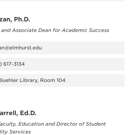
zan, Ph.D.
r and Associate Dean for Academic Success
an@elmhurst.edu
) 617-3134
 Buehler Library, Room 104
arrell, Ed.D.
aculty, Education and Director of Student
lity Services