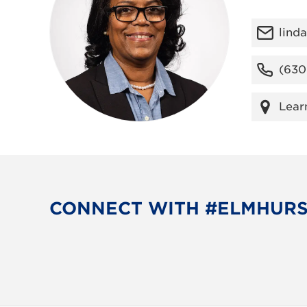
lind
(630
Lear
CONNECT WITH #ELMHUR