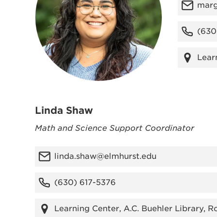
marg
(630
Lear
Linda Shaw
Math and Science Support Coordinator
linda.shaw@elmhurst.edu
(630) 617-5376
Learning Center, A.C. Buehler Library, 