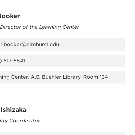
Booker
 Director of the Learning Center
oh.booker@elmhurst.edu
) 617-5841
ning Center, A.C. Buehler Library, Room 134
Ishizaka
lity Coordinator