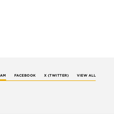
RAM
FACEBOOK
X (TWITTER)
VIEW ALL