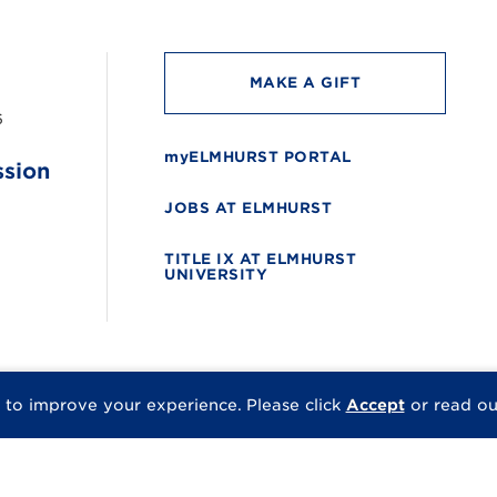
MAKE A GIFT
6
myELMHURST PORTAL
ssion
JOBS AT ELMHURST
TITLE IX AT ELMHURST
UNIVERSITY
 to improve your experience.
Please click
Accept
or read o
© 2026 Elmhurst Univer