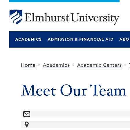
E
l
m
ACADEMICS
ADMISSION & FINANCIAL AID
ABO
h
u
r
s
t
»
»
»
Home
Academics
Academic Centers
U
n
i
Meet Our Team
v
e
r
s
i
t
y