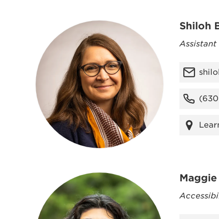
Shiloh 
Assistant
shil
(630
Lear
Maggie 
Accessibi