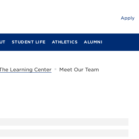
Apply
UT
STUDENT LIFE
ATHLETICS
ALUMNI
»
The Learning Center
Meet Our Team