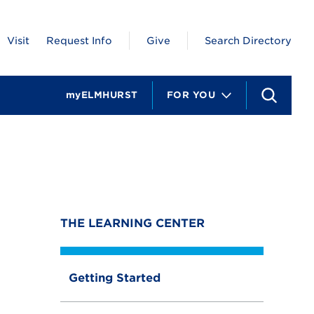
Visit
Request Info
Give
Search Directory
myELMHURST
FOR YOU
S
e
a
r
c
h
THE LEARNING CENTER
Getting Started