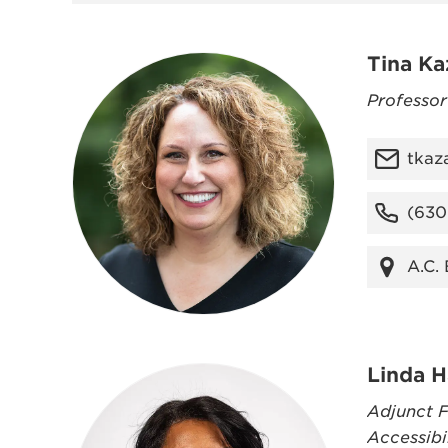
Tina Ka
Professo
tkaz
(630
A.C.
Linda H
Adjunct F
Accessibi