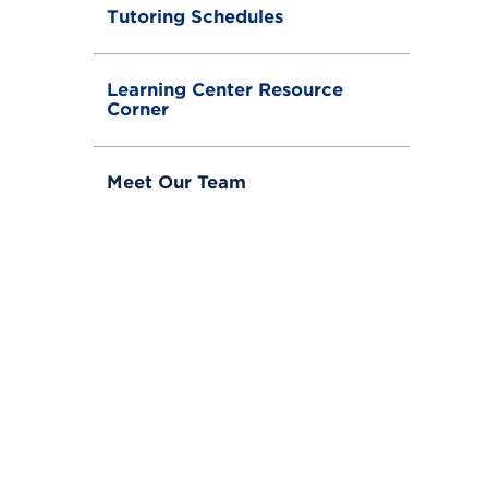
Tutoring Schedules
Learning Center Resource
Corner
Meet Our Team