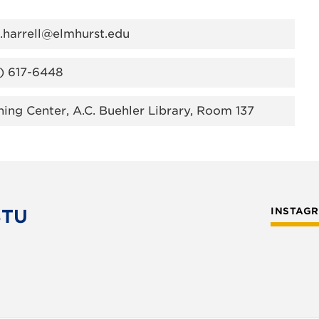
a.harrell@elmhurst.edu
) 617-6448
ning Center, A.C. Buehler Library, Room 137
STU
INSTAG