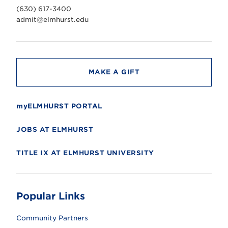
v
(630) 617-3400
e
r
admit@elmhurst.edu
s
i
t
y
MAKE A GIFT
myELMHURST PORTAL
JOBS AT ELMHURST
TITLE IX AT ELMHURST UNIVERSITY
Popular Links
Community Partners