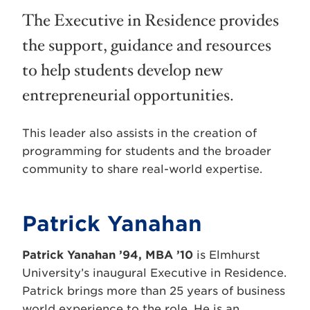
The Executive in Residence provides
the support, guidance and resources
to help students develop new
entrepreneurial opportunities.
This leader also assists in the creation of
programming for students and the broader
community to share real-world expertise.
Patrick Yanahan
Patrick Yanahan ’94, MBA ’10
is Elmhurst
University’s inaugural Executive in Residence.
Patrick brings more than 25 years of business
world experience to the role. He is an