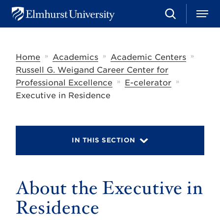
S
M
E
e
e
l
a
n
m
r
u
h
c
»
»
»
Home
Academics
Academic Centers
u
h
r
Russell G. Weigand Career Center for
s
»
»
Professional Excellence
E-celerator
t
U
Executive in Residence
n
i
v
e
r
IN THIS SECTION
s
i
t
y
About the Executive in
Residence