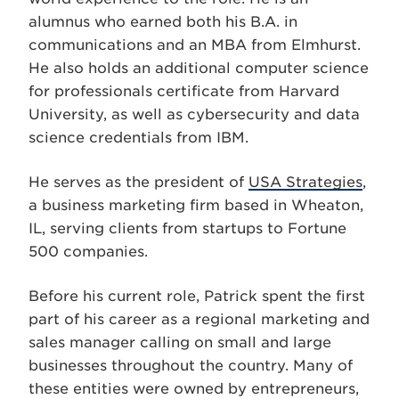
alumnus who earned both his B.A. in
communications and an MBA from Elmhurst.
He also holds an additional computer science
for professionals certificate from Harvard
Univer
sity,
as well as cybersecurity and data
science credentials from IBM.
He serves as the president of
USA Strategies
,
a business marketing firm based in Wheaton,
IL, serving clients from startups to Fortune
500 companies.
Before his current role, Patrick spent the first
part of his career as a regional marketing and
sales manager calling on small and large
businesses throughout the country. Many of
these entities were owned by entrepreneurs,