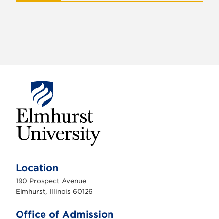
E
l
m
Location
h
u
190 Prospect Avenue
r
s
Elmhurst, Illinois 60126
t
U
n
Office of Admission
i