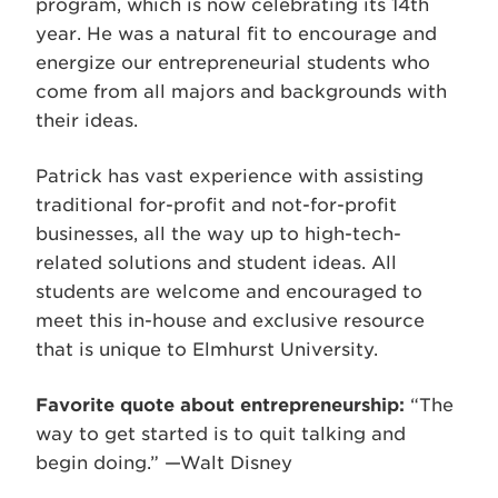
program, which is now celebrating its 14th
year. He was a natural fit to encourage and
energize our entrepreneurial students who
come from all majors and backgrounds with
their ideas.
Patrick has vast experience with assisting
traditional for-profit and not-for-profit
businesses, all the way up to high-tech-
related solutions and student ideas. All
students are welcome and encouraged to
meet this in-house and exclusive resource
that is unique to Elmhurst University.
Favorite quote about entrepreneurship:
“The
way to get started is to quit talking and
begin doing.” —Walt Disney