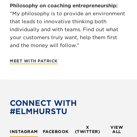
Philosophy on coaching entrepreneurship:
“My philosophy is to provide an environment
that leads to innovative thinking both
individually and with teams. Find out what
your customers truly want, help them first
and the money will follow.”
MEET WITH PATRICK
CONNECT WITH
#ELMHURSTU
X
VIEW
INSTAGRAM
FACEBOOK
(TWITTER)
ALL