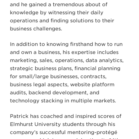
and he gained a tremendous about of
knowledge by witnessing their daily
operations and finding solutions to their
business challenges.
In addition to knowing firsthand how to run
and own a business, his expertise includes
marketing, sales, operations, data analytics,
strategic business plans, financial planning
for small/large businesses, contracts,
business legal aspects, website platform
audits, backend development, and
technology stacking in multiple markets.
Patrick has coached and inspired scores of
Elmhurst University students through his
company’s successful mentoring-protégé