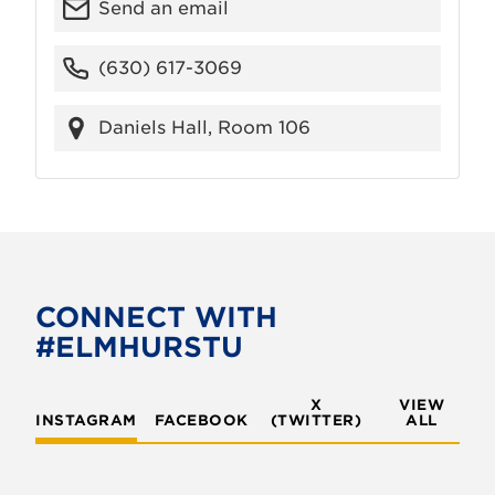
Send an email
(630) 617-3069
Daniels Hall, Room 106
CONNECT WITH
#ELMHURSTU
X
VIEW
INSTAGRAM
FACEBOOK
(TWITTER)
ALL