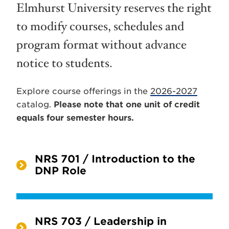
Elmhurst University reserves the right
to modify courses, schedules and
program format without advance
notice to students.
Explore course offerings in the
2026-2027
catalog.
Please note that one unit of credit
equals four semester hours.
NRS 701 / Introduction to the
DNP Role
NRS 703 / Leadership in