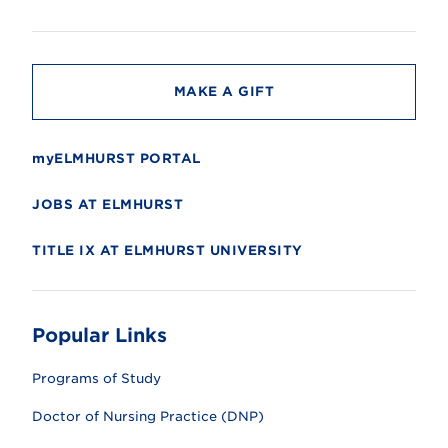
s
i
t
y
MAKE A GIFT
myELMHURST PORTAL
JOBS AT ELMHURST
TITLE IX AT ELMHURST UNIVERSITY
Popular Links
Programs of Study
Doctor of Nursing Practice (DNP)