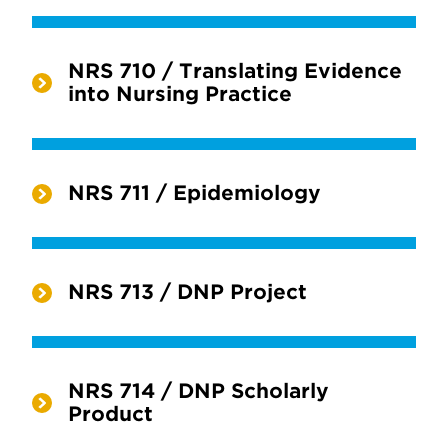
NRS 710 / Translating Evidence
into Nursing Practice
NRS 711 / Epidemiology
NRS 713 / DNP Project
NRS 714 / DNP Scholarly
Product