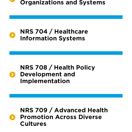
Organizations and Systems
NRS 704 / Healthcare
Information Systems
NRS 708 / Health Policy
Development and
Implementation
NRS 709 / Advanced Health
Promotion Across Diverse
Cultures