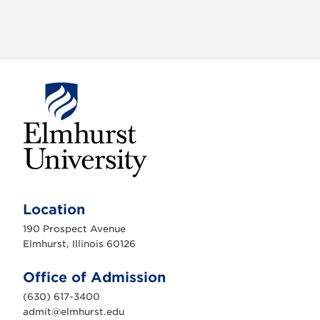
E
l
m
Location
h
u
190 Prospect Avenue
r
s
Elmhurst, Illinois 60126
t
U
n
Office of Admission
i
v
(630) 617-3400
e
r
admit@elmhurst.edu