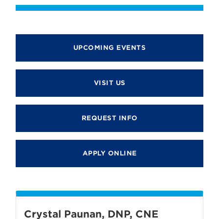
UPCOMING EVENTS
VISIT US
REQUEST INFO
APPLY ONLINE
Crystal Paunan, DNP, CNE