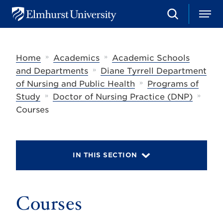
S
M
E
e
e
l
a
n
m
r
u
h
c
»
»
Home
Academics
Academic Schools
u
h
r
»
and Departments
Diane Tyrrell Department
s
»
of Nursing and Public Health
Programs of
t
»
»
U
Study
Doctor of Nursing Practice (DNP)
n
Courses
i
v
e
r
s
IN THIS SECTION
i
t
y
Courses