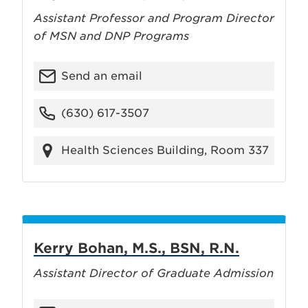
Assistant Professor and Program Director
of MSN and DNP Programs
Send an email
(630) 617-3507
Health Sciences Building, Room 337
Kerry Bohan, M.S., BSN, R.N.
Assistant Director of Graduate Admission