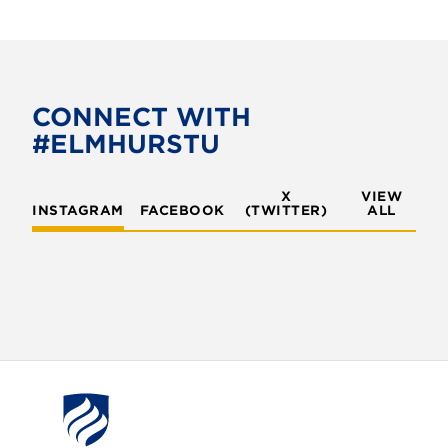
CONNECT WITH
#ELMHURSTU
X
VIEW
INSTAGRAM
FACEBOOK
(TWITTER)
ALL