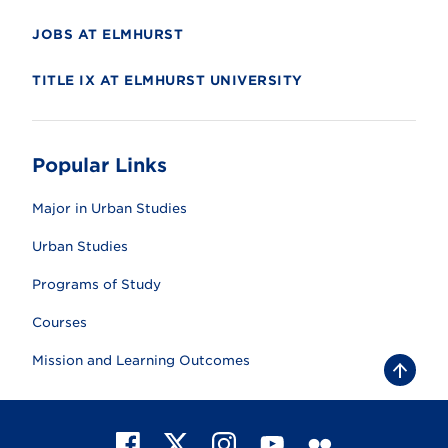
JOBS AT ELMHURST
TITLE IX AT ELMHURST UNIVERSITY
Popular Links
Major in Urban Studies
Urban Studies
Programs of Study
Courses
Mission and Learning Outcomes
B
a
c
k
t
F
X
I
Y
F
o