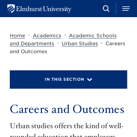
S
M
E
e
e
l
a
n
m
r
u
h
c
»
»
Home
Academics
Academic Schools
u
h
r
»
»
and Departments
Urban Studies
Careers
s
and Outcomes
t
U
n
i
v
IN THIS SECTION
e
r
s
i
t
Careers and Outcomes
y
Urban studies offers the kind of well-