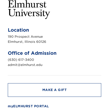
E
l
m
Location
h
u
190 Prospect Avenue
r
s
Elmhurst, Illinois 60126
t
U
n
Office of Admission
i
v
(630) 617-3400
e
r
admit@elmhurst.edu
s
i
t
y
MAKE A GIFT
myELMHURST PORTAL