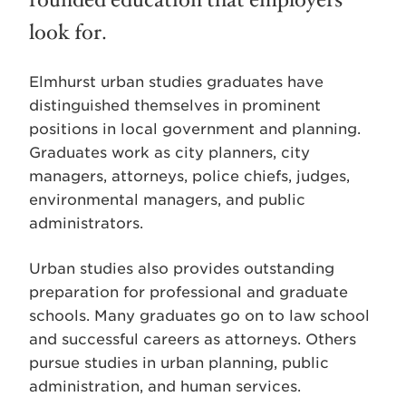
rounded education that employers
look for.
Elmhurst urban studies graduates have
distinguished themselves in prominent
positions in local government and planning.
Graduates work as city planners, city
managers, attorneys, police chiefs, judges,
environmental managers, and public
administrators.
Urban studies also provides outstanding
preparation for professional and graduate
schools. Many graduates go on to law school
and successful careers as attorneys. Others
pursue studies in urban planning, public
administration, and human services.