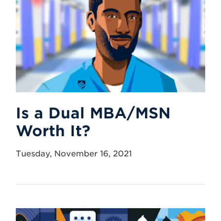
Is a Dual MBA/MSN
Worth It?
Tuesday, November 16, 2021