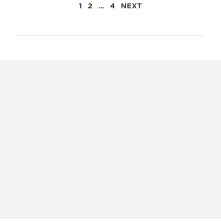
POSTS
1
2
…
4
NEXT
PAGINATION
X
VIEW
INSTAGRAM
FACEBOOK
(TWITTER)
ALL