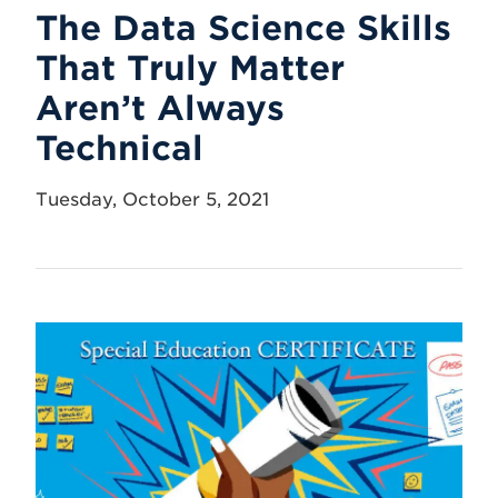
The Data Science Skills
That Truly Matter
Aren’t Always
Technical
Tuesday, October 5, 2021