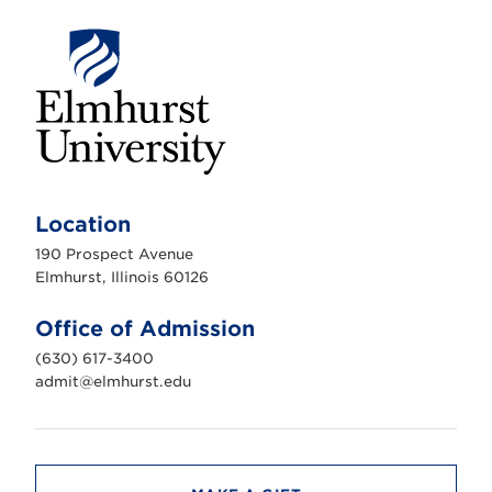
E
l
m
Location
h
u
190 Prospect Avenue
r
s
Elmhurst, Illinois 60126
t
U
n
Office of Admission
i
v
(630) 617-3400
e
r
admit@elmhurst.edu
s
i
t
y