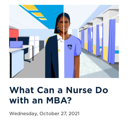
What Can a Nurse Do
with an MBA?
Wednesday, October 27, 2021