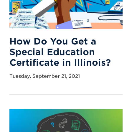
How Do You Get a
Special Education
Certificate in Illinois?
Tuesday, September 21, 2021