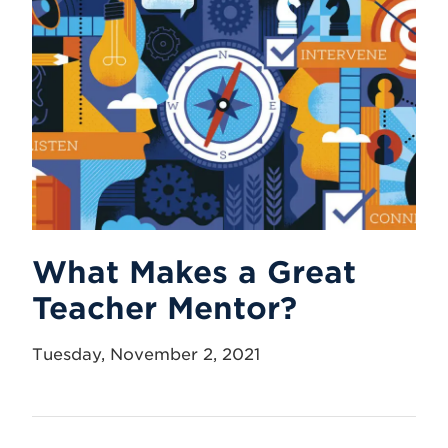
What Makes a Great
Teacher Mentor?
Tuesday, November 2, 2021