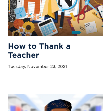
How to Thank a
Teacher
Tuesday, November 23, 2021