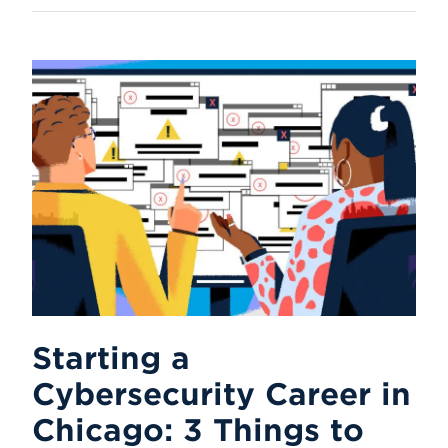
Starting a
Cybersecurity Career in
Chicago: 3 Things to