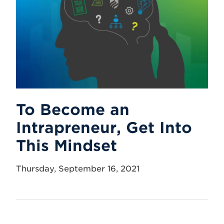
To Become an
Intrapreneur, Get Into
This Mindset
Thursday, September 16, 2021