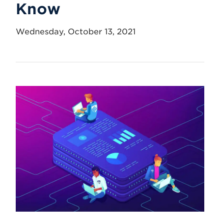
Know
Wednesday, October 13, 2021