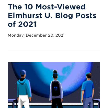
The 10 Most-Viewed
Elmhurst U. Blog Posts
of 2021
Monday, December 20, 2021