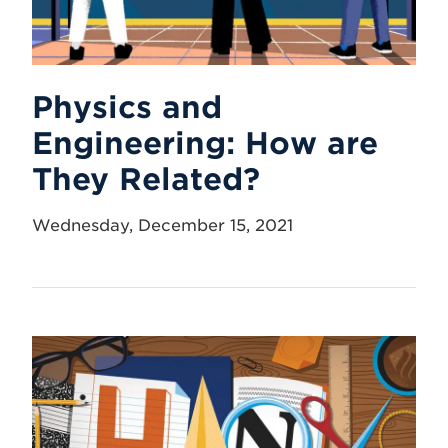
Physics and
Engineering: How are
They Related?
Wednesday, December 15, 2021