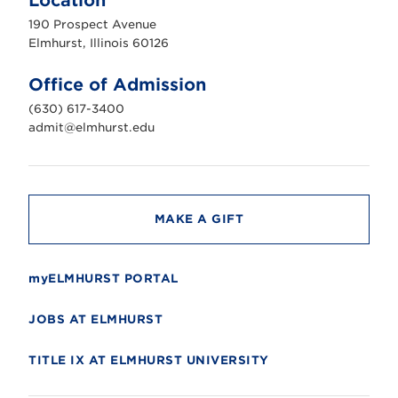
Location
h
u
190 Prospect Avenue
r
s
Elmhurst, Illinois 60126
t
U
n
Office of Admission
i
v
(630) 617-3400
e
r
admit@elmhurst.edu
s
i
t
y
MAKE A GIFT
myELMHURST PORTAL
JOBS AT ELMHURST
TITLE IX AT ELMHURST UNIVERSITY