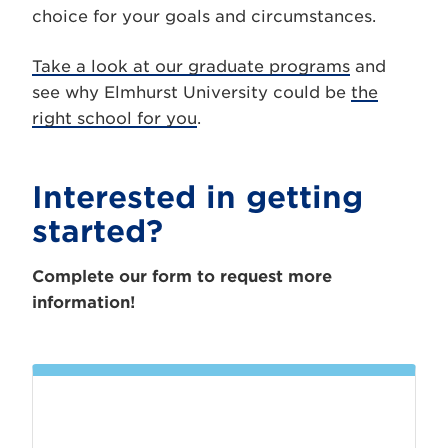
choice for your goals and circumstances.
Take a look at our graduate programs
and
see why Elmhurst University could be
the
right school for you
.
Interested in getting
started?
Complete our form to request more
information!