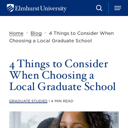
S
M
E
e
e
l
a
n
m
r
u
h
c
»
»
Home
Blog
4 Things to Consider When
u
h
r
Choosing a Local Graduate School
s
t
U
4 Things to Consider
n
i
v
When Choosing a
e
r
Local Graduate School
s
i
t
GRADUATE STUDIES
| 4 MIN READ
y