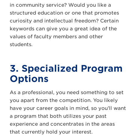
in community service? Would you like a
structured education or one that promotes
curiosity and intellectual freedom? Certain
keywords can give you a great idea of the
values of faculty members and other
students.
3. Specialized Program
Options
As a professional, you need something to set
you apart from the competition. You likely
have your career goals in mind, so you’ll want
a program that both utilizes your past
experience and concentrates in the areas
that currently hold your interest.