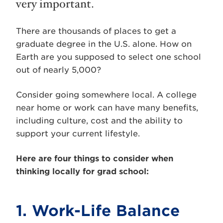
very important.
There are thousands of places to get a
graduate degree in the U.S. alone. How on
Earth are you supposed to select one school
out of nearly 5,000?
Consider going somewhere local. A college
near home or work can have many benefits,
including culture, cost and the ability to
support your current lifestyle.
Here are four things to consider when
thinking locally for grad school:
1. Work-Life Balance