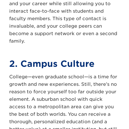
and your career while still allowing you to
interact face-to-face with students and
faculty members. This type of contact is
invaluable, and your college peers can
become a support network or even a second
family.
2. Campus Culture
College—even graduate school—is a time for
growth and new experiences. Still, there’s no
reason to force yourself too far outside your
element. A suburban school with quick
access to a metropolitan area can give you
the best of both worlds. You can receive a
thorough, personalized education (and a