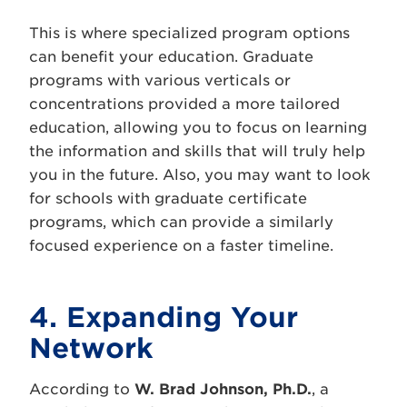
This is where specialized program options
can benefit your education. Graduate
programs with various verticals or
concentrations provided a more tailored
education, allowing you to focus on learning
the information and skills that will truly help
you in the future. Also, you may want to look
for schools with graduate certificate
programs, which can provide a similarly
focused experience on a faster timeline.
4. Expanding Your
Network
According to
W. Brad Johnson, Ph.D.
, a