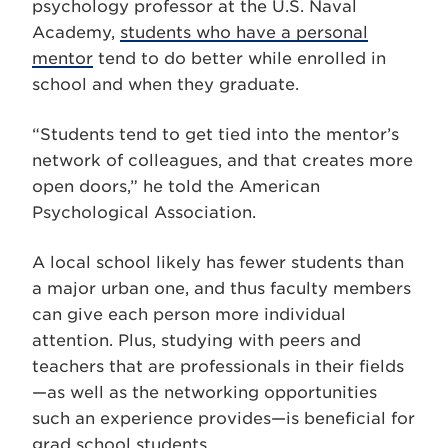
psychology professor at the U.S. Naval
Academy,
students who have a personal
mentor
tend to do better while enrolled in
school and when they graduate.
“Students tend to get tied into the mentor’s
network of colleagues, and that creates more
open doors,” he told the American
Psychological Association.
A local school likely has fewer students than
a major urban one, and thus faculty members
can give each person more individual
attention. Plus, studying with peers and
teachers that are professionals in their fields
—as well as the networking opportunities
such an experience provides—is beneficial for
grad school students.