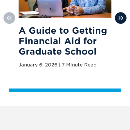
A Guide to Getting
8
Financial Aid for
Y
Graduate School
Pr
January 6, 2026 | 7 Minute Read
Oct