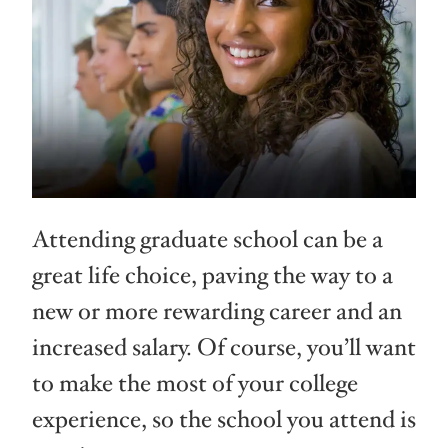
Attending graduate school can be a
great life choice, paving the way to a
new or more rewarding career and an
increased salary. Of course, you’ll want
to make the most of your college
experience, so the school you attend is