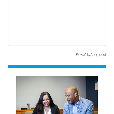
Posted July 27, 2018