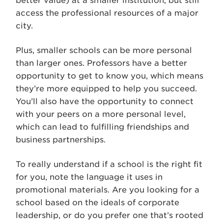
better value) at a smaller institution, but still
access the professional resources of a major
city.
Plus, smaller schools can be more personal
than larger ones. Professors have a better
opportunity to get to know you, which means
they’re more equipped to help you succeed.
You’ll also have the opportunity to connect
with your peers on a more personal level,
which can lead to fulfilling friendships and
business partnerships.
To really understand if a school is the right fit
for you, note the language it uses in
promotional materials. Are you looking for a
school based on the ideals of corporate
leadership, or do you prefer one that’s rooted