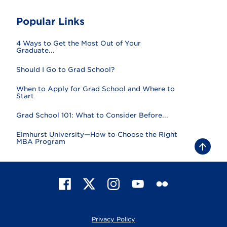
Popular Links
4 Ways to Get the Most Out of Your
Graduate...
Should I Go to Grad School?
When to Apply for Grad School and Where to
Start
Grad School 101: What to Consider Before...
Elmhurst University—How to Choose the Right
MBA Program
B
a
c
k
t
F
X
I
Y
F
o
t
a
n
o
l
o
c
s
u
i
p
e
t
T
c
Privacy Policy
b
a
u
k