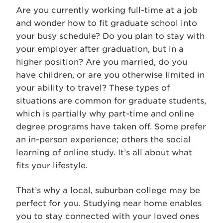
Are you currently working full-time at a job
and wonder how to fit graduate school into
your busy schedule? Do you plan to stay with
your employer after graduation, but in a
higher position? Are you married, do you
have children, or are you otherwise limited in
your ability to travel? These types of
situations are common for graduate students,
which is partially why part-time and online
degree programs have taken off. Some prefer
an in-person experience; others the social
learning of online study. It’s all about what
fits your lifestyle.
That’s why a local, suburban college may be
perfect for you. Studying near home enables
you to stay connected with your loved ones