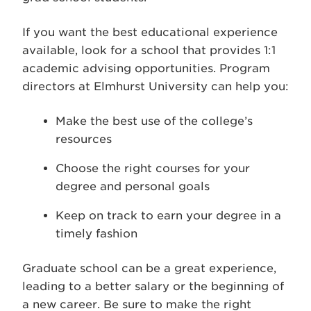
If you want the best educational experience
available, look for a school that provides 1:1
academic advising opportunities. Program
directors at Elmhurst University can help you:
Make the best use of the college’s
resources
Choose the right courses for your
degree and personal goals
Keep on track to earn your degree in a
timely fashion
Graduate school can be a great experience,
leading to a better salary or the beginning of
a new career. Be sure to make the right