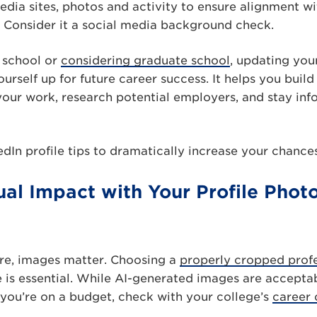
edia sites, photos and activity to ensure alignment wi
it. Consider it a social media background check.
e school or
considering graduate school
, updating your
urself up for future career success. It helps you build
our work, research potential employers, and stay inf
edIn profile tips to dramatically increase your chances
sual Impact with Your Profile Pho
lture, images matter. Choosing a
properly cropped prof
e is essential. While AI-generated images are acceptab
f you’re on a budget, check with your college’s
career 