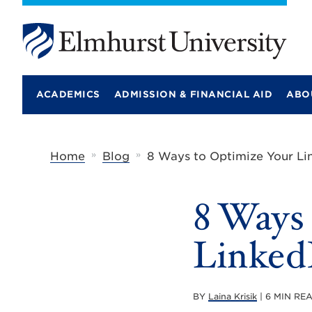
E
l
m
ACADEMICS
ADMISSION & FINANCIAL AID
ABO
h
u
r
s
t
»
»
Home
Blog
8 Ways to Optimize Your Lin
U
n
i
8 Ways
v
e
r
LinkedI
s
i
t
y
BY
Laina Krisik
| 6 MIN RE