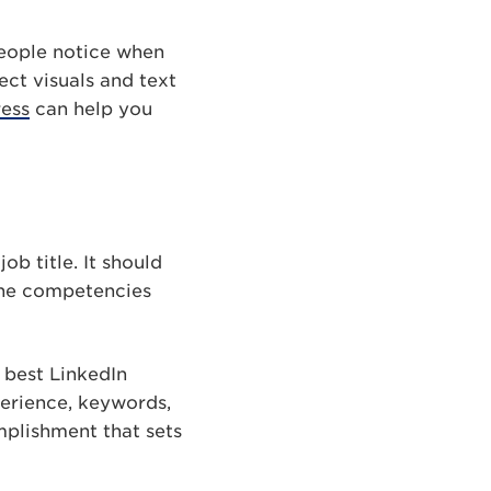
people notice when
ect visuals and text
ess
can help you
ob title. It should
 the competencies
e best LinkedIn
perience, keywords,
mplishment that sets