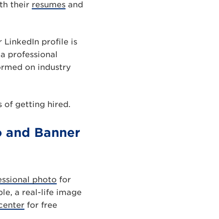
th their
resumes
and
 LinkedIn profile is
 a professional
ormed on industry
 of getting hired.
to and Banner
essional photo
for
le, a real-life image
center
for free