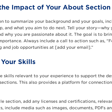
the Impact of Your About Section
on to summarize your background and your goals, inc
p, and what you aim to do next. Tell your story—why 
d why you are passionate about it. The goal is to bri
importance. Always include a call to action such as, “F
 and job opportunities at [add your email].”
Your Skills
re skills relevant to your experience to support the de
ections. This also provides a platform for connectio
le section, add any licenses and certifications, releva
cts, include media such as images, documents, PDFs an