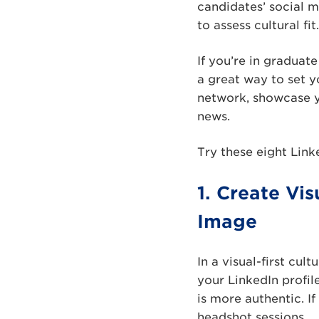
candidates’ social m
to assess cultural f
If you’re in graduat
a great way to set yo
network, showcase y
news.
Try these eight Link
1. Create Vi
Image
In a visual-first cu
your LinkedIn profil
is more authentic. I
headshot sessions.