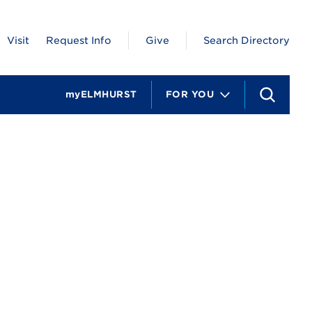
Visit
Request Info
Give
Search Directory
myELMHURST
FOR YOU
S
e
a
r
c
h