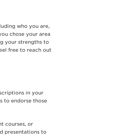
luding who you are,
you chose your area
ng your strengths to
eel free to reach out
scriptions in your
ns to endorse those
nt courses, or
d presentations to