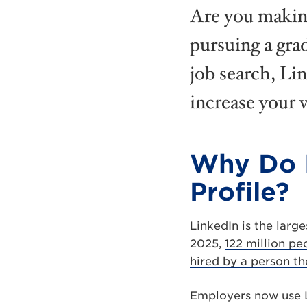
Are you making
pursuing a grad
job search, Li
increase your v
Why Do I
Profile?
LinkedIn is the larg
2025,
122 million pe
hired by a person th
Employers now use Li