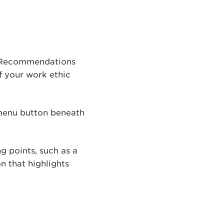
. Recommendations
of your work ethic
 menu button beneath
g points, such as a
n that highlights