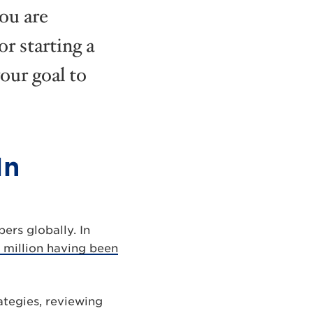
ou are
r starting a
our goal to
In
ers globally. In
5 million having been
ategies, reviewing