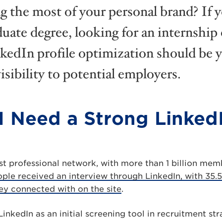
 the most of your personal brand? If y
uate degree, looking for an internship o
nkedIn profile optimization should be y
isibility to potential employers.
 Need a Strong Linked
est professional network, with more than 1 billion memb
ople received an interview through LinkedIn, with 35.
ey connected with on the site
.
nkedIn as an initial screening tool in recruitment str