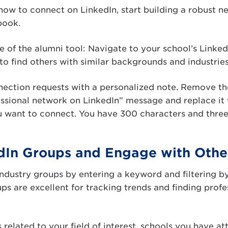
how to connect on LinkedIn, start building a robust 
book.
 of the alumni tool: Navigate to your school’s Linked
to find others with similar backgrounds and industries
ction requests with a personalized note. Remove the 
ssional network on LinkedIn” message and replace it 
u want to connect. You have 300 characters and three
edIn Groups and Engage with Othe
industry groups by entering a keyword and filtering by
ups are excellent for tracking trends and finding profe
 related to your field of interest, schools you have at