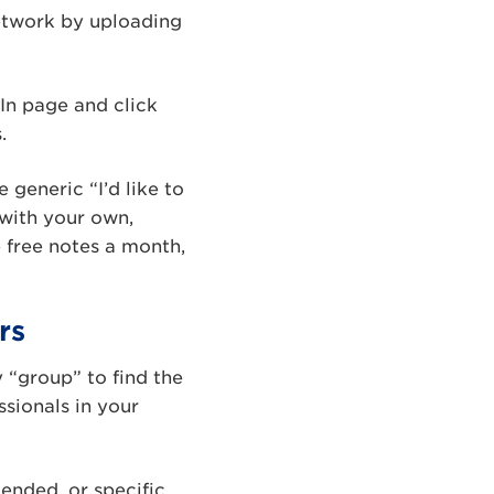
network by uploading
In page and click
.
generic “I’d like to
with your own,
 free notes a month,
rs
 “group” to find the
ssionals in your
tended, or specific