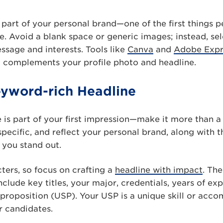
part of your personal brand—one of the first things 
le. Avoid a blank space or generic images; instead, sel
sage and interests. Tools like
Canva
and
Adobe Expr
t complements your profile photo and headline.
eyword-rich Headline
 is part of your first impression—make it more than a j
specific, and reflect your personal brand, along with
 you stand out.
ters, so focus on crafting a
headline with impact
. Th
clude key titles, your major, credentials, years of ex
 proposition (USP). Your USP is a unique skill or acco
r candidates.