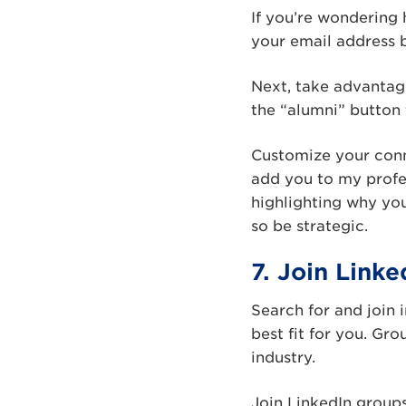
If you’re wondering 
your email address 
Next, take advantage
the “alumni” button 
Customize your conne
add you to my profe
highlighting why yo
so be strategic.
7. Join Link
Search for and join 
best fit for you. Gro
industry.
Join LinkedIn groups