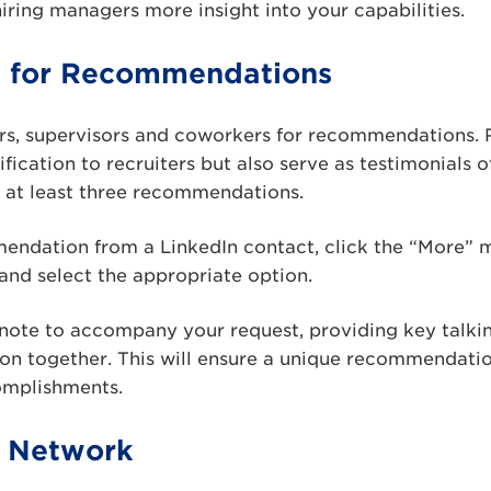
hiring managers more insight into your capabilities.
t for Recommendations
ors, supervisors and coworkers for recommendations
ification to recruiters but also serve as testimonials 
or at least three recommendations.
endation from a LinkedIn contact, click the “More”
 and select the appropriate option.
note to accompany your request, providing key talkin
on together. This will ensure a unique recommendatio
omplishments.
r Network