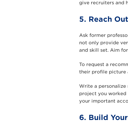
give recruiters and 
5. Reach Ou
Ask former profess
not only provide ver
and skill set. Aim f
To request a recomm
their profile picture
Write a personalize 
project you worked 
your important acc
6. Build You