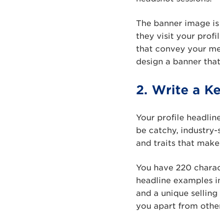
The banner image is 
they visit your profi
that convey your mes
design a banner tha
2. Write a K
Your profile headline
be catchy, industry-
and traits that make
You have 220 charac
headline examples in
and a unique selling
you apart from othe