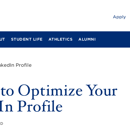
Apply
UT
STUDENT LIFE
ATHLETICS
ALUMNI
kedIn Profile
 to Optimize Your
n Profile
AD