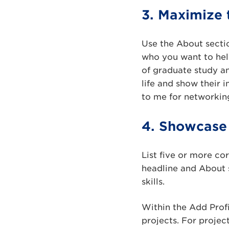
3. Maximize 
Use the About secti
who you want to hel
of graduate study an
life and show their 
to me for networking
4. Showcase 
List five or more co
headline and About s
skills.
Within the Add Profi
projects. For proje