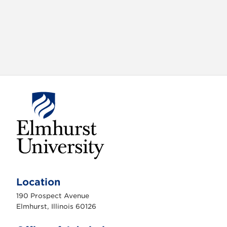
E
l
m
Location
h
u
190 Prospect Avenue
r
s
Elmhurst, Illinois 60126
t
U
n