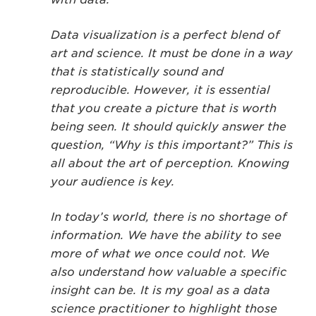
Data visualization is a perfect blend of
art and science. It must be done in a way
that is statistically sound and
reproducible. However, it is essential
that you create a picture that is worth
being seen. It should quickly answer the
question, “Why is this important?” This is
all about the art of perception. Knowing
your audience is key.
In today’s world, there is no shortage of
information. We have the ability to see
more of what we once could not. We
also understand how valuable a specific
insight can be. It is my goal as a data
science practitioner to highlight those