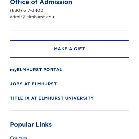
Office of Admission
i
v
(630) 617-3400
e
r
admit@elmhurst.edu
s
i
t
y
MAKE A GIFT
myELMHURST PORTAL
JOBS AT ELMHURST
TITLE IX AT ELMHURST UNIVERSITY
Popular Links
Courses