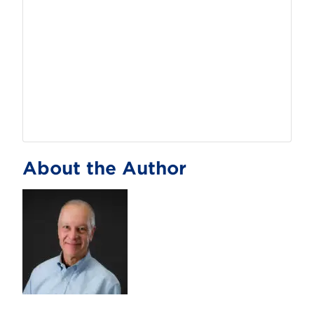
About the Author