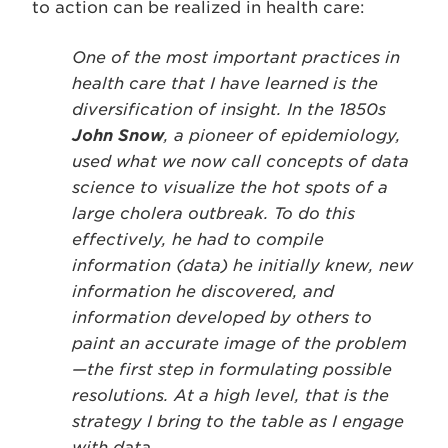
to action can be realized in health care:
One of the most important practices in
health care that I have learned is the
diversification of insight. In the 1850s
John Snow
, a pioneer of epidemiology,
used what we now call concepts of data
science to visualize the hot spots of a
large cholera outbreak. To do this
effectively, he had to compile
information (data) he initially knew, new
information he discovered, and
information developed by others to
paint an accurate image of the problem
—the first step in formulating possible
resolutions. At a high level, that is the
strategy I bring to the table as I engage
with data.