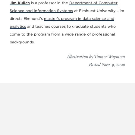
Jim Kulich
is a professor in the
Department of Computer
Science and Information Systems
at Elmhurst University. Jim
directs Elmhurst’s
master’s program in data science and
analytics
and teaches courses to graduate students who
come to the program from a wide range of professional
backgrounds.
Illustration by Tanner Wayment
Posted Nov. 9, 2020
X
VIEW
INSTAGRAM
FACEBOOK
(TWITTER)
ALL