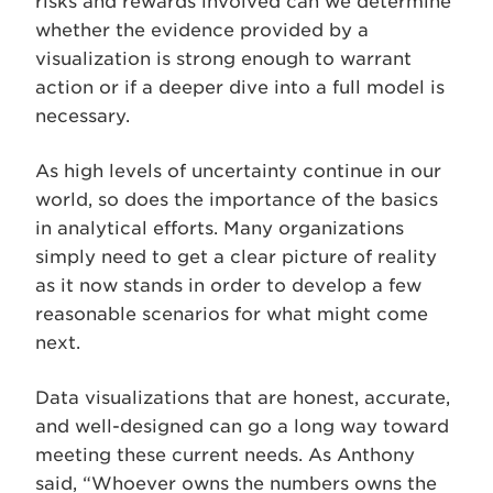
risks and rewards involved can we determine
whether the evidence provided by a
visualization is strong enough to warrant
action or if a deeper dive into a full model is
necessary.
As high levels of uncertainty continue in our
world, so does the importance of the basics
in analytical efforts. Many organizations
simply need to get a clear picture of reality
as it now stands in order to develop a few
reasonable scenarios for what might come
next.
Data visualizations that are honest, accurate,
and well-designed can go a long way toward
meeting these current needs. As Anthony
said, “Whoever owns the numbers owns the