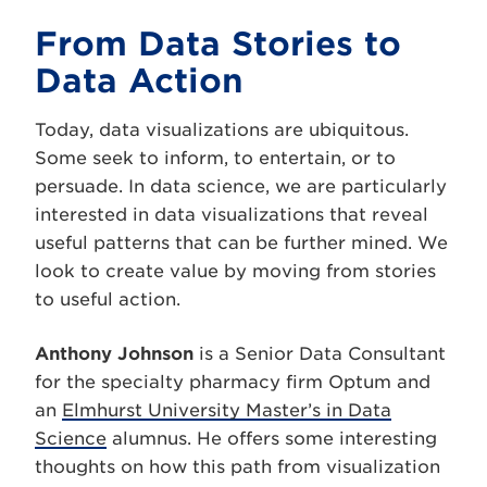
From Data Stories to
Data Action
Today, data visualizations are ubiquitous.
Some seek to inform, to entertain, or to
persuade. In data science, we are particularly
interested in data visualizations that reveal
useful patterns that can be further mined. We
look to create value by moving from stories
to useful action.
Anthony Johnson
is a Senior Data Consultant
for the specialty pharmacy firm Optum and
an
Elmhurst University Master’s in Data
Science
alumnus. He offers some interesting
thoughts on how this path from visualization