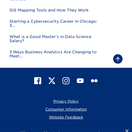
GIS Mapping Tools and How They Work
Starting a Cybersecurity Career in Chicago:
3...
What is a Good Master’s in Data Science
Salary?
3 Ways Business Analytics Are Changing to
Meet...
B
a
c
k
t
F
X
I
Y
F
o
t
a
n
o
l
o
c
s
u
i
p
e
t
T
c
Privacy Policy
b
a
u
k
o
g
b
r
Consumer Information
o
r
e
Website Feedback
k
a
m
×