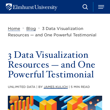
S
M
E
e
e
l
a
n
m
r
u
h
c
»
»
Home
Blog
3 Data Visualization
u
h
r
Resources — and One Powerful Testimonial
s
t
U
3 Data Visualization
n
i
v
Resources — and One
e
r
Powerful Testimonial
s
i
t
UNLIMITED DATA | BY
JAMES KULICH
| 5 MIN READ
y