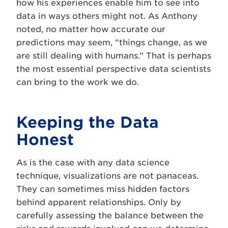
how his experiences enable him to see into
data in ways others might not. As Anthony
noted, no matter how accurate our
predictions may seem, “things change, as we
are still dealing with humans.” That is perhaps
the most essential perspective data scientists
can bring to the work we do.
Keeping the Data
Honest
As is the case with any data science
technique, visualizations are not panaceas.
They can sometimes miss hidden factors
behind apparent relationships. Only by
carefully assessing the balance between the