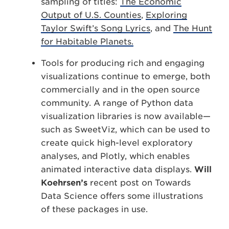
sampling of titles:
The Economic
Output of U.S. Counties
,
Exploring
Taylor Swift’s Song Lyrics
, and
The Hunt
for Habitable Planets.
Tools for producing rich and engaging
visualizations continue to emerge, both
commercially and in the open source
community. A range of Python data
visualization libraries is now available—
such as SweetViz, which can be used to
create quick high-level exploratory
analyses, and Plotly, which enables
animated interactive data displays.
Will
Koehrsen’s
recent post on Towards
Data Science offers some illustrations
of these packages in use.