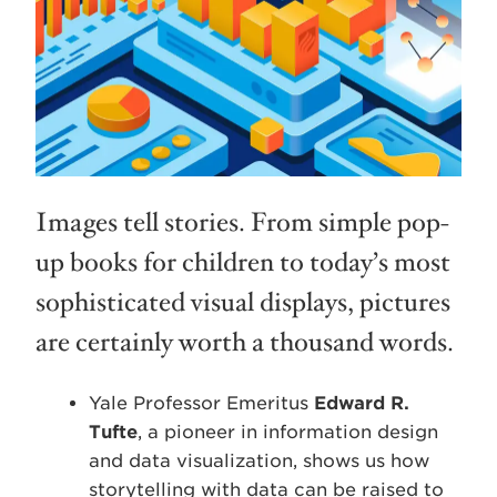
Images tell stories. From simple pop-
up books for children to today’s most
sophisticated visual displays, pictures
are certainly worth a thousand words.
Yale Professor Emeritus
Edward R.
Tufte
, a pioneer in information design
and data visualization, shows us how
storytelling with data can be raised to