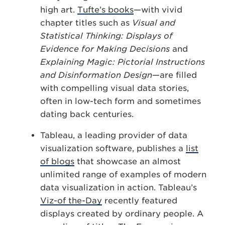
high art.
Tufte’s books
—with vivid
chapter titles such as
Visual and
Statistical Thinking: Displays of
Evidence for Making Decisions
and
Explaining Magic: Pictorial Instructions
and Disinformation Design
—are filled
with compelling visual data stories,
often in low-tech form and sometimes
dating back centuries.
Tableau, a leading provider of data
visualization software, publishes a
list
of blogs
that showcase an almost
unlimited range of examples of modern
data visualization in action. Tableau’s
Viz-of the-Day
recently featured
displays created by ordinary people. A