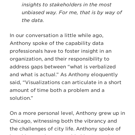
insights to stakeholders in the most
unbiased way. For me, that is by way of
the data.
In our conversation a little while ago,
Anthony spoke of the capability data
professionals have to foster insight in an
organization, and their responsibility to
address gaps between “what is verbalized
and what is actual.” As Anthony eloquently
said, “Visualizations can articulate in a short
amount of time both a problem and a
solution.”
On a more personal level, Anthony grew up in
Chicago, witnessing both the vibrancy and
the challenges of city life. Anthony spoke of