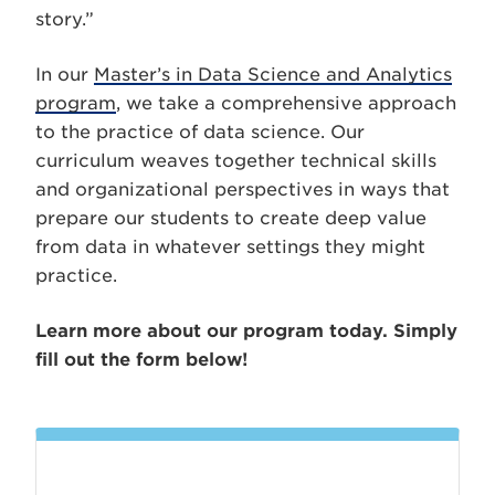
story.”
In our
Master’s in Data Science and Analytics
program
, we take a comprehensive approach
to the practice of data science. Our
curriculum weaves together technical skills
and organizational perspectives in ways that
prepare our students to create deep value
from data in whatever settings they might
practice.
Learn more about our program today. Simply
fill out the form below!