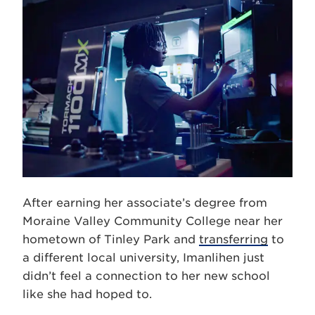
After earning her associate’s degree from
Moraine Valley Community College near her
hometown of Tinley Park and
transferring
to
a different local university, Imanlihen just
didn’t feel a connection to her new school
like she had hoped to.