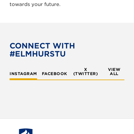
towards your future.
CONNECT WITH
#ELMHURSTU
X
VIEW
INSTAGRAM
FACEBOOK
(TWITTER)
ALL