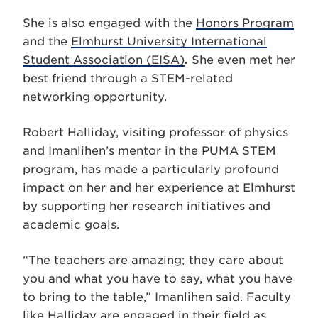
She is also engaged with the
Honors Program
and the
Elmhurst University International
Student Association (EISA)
.
She even met her
best friend through a STEM-related
networking opportunity.
Robert Halliday, visiting professor of physics
and Imanlihen’s mentor in the PUMA STEM
program, has made a particularly profound
impact on her and her experience at Elmhurst
by supporting her research initiatives and
academic goals.
“The teachers are amazing; they care about
you and what you have to say, what you have
to bring to the table,” Imanlihen said.
Faculty
like Halliday are engaged in their field as