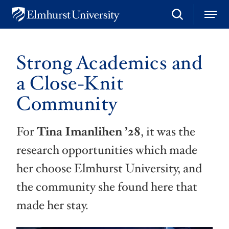
S
M
E
e
e
l
a
n
m
r
u
h
c
Strong Academics and
u
h
r
a Close-Knit
s
t
Community
U
n
i
v
For
Tina Imanlihen
’28
, it was the
e
r
research opportunities which made
s
i
her choose Elmhurst University, and
t
y
the community she found here that
made her stay.