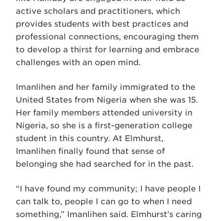
active scholars and practitioners, which
provides students with best practices and
professional connections, encouraging them
to develop a thirst for learning and embrace
challenges with an open mind.
Imanlihen and her family immigrated to the
United States from Nigeria when she was 15.
Her family members attended university in
Nigeria, so she is a first-generation college
student in this country. At Elmhurst,
Imanlihen finally found that sense of
belonging she had searched for in the past.
“I have found my community; I have people I
can talk to, people I can go to when I need
something,” Imanlihen said.
Elmhurst’s caring