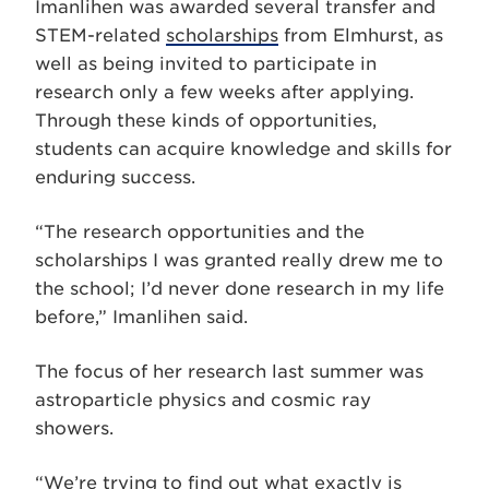
Imanlihen was awarded several transfer and
STEM-related
scholarships
from Elmhurst, as
well as being invited to participate in
research only a few weeks after applying.
Through these kinds of opportunities,
students can acquire knowledge and skills for
enduring success.
“The research opportunities and the
scholarships I was granted really drew me to
the school; I’d never done research in my life
before,” Imanlihen said.
The focus of her research last summer was
astroparticle physics and cosmic ray
showers.
“We’re trying to find out what exactly is