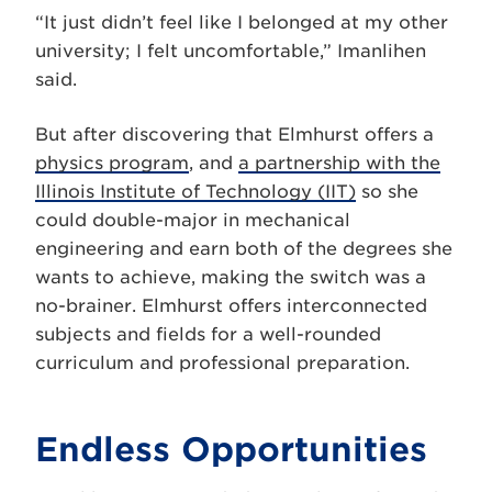
“It just didn’t feel like I belonged at my other
university; I felt uncomfortable,” Imanlihen
said.
But after discovering that Elmhurst offers a
physics program
, and
a partnership with the
Illinois Institute of Technology (IIT)
so she
could double-major in mechanical
engineering and earn both of the degrees she
wants to achieve, making the switch was a
no-brainer.
Elmhurst offers interconnected
subjects and fields for a well-rounded
curriculum and professional preparation.
Endless Opportunities