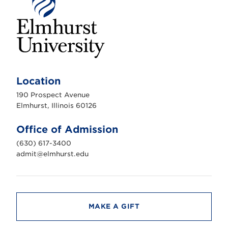
E
l
m
Location
h
u
190 Prospect Avenue
r
s
Elmhurst, Illinois 60126
t
U
n
Office of Admission
i
v
(630) 617-3400
e
r
admit@elmhurst.edu
s
i
t
y
MAKE A GIFT