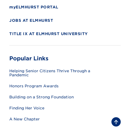
myELMHURST PORTAL
JOBS AT ELMHURST
TITLE IX AT ELMHURST UNIVERSITY
Popular Links
Helping Senior Citizens Thrive Through a
Pandemic
Honors Program Awards
Building on a Strong Foundation
Finding Her Voice
A New Chapter
B
a