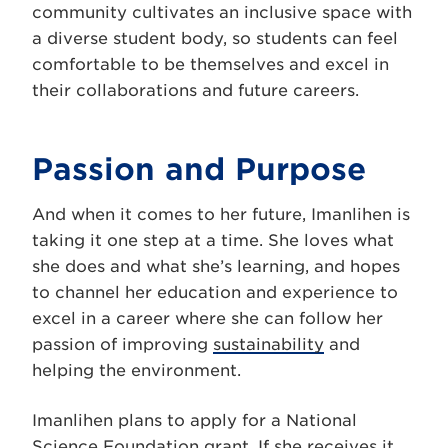
community cultivates an inclusive space with
a diverse student body, so students can feel
comfortable to be themselves and excel in
their collaborations and future careers.
Passion and Purpose
And when it comes to her future, Imanlihen is
taking it one step at a time. She loves what
she does and what she’s learning, and hopes
to channel her education and experience to
excel in a career where she can follow her
passion of improving
sustainability
and
helping the environment.
Imanlihen plans to apply for a National
Science Foundation grant. If she receives it,