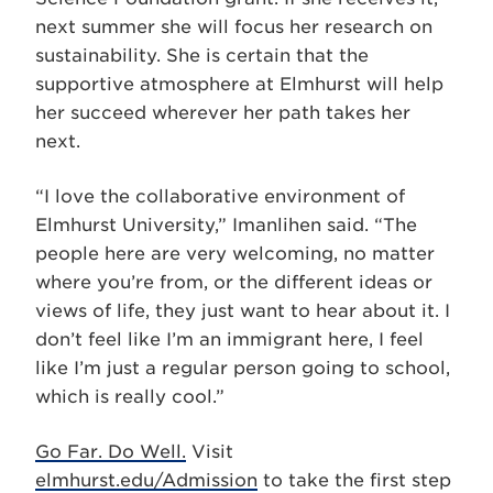
next summer she will focus her research on
sustainability. She is certain that the
supportive atmosphere at Elmhurst will help
her succeed wherever her path takes her
next.
“I love the collaborative environment of
Elmhurst University,” Imanlihen said. “The
people here are very welcoming, no matter
where you’re from, or the different ideas or
views of life, they just want to hear about it. I
don’t feel like I’m an immigrant here, I feel
like I’m just a regular person going to school,
which is really cool.”
Go Far. Do Well.
Visit
elmhurst.edu/Admission
to take the first step