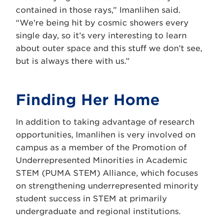
contained in those rays,” Imanlihen said.
“We’re being hit by cosmic showers every
single day, so it’s very interesting to learn
about outer space and this stuff we don’t see,
but is always there with us.”
Finding Her Home
In addition to taking advantage of research
opportunities, Imanlihen is very involved on
campus as a member of the Promotion of
Underrepresented Minorities in Academic
STEM (
PUMA STEM)
Alliance, which focuses
on strengthening underrepresented minority
student success in STEM at primarily
undergraduate and regional institutions.