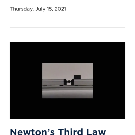
Thursday, July 15, 2021
Newton’s Third Law