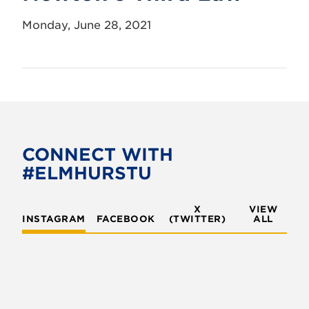
Monday, June 28, 2021
CONNECT WITH
#ELMHURSTU
X
VIEW
INSTAGRAM
FACEBOOK
(TWITTER)
ALL