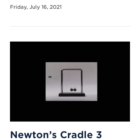
Friday, July 16, 2021
Newton’s Cradle 3