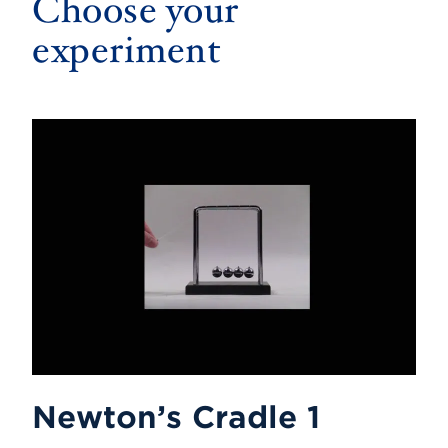
Choose your
experiment
Newton’s Cradle 1