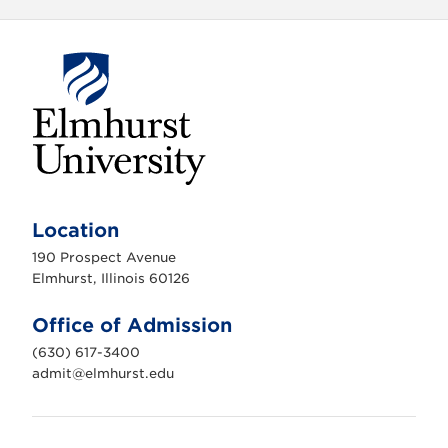
E
l
m
Location
h
u
190 Prospect Avenue
r
s
Elmhurst, Illinois 60126
t
U
n
Office of Admission
i
v
(630) 617-3400
e
r
admit@elmhurst.edu
s
i
t
y