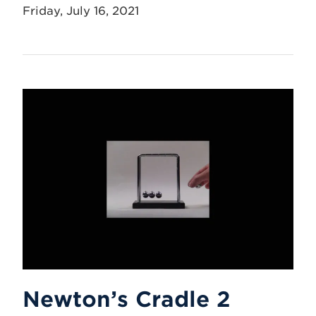
Friday, July 16, 2021
Newton’s Cradle 2