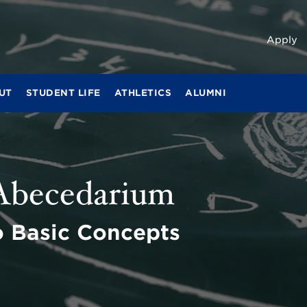
Apply
UT
STUDENT LIFE
ATHLETICS
ALUMNI
 Abecedarium
o Basic Concepts