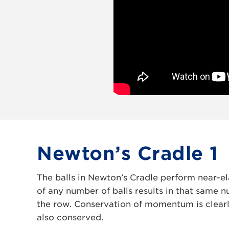
Newton’s Cradle 1
The balls in Newton’s Cradle perform near-ela
of any number of balls results in that same 
the row. Conservation of momentum is clearl
also conserved.