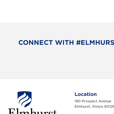
CONNECT WITH #ELMHUR
Location
190 Prospect Avenue
Elmhurst, Illinois 6012