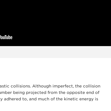
stic collisions. Although imperfect, the collision
number being projected from the opposite end of
y adhered to, and much of the kinetic energy is