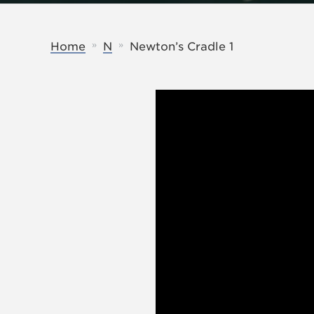
»
»
Home
N
Newton’s Cradle 1