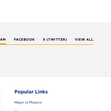
RAM
FACEBOOK
X (TWITTER)
VIEW ALL
Popular Links
Major in Physics