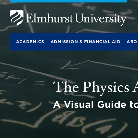
E
l
m
ACADEMICS
ADMISSION & FINANCIAL AID
ABO
h
u
r
s
t
BITS
U
lab
n
The Physics
i
v
e
r
A Visual Guide t
s
i
t
y