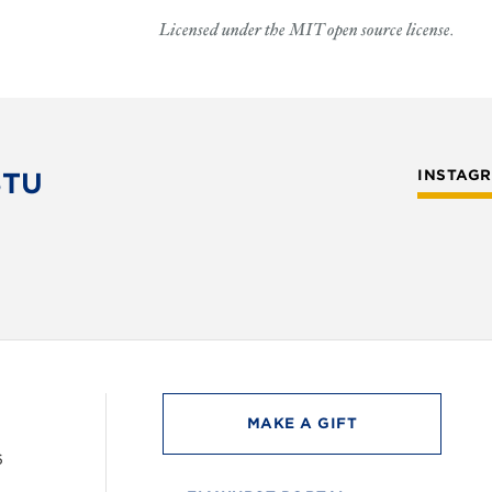
Licensed under the MIT open source license.
STU
INSTAG
MAKE A GIFT
6