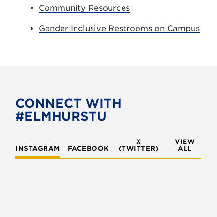
Community Resources
Gender Inclusive Restrooms on Campus
CONNECT WITH
#ELMHURSTU
X
VIEW
INSTAGRAM
FACEBOOK
(TWITTER)
ALL