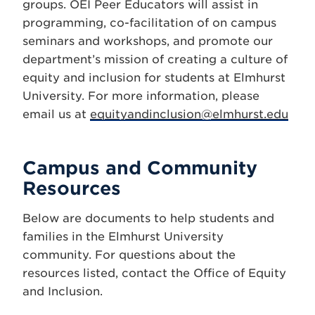
groups. OEI Peer Educators will assist in
programming, co-facilitation of on campus
seminars and workshops, and promote our
department’s mission of creating a culture of
equity and inclusion for students at Elmhurst
University. For more information, please
email us at
equityandinclusion@elmhurst.edu
Campus and Community
Resources
Below are documents to help students and
families in the Elmhurst University
community. For questions about the
resources listed, contact the Office of Equity
and Inclusion.