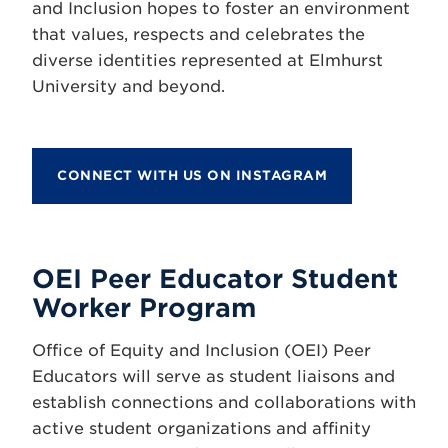
and Inclusion hopes to foster an environment
that values, respects and celebrates the
diverse identities represented at Elmhurst
University and beyond.
CONNECT WITH US ON INSTAGRAM
OEI Peer Educator Student
Worker Program
Office of Equity and Inclusion (OEI) Peer
Educators will serve as student liaisons and
establish connections and collaborations with
active student organizations and affinity