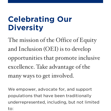
Celebrating Our
Diversity
The mission of the Office of Equity
and Inclusion (OEI) is to develop
opportunities that promote inclusive
excellence. Take advantage of the
many ways to get involved.
We empower, advocate for, and support
populations that have been traditionally
underrepresented, including, but not limited
to: