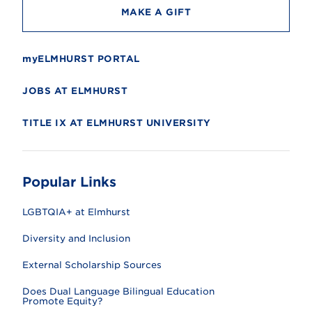
MAKE A GIFT
myELMHURST PORTAL
JOBS AT ELMHURST
TITLE IX AT ELMHURST UNIVERSITY
Popular Links
LGBTQIA+ at Elmhurst
Diversity and Inclusion
External Scholarship Sources
Does Dual Language Bilingual Education
Promote Equity?