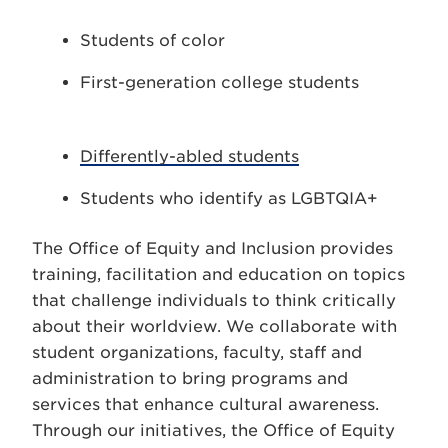
Students of color
First-generation college students
Differently-abled students
Students who identify as LGBTQIA+
The Office of Equity and Inclusion provides
training, facilitation and education on topics
that challenge individuals to think critically
about their worldview. We collaborate with
student organizations, faculty, staff and
administration to bring programs and
services that enhance cultural awareness.
Through our initiatives, the Office of Equity