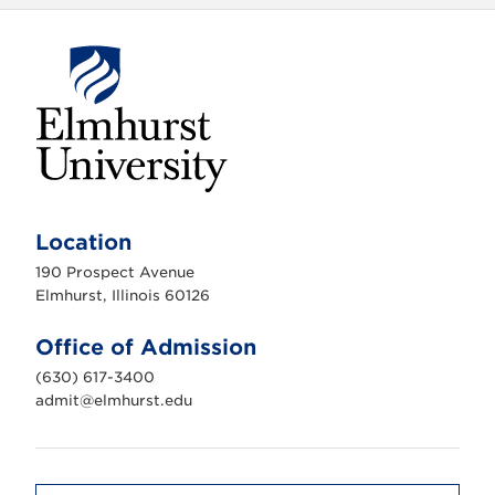
E
l
m
Location
h
u
190 Prospect Avenue
r
s
Elmhurst, Illinois 60126
t
U
n
Office of Admission
i
v
(630) 617-3400
e
r
admit@elmhurst.edu
s
i
t
y